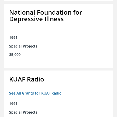
National Foundation for
Depressive Illness
1991
Special Projects
$5,000
KUAF Radio
See All Grants for KUAF Radio
1991
Special Projects