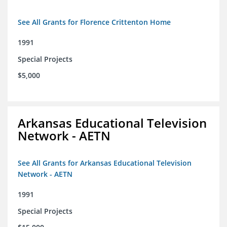
See All Grants for Florence Crittenton Home
1991
Special Projects
$5,000
Arkansas Educational Television
Network - AETN
See All Grants for Arkansas Educational Television
Network - AETN
1991
Special Projects