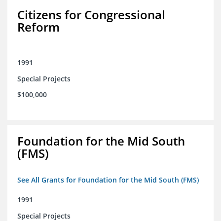
Citizens for Congressional
Reform
1991
Special Projects
$100,000
Foundation for the Mid South
(FMS)
See All Grants for Foundation for the Mid South (FMS)
1991
Special Projects