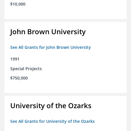
$10,000
John Brown University
See All Grants for John Brown University
1991
Special Projects
$750,000
University of the Ozarks
See All Grants for University of the Ozarks