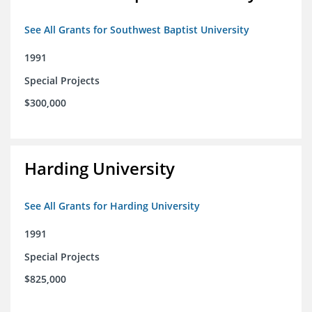
See All Grants for Southwest Baptist University
1991
Special Projects
$300,000
Harding University
See All Grants for Harding University
1991
Special Projects
$825,000