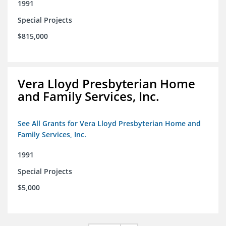
1991
Special Projects
$815,000
Vera Lloyd Presbyterian Home
and Family Services, Inc.
See All Grants for Vera Lloyd Presbyterian Home and
Family Services, Inc.
1991
Special Projects
$5,000