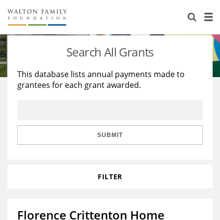
About Us
Staff
Stories
Search All Grants
Newsroom
Our Work
This database lists annual payments made to
grantees for each grant awarded.
Reports & Financials
Education
Learning
Contact Us
Environment
Knowledge Center
Grants
Home Region
Flashcards
Resources for Grantees
Careers
SUBMIT
Grants Database
Opportunity Survey 2026
FILTER
Design Excellence
Florence Crittenton Home