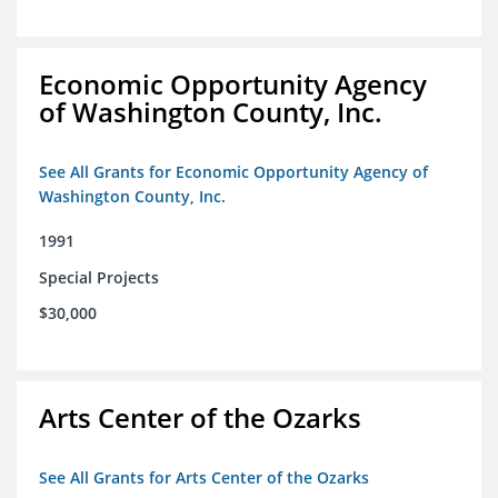
Economic Opportunity Agency
of Washington County, Inc.
See All Grants for Economic Opportunity Agency of
Washington County, Inc.
1991
Special Projects
$30,000
Arts Center of the Ozarks
See All Grants for Arts Center of the Ozarks