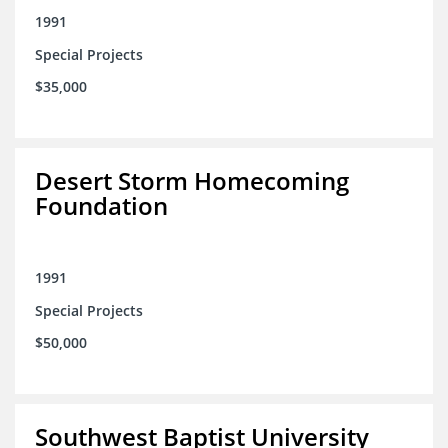
1991
Special Projects
$35,000
Desert Storm Homecoming
Foundation
1991
Special Projects
$50,000
Southwest Baptist University