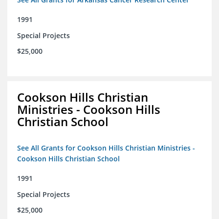
1991
Special Projects
$25,000
Cookson Hills Christian
Ministries - Cookson Hills
Christian School
See All Grants for Cookson Hills Christian Ministries -
Cookson Hills Christian School
1991
Special Projects
$25,000