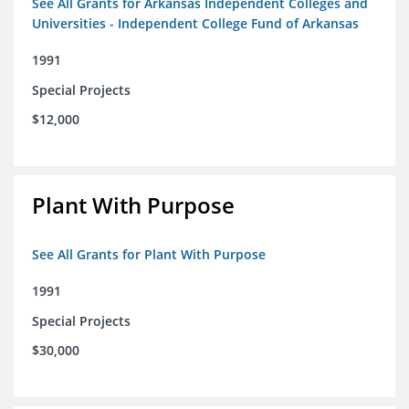
See All Grants for Arkansas Independent Colleges and
Universities - Independent College Fund of Arkansas
1991
Special Projects
$12,000
Plant With Purpose
See All Grants for Plant With Purpose
1991
Special Projects
$30,000