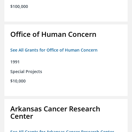
$100,000
Office of Human Concern
See All Grants for Office of Human Concern
1991
Special Projects
$10,000
Arkansas Cancer Research
Center
See All Grants for Arkansas Cancer Research Center