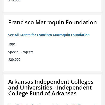
$15,000
Francisco Marroquin Foundation
See All Grants for Francisco Marroquin Foundation
1991
Special Projects
$20,000
Arkansas Independent Colleges
and Universities - Independent
College Fund of Arkansas