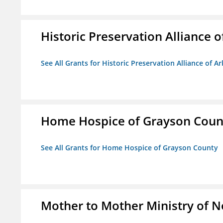
Historic Preservation Alliance o
See All Grants for Historic Preservation Alliance of Ar
Home Hospice of Grayson Coun
See All Grants for Home Hospice of Grayson County
Mother to Mother Ministry of 