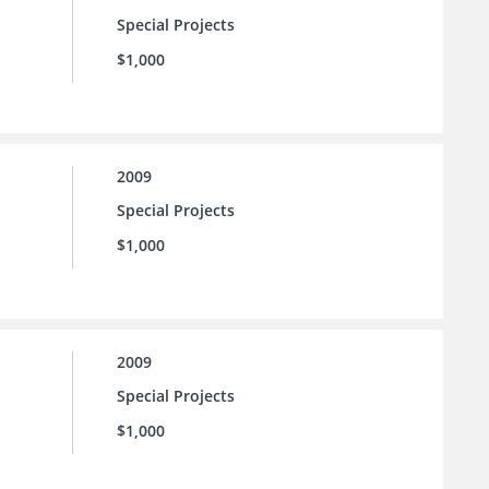
Special Projects
$1,000
2009
Special Projects
$1,000
2009
Special Projects
$1,000