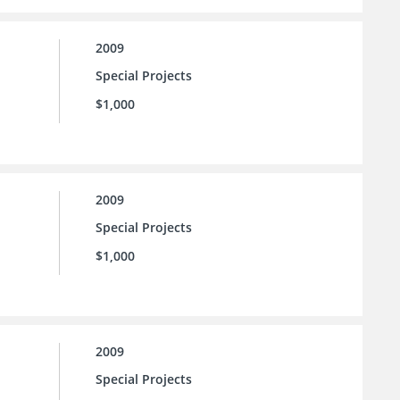
2009
Special Projects
$1,000
2009
Special Projects
$1,000
2009
Special Projects