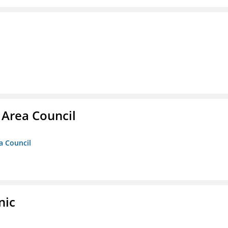
 Area Council
a Council
nic