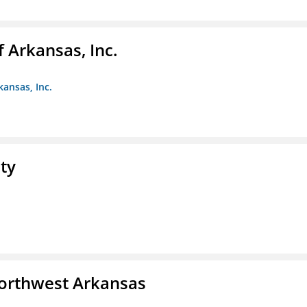
f Arkansas, Inc.
kansas, Inc.
ty
Northwest Arkansas