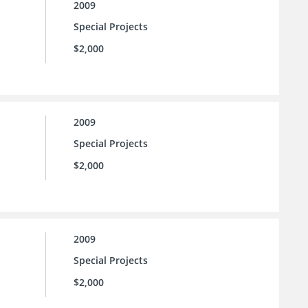
2009
Special Projects
$2,000
2009
Special Projects
$2,000
2009
Special Projects
$2,000