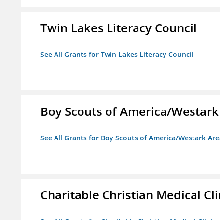
Twin Lakes Literacy Council
See All Grants for Twin Lakes Literacy Council
Boy Scouts of America/Westark
See All Grants for Boy Scouts of America/Westark Are
Charitable Christian Medical Cli