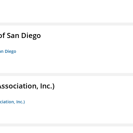
f San Diego
an Diego
ssociation, Inc.)
iation, Inc.)