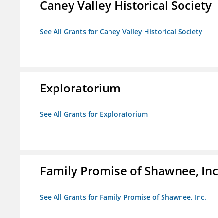
Caney Valley Historical Society
See All Grants for Caney Valley Historical Society
Exploratorium
See All Grants for Exploratorium
Family Promise of Shawnee, Inc
See All Grants for Family Promise of Shawnee, Inc.