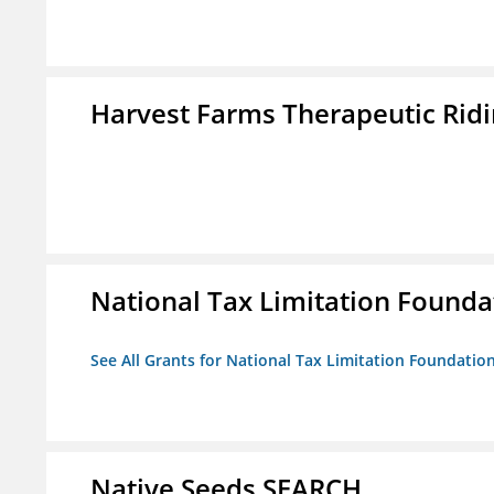
Harvest Farms Therapeutic Ridin
National Tax Limitation Founda
See All Grants for National Tax Limitation Foundatio
Native Seeds SEARCH