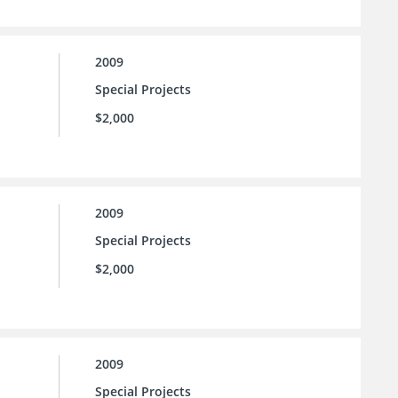
2009
Special Projects
$2,000
2009
Special Projects
$2,000
2009
Special Projects