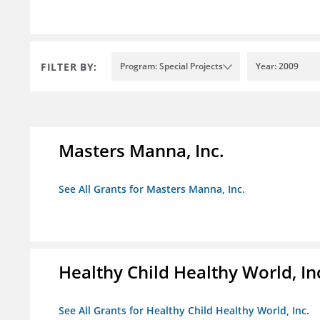
FILTER BY:
Program: Special Projects
Year: 2009
Masters Manna, Inc.
See All Grants for Masters Manna, Inc.
Healthy Child Healthy World, In
See All Grants for Healthy Child Healthy World, Inc.