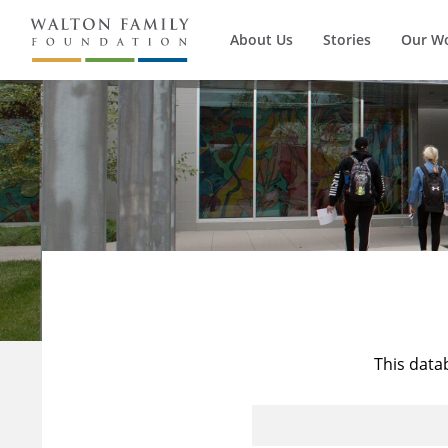
About Us
Stories
Our W
This data