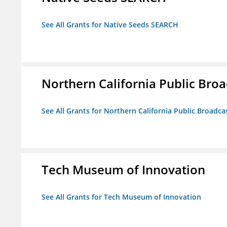
See All Grants for Native Seeds SEARCH
Northern California Public Broad
See All Grants for Northern California Public Broadcas
Tech Museum of Innovation
See All Grants for Tech Museum of Innovation