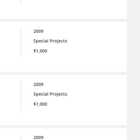
2009
Special Projects
$1,000
2009
Special Projects
$1,000
2009