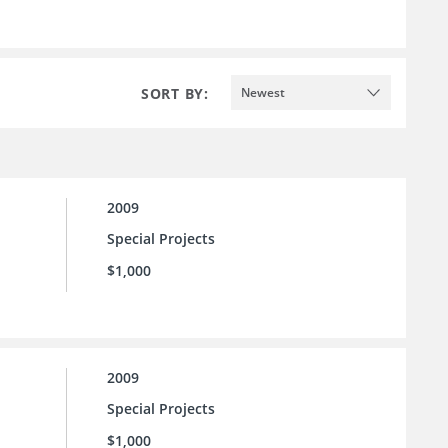
SORT BY:
Newest
2009
Special Projects
$1,000
2009
Special Projects
$1,000