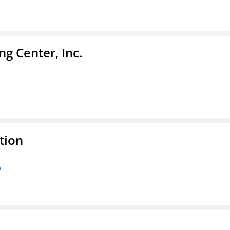
g Center, Inc.
tion
n