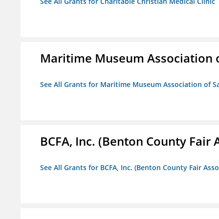
See All Grants for Charitable Christian Medical Clinic
Maritime Museum Association o
See All Grants for Maritime Museum Association of S
BCFA, Inc. (Benton County Fair A
See All Grants for BCFA, Inc. (Benton County Fair Assoc