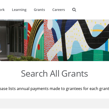
ork
Learning
Grants
Careers
Search All Grants
base lists annual payments made to grantees for each gran