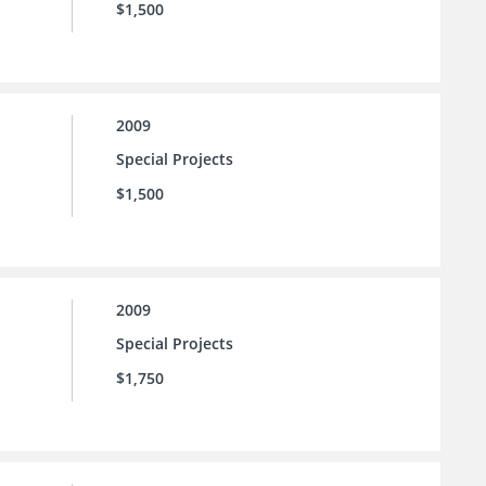
$1,500
2009
Special Projects
$1,500
2009
Special Projects
$1,750