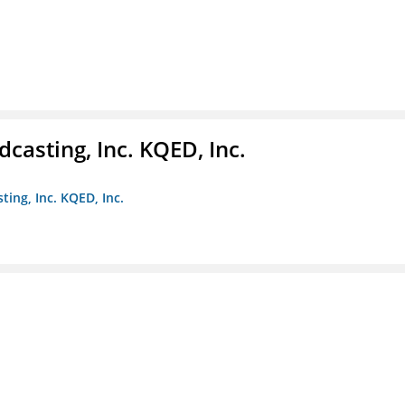
casting, Inc. KQED, Inc.
ting, Inc. KQED, Inc.