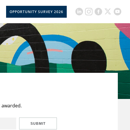
OPPORTUNITY SURVEY 2026
t awarded.
SUBMIT