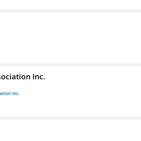
ociation Inc.
ation Inc.