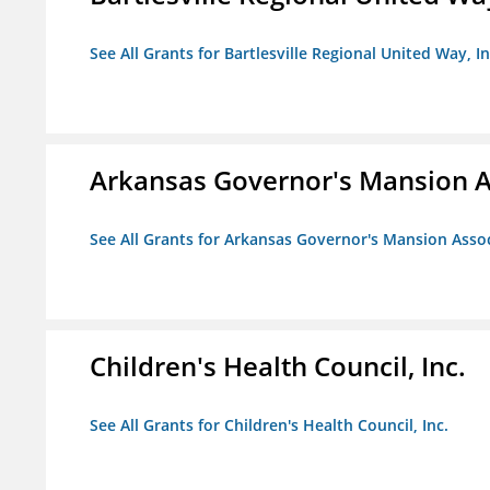
See All Grants for Bartlesville Regional United Way, In
Arkansas Governor's Mansion A
See All Grants for Arkansas Governor's Mansion Asso
Children's Health Council, Inc.
See All Grants for Children's Health Council, Inc.