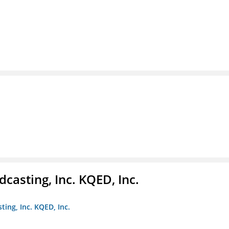
casting, Inc. KQED, Inc.
ting, Inc. KQED, Inc.