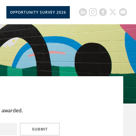
OPPORTUNITY SURVEY 2026
t awarded.
SUBMIT