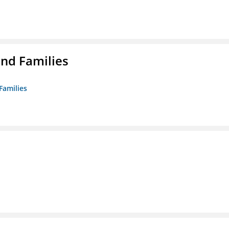
nd Families
Families