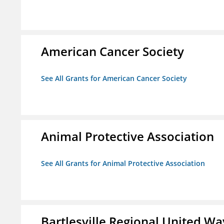
American Cancer Society
See All Grants for American Cancer Society
Animal Protective Association
See All Grants for Animal Protective Association
Bartlesville Regional United Way