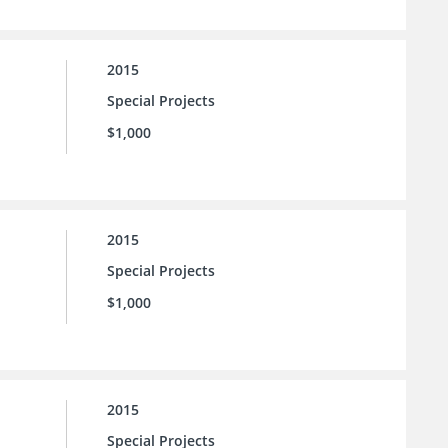
2015
Special Projects
$1,000
2015
Special Projects
$1,000
2015
Special Projects