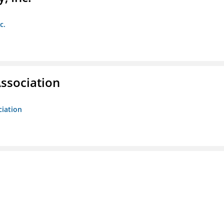
c.
ssociation
ciation