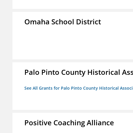
Omaha School District
Palo Pinto County Historical Ass
See All Grants for Palo Pinto County Historical Associ
Positive Coaching Alliance