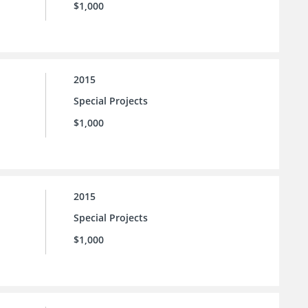
$1,000
2015
Special Projects
$1,000
2015
Special Projects
$1,000