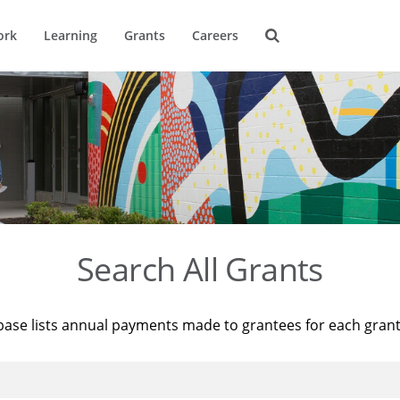
ork
Learning
Grants
Careers
Search All Grants
base lists annual payments made to grantees for each gran