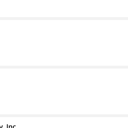
, Inc.