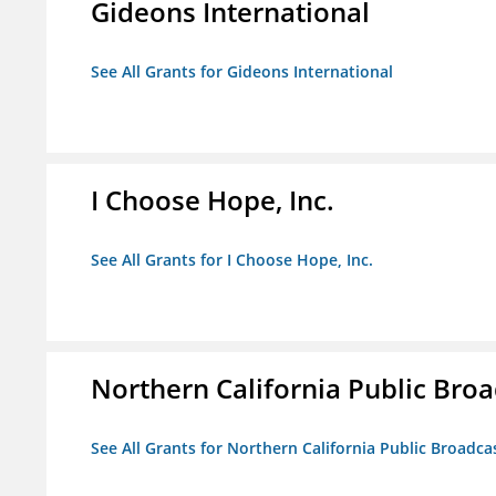
Gideons International
See All Grants for Gideons International
I Choose Hope, Inc.
See All Grants for I Choose Hope, Inc.
Northern California Public Broad
See All Grants for Northern California Public Broadcas