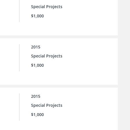
Special Projects
$1,000
2015
Special Projects
$1,000
2015
Special Projects
$1,000