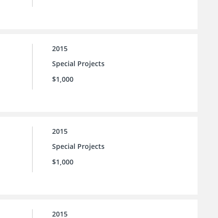
2015
Special Projects
$1,000
2015
Special Projects
$1,000
2015