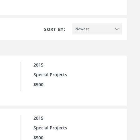
SORT BY:
Newest
2015
Special Projects
$500
2015
Special Projects
$500