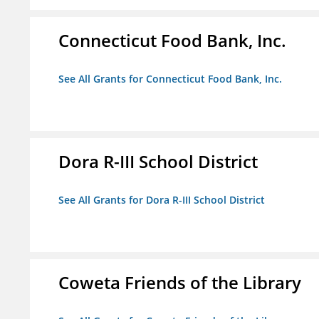
Connecticut Food Bank, Inc.
See All Grants for Connecticut Food Bank, Inc.
Dora R-III School District
See All Grants for Dora R-III School District
Coweta Friends of the Library