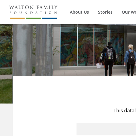
About Us
Stories
Our W
This data