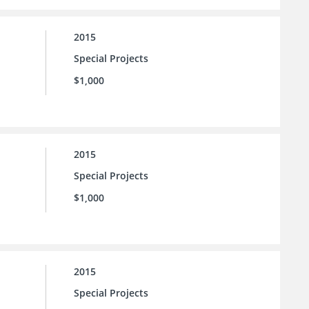
2015
Special Projects
$1,000
2015
Special Projects
$1,000
2015
Special Projects