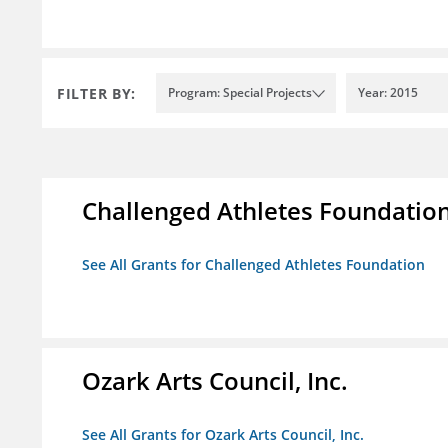
FILTER BY:
Program: Special Projects
Year: 2015
Challenged Athletes Foundatio
See All Grants for Challenged Athletes Foundation
Ozark Arts Council, Inc.
See All Grants for Ozark Arts Council, Inc.