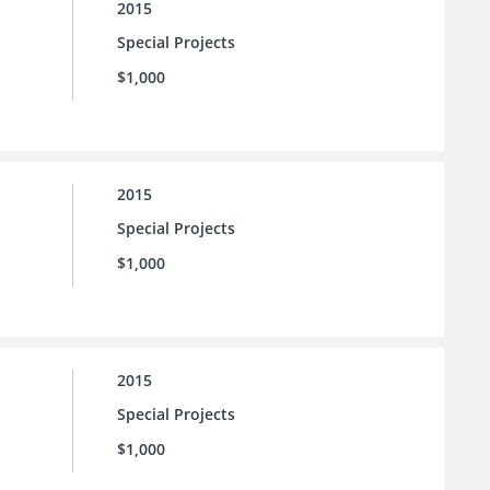
2015
Special Projects
$1,000
2015
Special Projects
$1,000
2015
Special Projects
$1,000