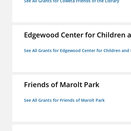
See All Grants for Coweta Friends of the Library
Edgewood Center for Children a
See All Grants for Edgewood Center for Children and 
Friends of Marolt Park
See All Grants for Friends of Marolt Park