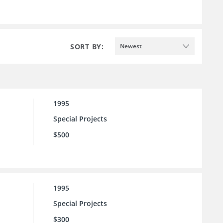
SORT BY:
Newest
1995
Special Projects
$500
1995
Special Projects
$300