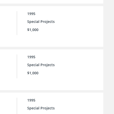
1995
Special Projects
$1,000
1995
Special Projects
$1,000
1995
Special Projects