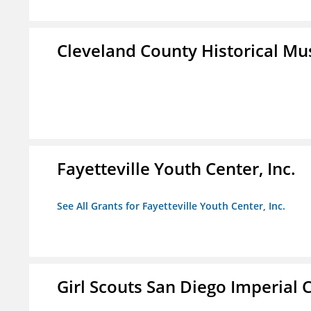
Cleveland County Historical M
Fayetteville Youth Center, Inc.
See All Grants for Fayetteville Youth Center, Inc.
Girl Scouts San Diego Imperial C