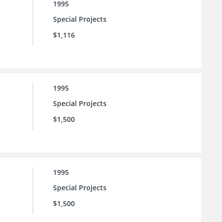
1995
Special Projects
$1,116
1995
Special Projects
$1,500
1995
Special Projects
$1,500