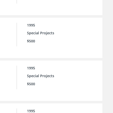
1995
Special Projects
$500
1995
Special Projects
$500
1995