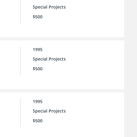
Special Projects
$500
1995
Special Projects
$500
1995
Special Projects
$500