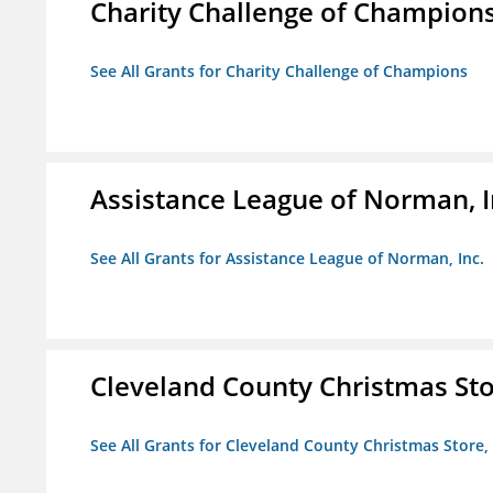
Charity Challenge of Champion
See All Grants for Charity Challenge of Champions
Assistance League of Norman, I
See All Grants for Assistance League of Norman, Inc.
Cleveland County Christmas Stor
See All Grants for Cleveland County Christmas Store, 