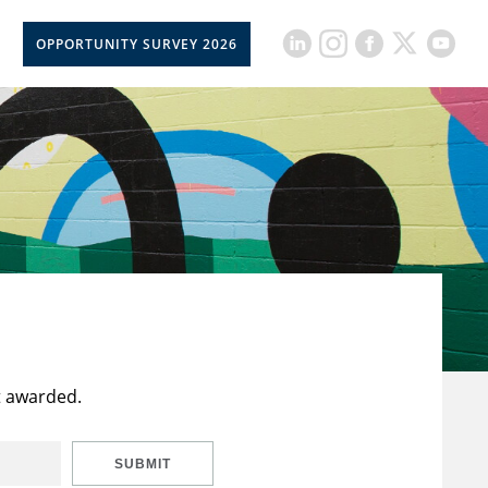
OPPORTUNITY SURVEY 2026
t awarded.
SUBMIT