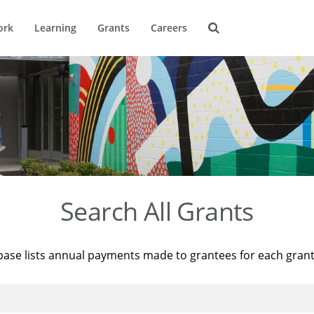
ork
Learning
Grants
Careers
Search All Grants
base lists annual payments made to grantees for each gran