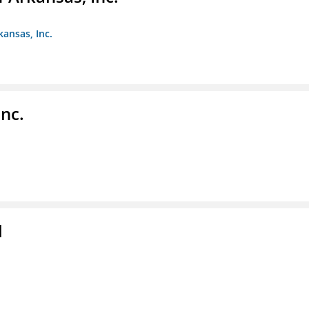
kansas, Inc.
nc.
l