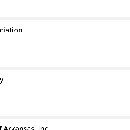
ciation
ty
f Arkansas, Inc.