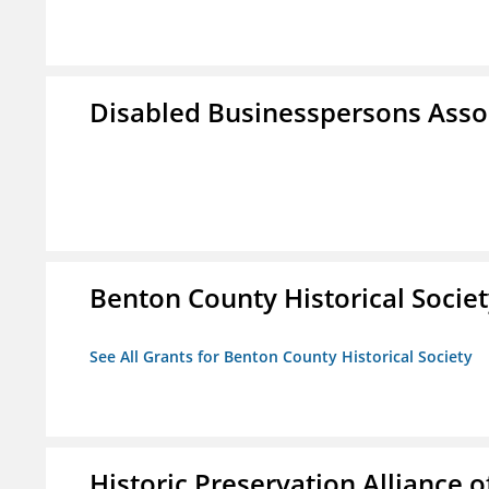
Disabled Businesspersons Asso
Benton County Historical Socie
See All Grants for Benton County Historical Society
Historic Preservation Alliance o