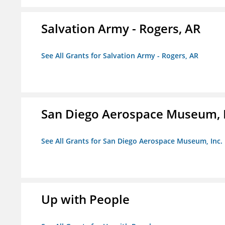
Salvation Army - Rogers, AR
See All Grants for Salvation Army - Rogers, AR
San Diego Aerospace Museum, I
See All Grants for San Diego Aerospace Museum, Inc.
Up with People