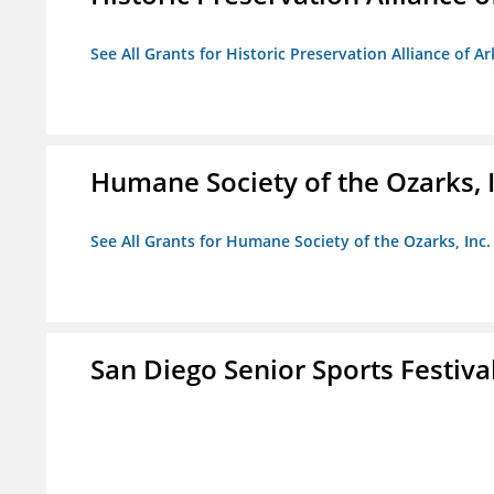
See All Grants for Historic Preservation Alliance of Ar
Humane Society of the Ozarks, I
See All Grants for Humane Society of the Ozarks, Inc.
San Diego Senior Sports Festiva