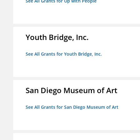
See All Grants for Up with People
Youth Bridge, Inc.
See All Grants for Youth Bridge, Inc.
San Diego Museum of Art
See All Grants for San Diego Museum of Art