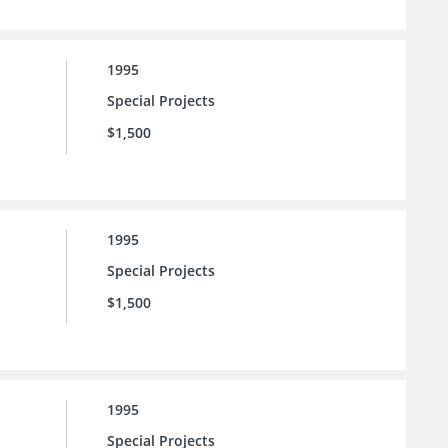
1995
Special Projects
$1,500
1995
Special Projects
$1,500
1995
Special Projects