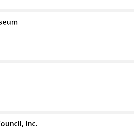
useum
ouncil, Inc.