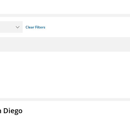
Clear Filters
n Diego