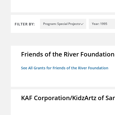
FILTER BY:
Program: Special Projects
Year: 1995
Friends of the River Foundation
See All Grants for Friends of the River Foundation
KAF Corporation/KidzArtz of Sa