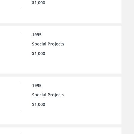
$1,000
1995
Special Projects
$1,000
1995
Special Projects
$1,000