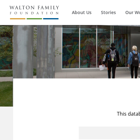
About Us
Stories
Our W
This data