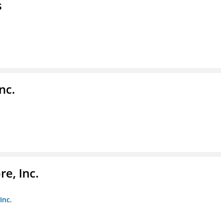
s
nc.
e, Inc.
Inc.