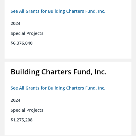
See All Grants for Building Charters Fund, Inc.
2024
Special Projects
$6,376,040
Building Charters Fund, Inc.
See All Grants for Building Charters Fund, Inc.
2024
Special Projects
$1,275,208