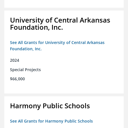
University of Central Arkansas
Foundation, Inc.
See All Grants for University of Central Arkansas
Foundation, Inc.
2024
Special Projects
$66,000
Harmony Public Schools
See All Grants for Harmony Public Schools