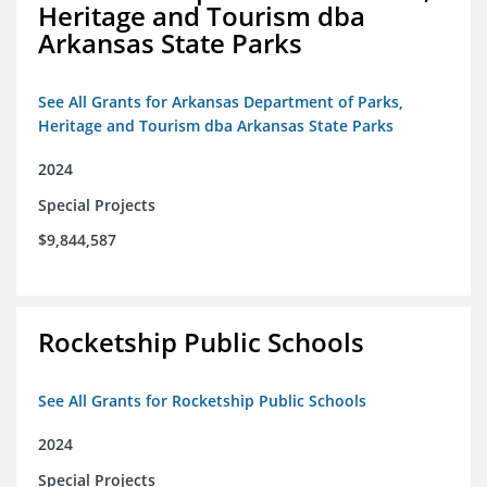
Heritage and Tourism dba
Arkansas State Parks
See All Grants for Arkansas Department of Parks,
Heritage and Tourism dba Arkansas State Parks
2024
Special Projects
$9,844,587
Rocketship Public Schools
See All Grants for Rocketship Public Schools
2024
Special Projects