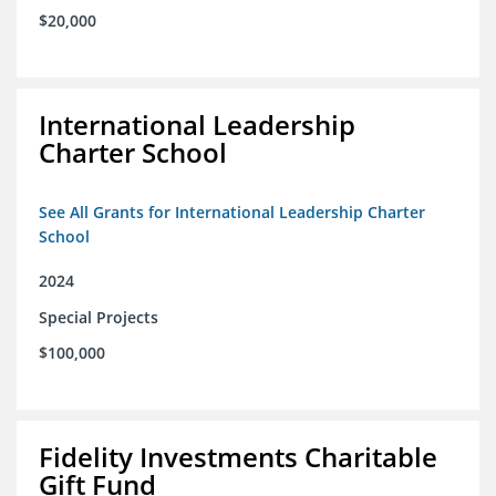
$20,000
International Leadership
Charter School
See All Grants for International Leadership Charter
School
2024
Special Projects
$100,000
Fidelity Investments Charitable
Gift Fund