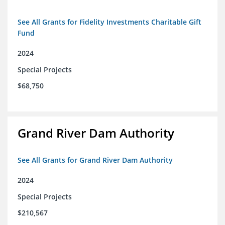
See All Grants for Fidelity Investments Charitable Gift
Fund
2024
Special Projects
$68,750
Grand River Dam Authority
See All Grants for Grand River Dam Authority
2024
Special Projects
$210,567