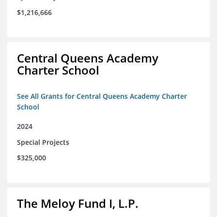
$1,216,666
Central Queens Academy
Charter School
See All Grants for Central Queens Academy Charter
School
2024
Special Projects
$325,000
The Meloy Fund I, L.P.