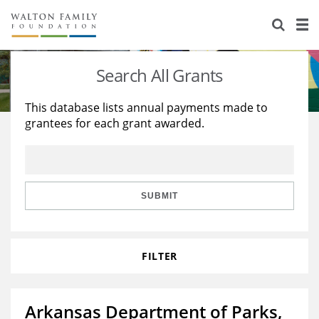
About Us
Staff
Stories
Search All Grants
Newsroom
Our Work
This database lists annual payments made to
grantees for each grant awarded.
Reports & Financials
Education
Learning
Contact Us
Environment
Knowledge Center
Grants
Home Region
Flashcards
Resources for Grantees
Careers
SUBMIT
Grants Database
Opportunity Survey 2026
FILTER
Design Excellence
Arkansas Department of Parks,