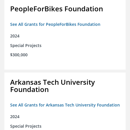
PeopleForBikes Foundation
See All Grants for PeopleForBikes Foundation
2024
Special Projects
$300,000
Arkansas Tech University
Foundation
See All Grants for Arkansas Tech University Foundation
2024
Special Projects