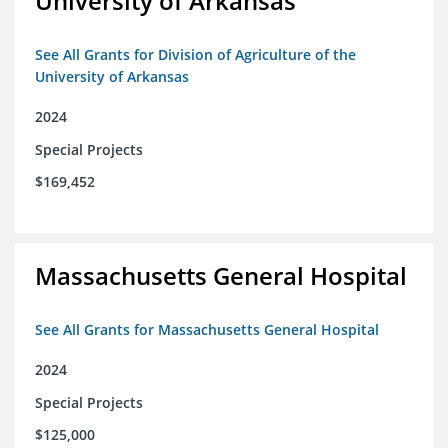
University of Arkansas
See All Grants for Division of Agriculture of the
University of Arkansas
2024
Special Projects
$169,452
Massachusetts General Hospital
See All Grants for Massachusetts General Hospital
2024
Special Projects
$125,000