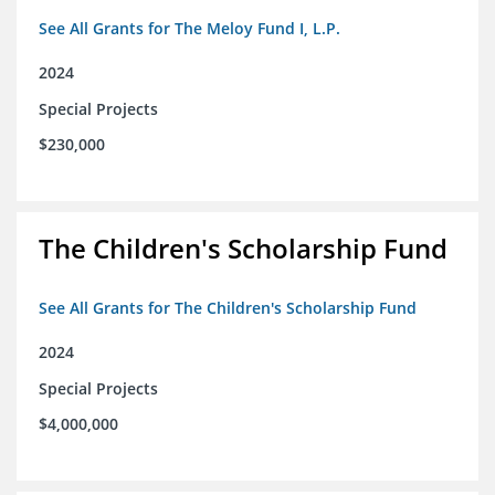
See All Grants for The Meloy Fund I, L.P.
2024
Special Projects
$230,000
The Children's Scholarship Fund
See All Grants for The Children's Scholarship Fund
2024
Special Projects
$4,000,000