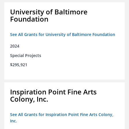
University of Baltimore
Foundation
See All Grants for University of Baltimore Foundation
2024
Special Projects
$295,921
Inspiration Point Fine Arts
Colony, Inc.
See All Grants for Inspiration Point Fine Arts Colony,
Inc.