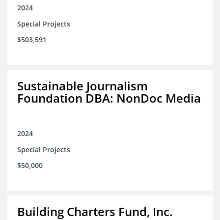
2024
Special Projects
$503,591
Sustainable Journalism
Foundation DBA: NonDoc Media
2024
Special Projects
$50,000
Building Charters Fund, Inc.