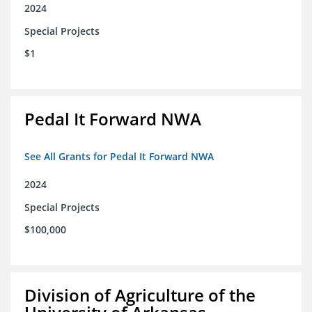
2024
Special Projects
$1
Pedal It Forward NWA
See All Grants for Pedal It Forward NWA
2024
Special Projects
$100,000
Division of Agriculture of the