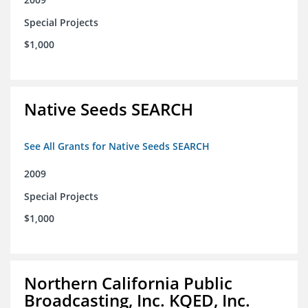
Special Projects
$1,000
Native Seeds SEARCH
See All Grants for Native Seeds SEARCH
2009
Special Projects
$1,000
Northern California Public
Broadcasting, Inc. KQED, Inc.