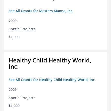
See All Grants for Masters Manna, Inc.
2009
Special Projects
$1,000
Healthy Child Healthy World,
Inc.
See All Grants for Healthy Child Healthy World, Inc.
2009
Special Projects
$1,000