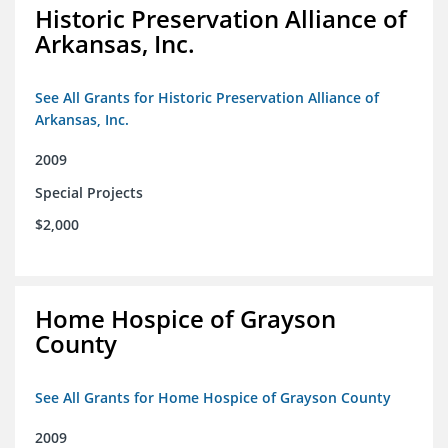
Historic Preservation Alliance of
Arkansas, Inc.
See All Grants for Historic Preservation Alliance of
Arkansas, Inc.
2009
Special Projects
$2,000
Home Hospice of Grayson
County
See All Grants for Home Hospice of Grayson County
2009