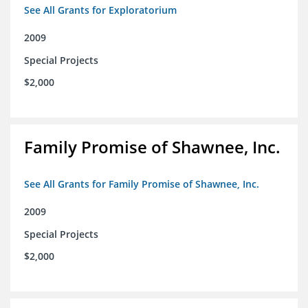
See All Grants for Exploratorium
2009
Special Projects
$2,000
Family Promise of Shawnee, Inc.
See All Grants for Family Promise of Shawnee, Inc.
2009
Special Projects
$2,000