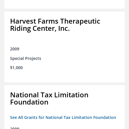
Harvest Farms Therapeutic
Riding Center, Inc.
2009
Special Projects
$1,000
National Tax Limitation
Foundation
See All Grants for National Tax Limitation Foundation
2009