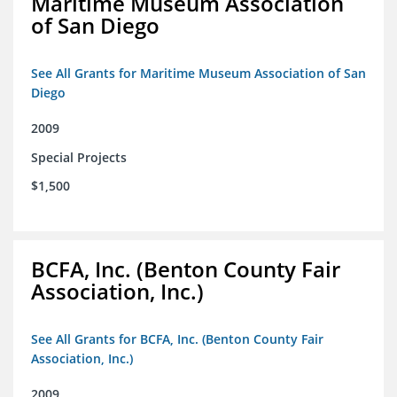
Maritime Museum Association
of San Diego
See All Grants for Maritime Museum Association of San
Diego
2009
Special Projects
$1,500
BCFA, Inc. (Benton County Fair
Association, Inc.)
See All Grants for BCFA, Inc. (Benton County Fair
Association, Inc.)
2009