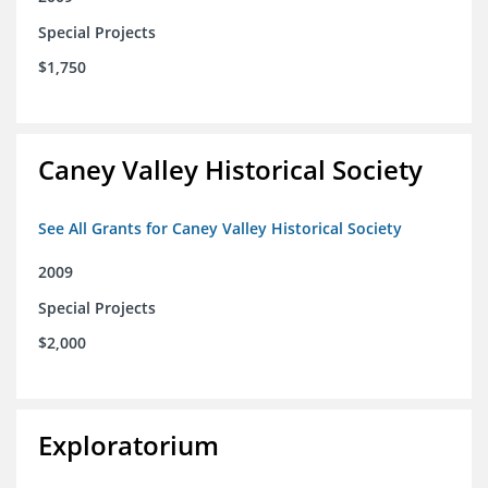
Special Projects
$1,750
Caney Valley Historical Society
See All Grants for Caney Valley Historical Society
2009
Special Projects
$2,000
Exploratorium