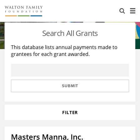
About Us
Staff
Stories
Search All Grants
Newsroom
Our Work
This database lists annual payments made to
grantees for each grant awarded.
Reports & Financials
Education
Learning
Contact Us
Environment
Knowledge Center
Grants
Home Region
Flashcards
Resources for Grantees
Careers
SUBMIT
Grants Database
Opportunity Survey 2026
FILTER
Design Excellence
Masters Manna, Inc.