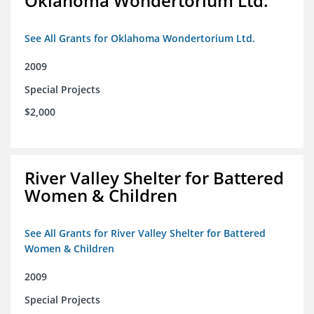
Oklahoma Wondertorium Ltd.
See All Grants for Oklahoma Wondertorium Ltd.
2009
Special Projects
$2,000
River Valley Shelter for Battered
Women & Children
See All Grants for River Valley Shelter for Battered
Women & Children
2009
Special Projects