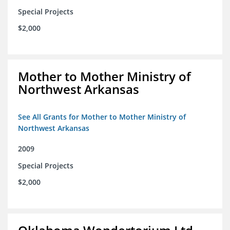
Special Projects
$2,000
Mother to Mother Ministry of
Northwest Arkansas
See All Grants for Mother to Mother Ministry of
Northwest Arkansas
2009
Special Projects
$2,000