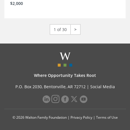
$2,000
1 of 30
>
Where Opportunity Takes Root
P.O. Box 2030, Bentonville, AR 72712 |
Social Media
© 2026 Walton Family Foundation |
Privacy Policy
|
Terms of Use