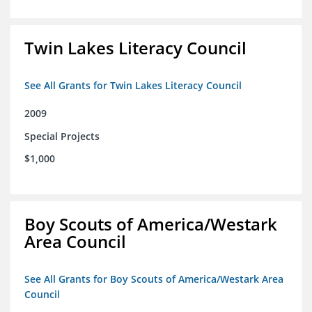
Twin Lakes Literacy Council
See All Grants for Twin Lakes Literacy Council
2009
Special Projects
$1,000
Boy Scouts of America/Westark
Area Council
See All Grants for Boy Scouts of America/Westark Area
Council