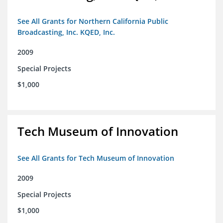
See All Grants for Northern California Public
Broadcasting, Inc. KQED, Inc.
2009
Special Projects
$1,000
Tech Museum of Innovation
See All Grants for Tech Museum of Innovation
2009
Special Projects
$1,000