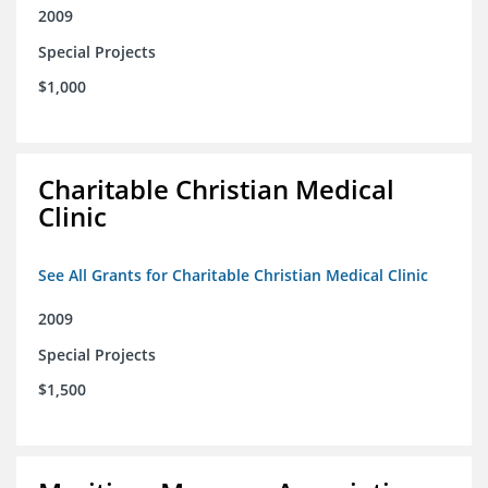
2009
Special Projects
$1,000
Charitable Christian Medical
Clinic
See All Grants for Charitable Christian Medical Clinic
2009
Special Projects
$1,500