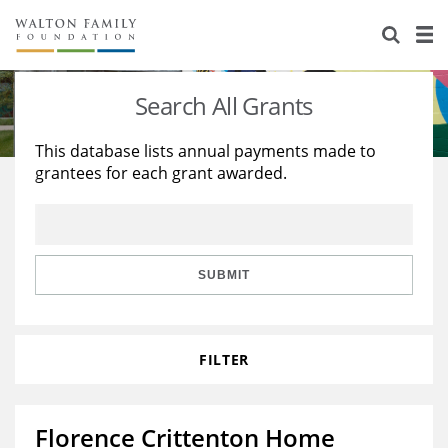
About Us
Staff
Stories
Search All Grants
Newsroom
Our Work
This database lists annual payments made to
grantees for each grant awarded.
Reports & Financials
Education
Learning
Contact Us
Environment
Knowledge Center
Grants
Home Region
Flashcards
Resources for Grantees
Careers
SUBMIT
Grants Database
Opportunity Survey 2026
FILTER
Design Excellence
Florence Crittenton Home