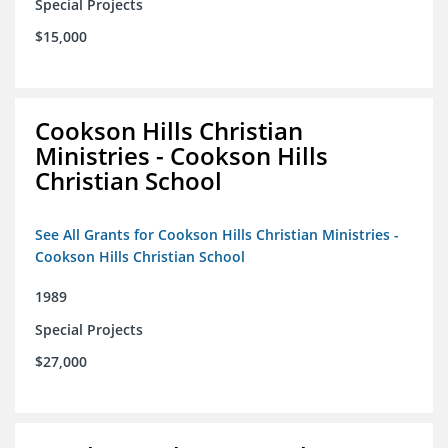
Special Projects
$15,000
Cookson Hills Christian
Ministries - Cookson Hills
Christian School
See All Grants for Cookson Hills Christian Ministries -
Cookson Hills Christian School
1989
Special Projects
$27,000