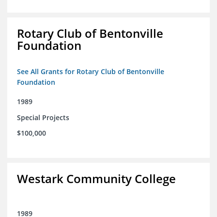
Rotary Club of Bentonville
Foundation
See All Grants for Rotary Club of Bentonville
Foundation
1989
Special Projects
$100,000
Westark Community College
1989