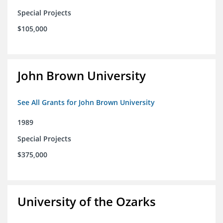
Special Projects
$105,000
John Brown University
See All Grants for John Brown University
1989
Special Projects
$375,000
University of the Ozarks