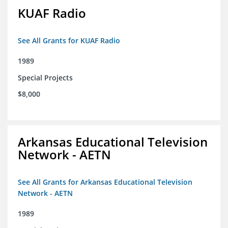
KUAF Radio
See All Grants for KUAF Radio
1989
Special Projects
$8,000
Arkansas Educational Television
Network - AETN
See All Grants for Arkansas Educational Television
Network - AETN
1989