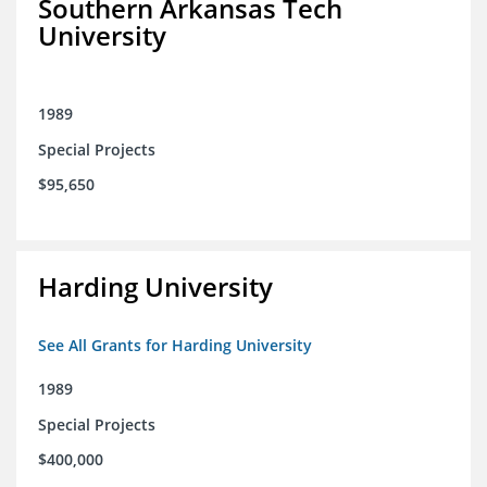
Southern Arkansas Tech
University
1989
Special Projects
$95,650
Harding University
See All Grants for Harding University
1989
Special Projects
$400,000