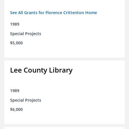
See All Grants for Florence Crittenton Home
1989
Special Projects
$5,000
Lee County Library
1989
Special Projects
$6,000