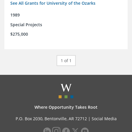
See All Grants for University of the Ozarks
1989
Special Projects
$275,000
1 of 1
Where Opportunity Takes Root
P.O. Box 2030, Bentonville, AR 72712 |
Social Media