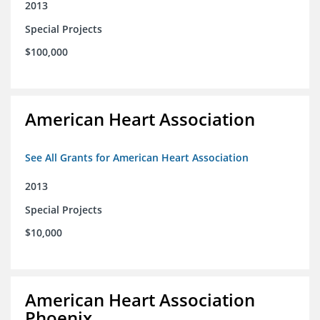
2013
Special Projects
$100,000
American Heart Association
See All Grants for American Heart Association
2013
Special Projects
$10,000
American Heart Association
Phoenix