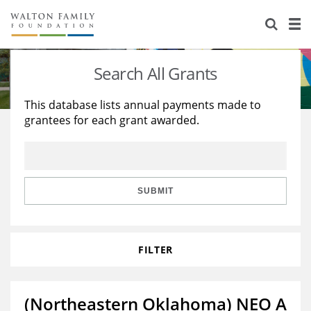
About Us
Staff
Stories
Search All Grants
Newsroom
Our Work
This database lists annual payments made to
grantees for each grant awarded.
Reports & Financials
Education
Learning
Contact Us
Environment
Knowledge Center
Grants
Home Region
Flashcards
Resources for Grantees
Careers
SUBMIT
Grants Database
Opportunity Survey 2026
FILTER
Design Excellence
(Northeastern Oklahoma) NEO A