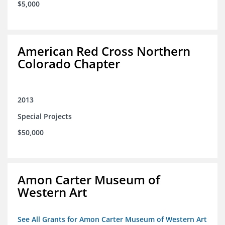
$5,000
American Red Cross Northern
Colorado Chapter
2013
Special Projects
$50,000
Amon Carter Museum of
Western Art
See All Grants for Amon Carter Museum of Western Art