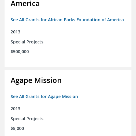
America
See All Grants for African Parks Foundation of America
2013
Special Projects
$500,000
Agape Mission
See All Grants for Agape Mission
2013
Special Projects
$5,000