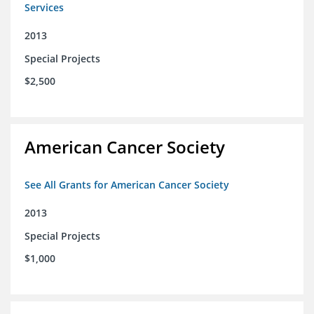
Services
2013
Special Projects
$2,500
American Cancer Society
See All Grants for American Cancer Society
2013
Special Projects
$1,000