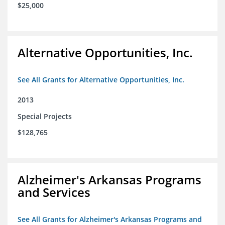
$25,000
Alternative Opportunities, Inc.
See All Grants for Alternative Opportunities, Inc.
2013
Special Projects
$128,765
Alzheimer's Arkansas Programs
and Services
See All Grants for Alzheimer's Arkansas Programs and