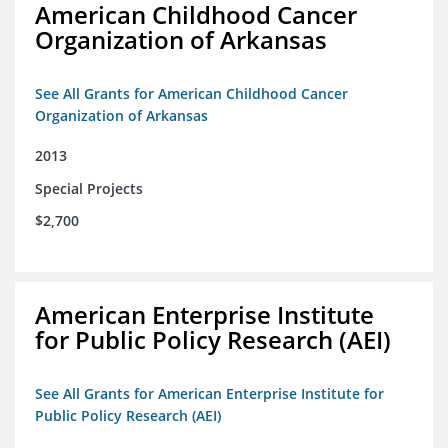
American Childhood Cancer
Organization of Arkansas
See All Grants for American Childhood Cancer
Organization of Arkansas
2013
Special Projects
$2,700
American Enterprise Institute
for Public Policy Research (AEI)
See All Grants for American Enterprise Institute for
Public Policy Research (AEI)