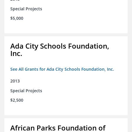
Special Projects
$5,000
Ada City Schools Foundation,
Inc.
See All Grants for Ada City Schools Foundation, Inc.
2013
Special Projects
$2,500
African Parks Foundation of