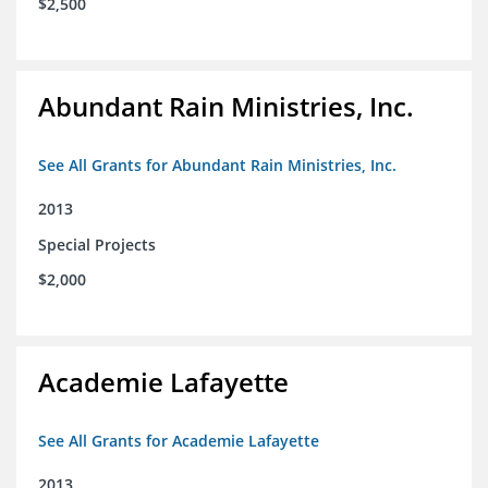
$2,500
Abundant Rain Ministries, Inc.
See All Grants for Abundant Rain Ministries, Inc.
2013
Special Projects
$2,000
Academie Lafayette
See All Grants for Academie Lafayette
2013