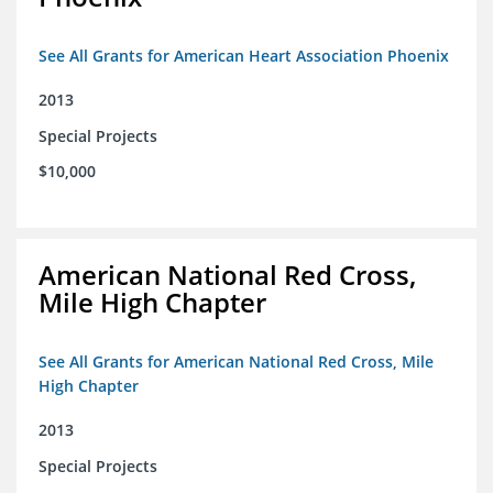
See All Grants for American Heart Association Phoenix
2013
Special Projects
$10,000
American National Red Cross,
Mile High Chapter
See All Grants for American National Red Cross, Mile
High Chapter
2013
Special Projects