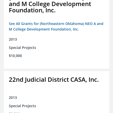
and M College Development
Foundation, Inc.
See All Grants for (Northeastern Oklahoma) NEO A and
M College Development Foundation, Inc.
2013
Special Projects
$10,000
22nd Judicial District CASA, Inc.
2013
Special Projects