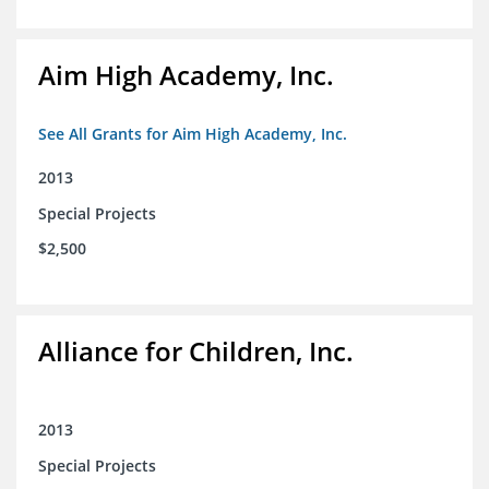
Aim High Academy, Inc.
See All Grants for Aim High Academy, Inc.
2013
Special Projects
$2,500
Alliance for Children, Inc.
2013
Special Projects