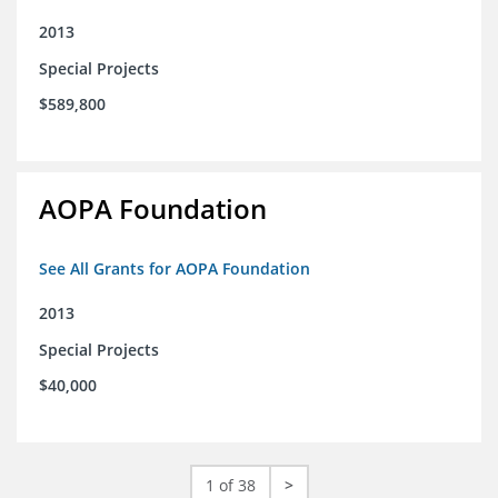
2013
Special Projects
$589,800
AOPA Foundation
See All Grants for AOPA Foundation
2013
Special Projects
$40,000
1 of 38
>