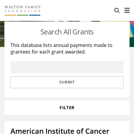
About Us
Staff
Stories
Search All Grants
Newsroom
Our Work
This database lists annual payments made to
grantees for each grant awarded.
Reports & Financials
Education
Learning
Contact Us
Environment
Knowledge Center
Grants
Home Region
Flashcards
Resources for Grantees
Careers
SUBMIT
Grants Database
Opportunity Survey 2026
FILTER
Design Excellence
American Institute of Cancer