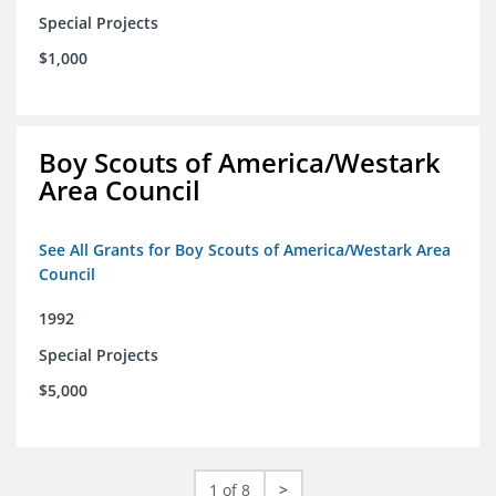
Special Projects
$1,000
Boy Scouts of America/Westark
Area Council
See All Grants for Boy Scouts of America/Westark Area
Council
1992
Special Projects
$5,000
1 of 8
>