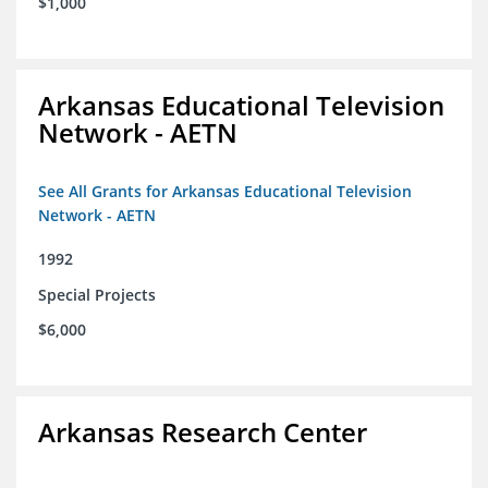
$1,000
Arkansas Educational Television
Network - AETN
See All Grants for Arkansas Educational Television
Network - AETN
1992
Special Projects
$6,000
Arkansas Research Center