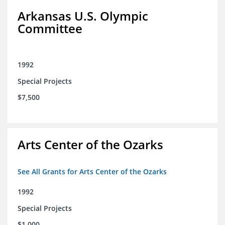
Arkansas U.S. Olympic
Committee
1992
Special Projects
$7,500
Arts Center of the Ozarks
See All Grants for Arts Center of the Ozarks
1992
Special Projects
$1,000