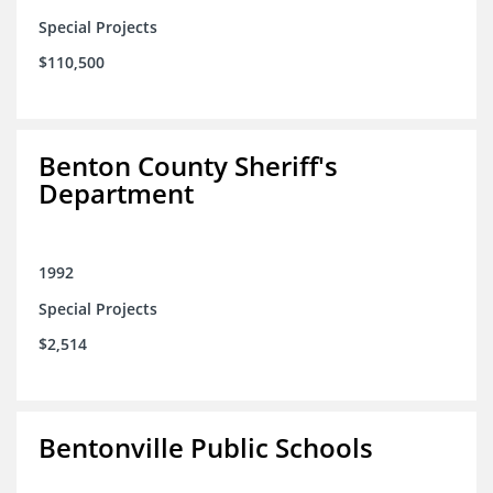
Special Projects
$110,500
Benton County Sheriff's
Department
1992
Special Projects
$2,514
Bentonville Public Schools