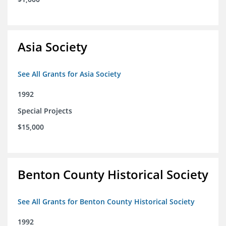
Asia Society
See All Grants for Asia Society
1992
Special Projects
$15,000
Benton County Historical Society
See All Grants for Benton County Historical Society
1992