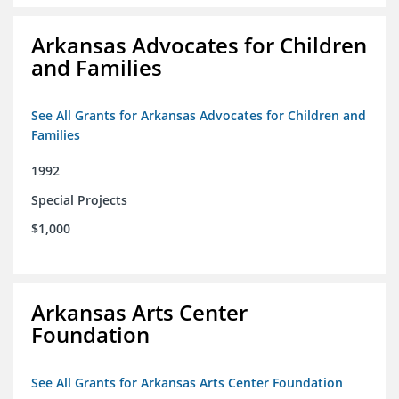
Arkansas Advocates for Children
and Families
See All Grants for Arkansas Advocates for Children and
Families
1992
Special Projects
$1,000
Arkansas Arts Center
Foundation
See All Grants for Arkansas Arts Center Foundation