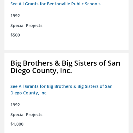
See All Grants for Bentonville Public Schools
1992
Special Projects
$500
Big Brothers & Big Sisters of San
Diego County, Inc.
See All Grants for Big Brothers & Big Sisters of San
Diego County, Inc.
1992
Special Projects
$1,000