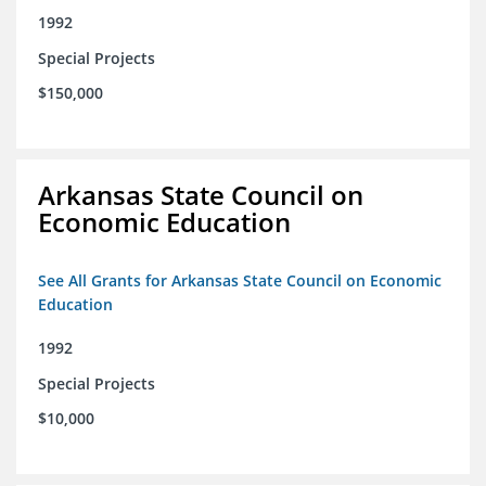
1992
Special Projects
$150,000
Arkansas State Council on
Economic Education
See All Grants for Arkansas State Council on Economic
Education
1992
Special Projects
$10,000