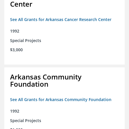
Center
See All Grants for Arkansas Cancer Research Center
1992
Special Projects
$3,000
Arkansas Community
Foundation
See All Grants for Arkansas Community Foundation
1992
Special Projects