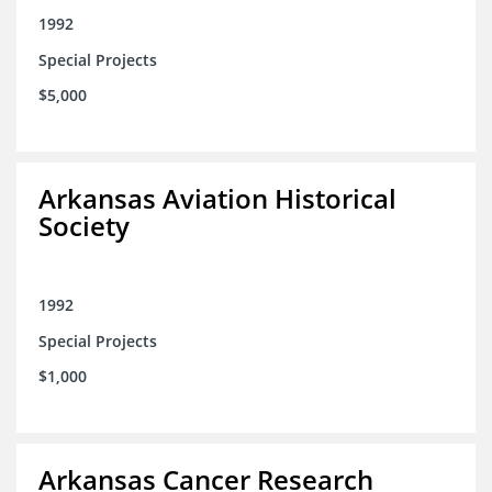
1992
Special Projects
$5,000
Arkansas Aviation Historical
Society
1992
Special Projects
$1,000
Arkansas Cancer Research