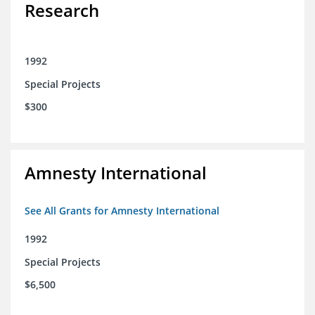
Research
1992
Special Projects
$300
Amnesty International
See All Grants for Amnesty International
1992
Special Projects
$6,500