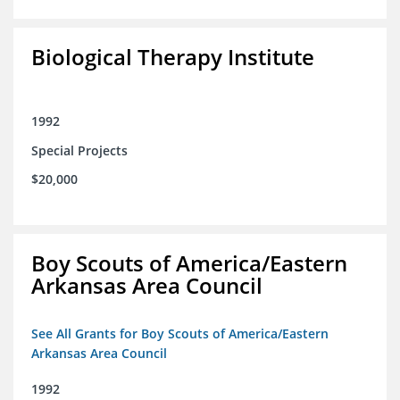
Biological Therapy Institute
1992
Special Projects
$20,000
Boy Scouts of America/Eastern
Arkansas Area Council
See All Grants for Boy Scouts of America/Eastern
Arkansas Area Council
1992