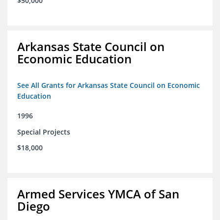
$50,000
Arkansas State Council on
Economic Education
See All Grants for Arkansas State Council on Economic
Education
1996
Special Projects
$18,000
Armed Services YMCA of San
Diego