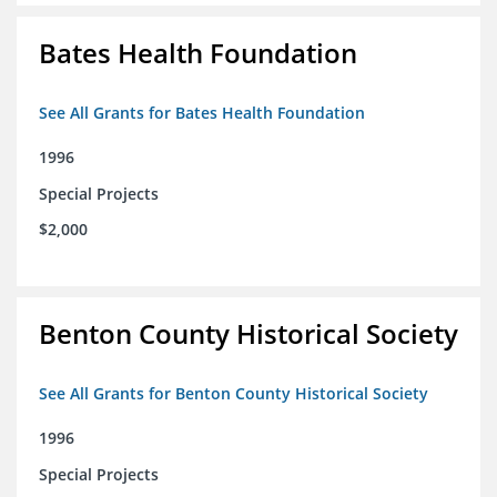
Bates Health Foundation
See All Grants for Bates Health Foundation
1996
Special Projects
$2,000
Benton County Historical Society
See All Grants for Benton County Historical Society
1996
Special Projects