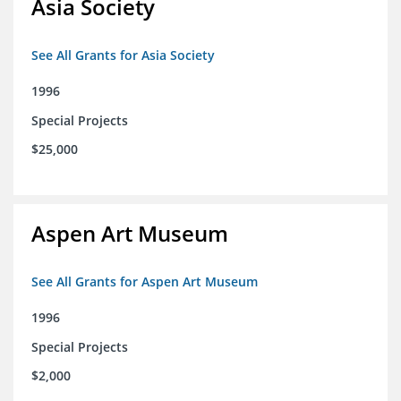
Asia Society
See All Grants for Asia Society
1996
Special Projects
$25,000
Aspen Art Museum
See All Grants for Aspen Art Museum
1996
Special Projects
$2,000