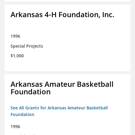
Arkansas 4-H Foundation, Inc.
1996
Special Projects
$1,000
Arkansas Amateur Basketball
Foundation
See All Grants for Arkansas Amateur Basketball
Foundation
1996