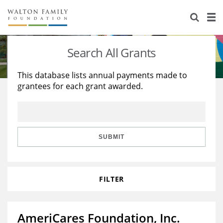
About Us
Staff
Stories
Search All Grants
Newsroom
Our Work
This database lists annual payments made to
grantees for each grant awarded.
Reports & Financials
Education
Learning
Contact Us
Environment
Knowledge Center
Grants
Home Region
Flashcards
Resources for Grantees
Careers
SUBMIT
Grants Database
Opportunity Survey 2026
FILTER
Design Excellence
AmeriCares Foundation, Inc.