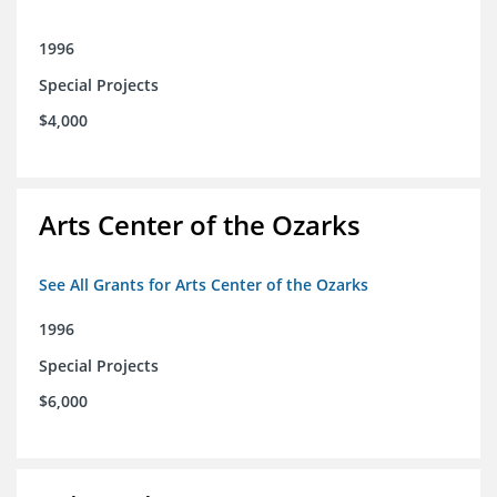
1996
Special Projects
$4,000
Arts Center of the Ozarks
See All Grants for Arts Center of the Ozarks
1996
Special Projects
$6,000