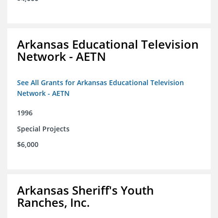
Arkansas Educational Television
Network - AETN
See All Grants for Arkansas Educational Television
Network - AETN
1996
Special Projects
$6,000
Arkansas Sheriff's Youth
Ranches, Inc.