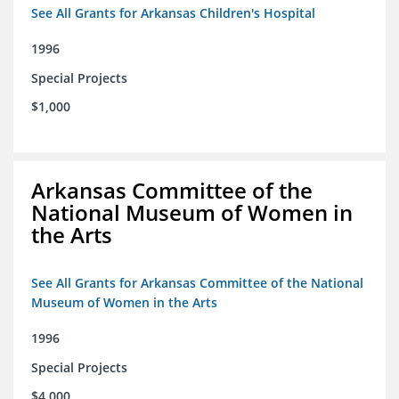
See All Grants for Arkansas Children's Hospital
1996
Special Projects
$1,000
Arkansas Committee of the
National Museum of Women in
the Arts
See All Grants for Arkansas Committee of the National
Museum of Women in the Arts
1996
Special Projects
$4,000