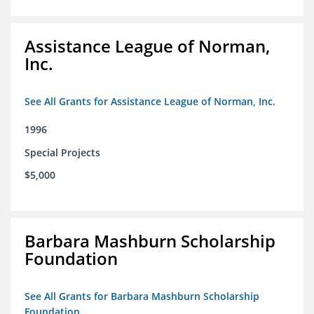
Assistance League of Norman,
Inc.
See All Grants for Assistance League of Norman, Inc.
1996
Special Projects
$5,000
Barbara Mashburn Scholarship
Foundation
See All Grants for Barbara Mashburn Scholarship
Foundation