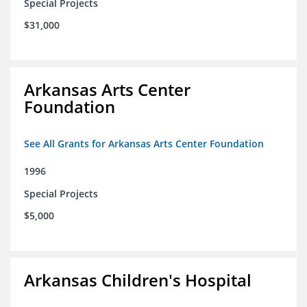
Special Projects
$31,000
Arkansas Arts Center
Foundation
See All Grants for Arkansas Arts Center Foundation
1996
Special Projects
$5,000
Arkansas Children's Hospital