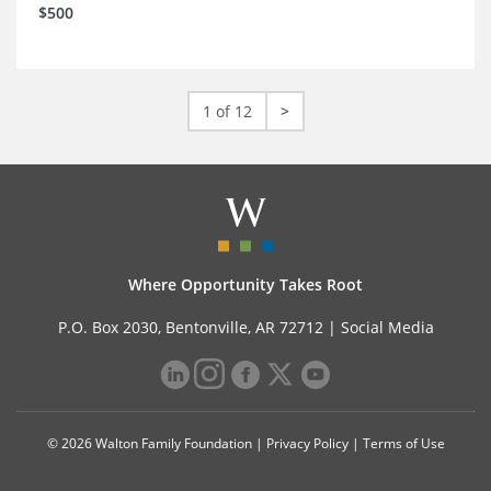
$500
1 of 12
>
Where Opportunity Takes Root
P.O. Box 2030, Bentonville, AR 72712 |
Social Media
© 2026 Walton Family Foundation |
Privacy Policy
|
Terms of Use