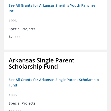
See All Grants for Arkansas Sheriff's Youth Ranches,
Inc.
1996
Special Projects
$2,000
Arkansas Single Parent
Scholarship Fund
See All Grants for Arkansas Single Parent Scholarship
Fund
1996
Special Projects