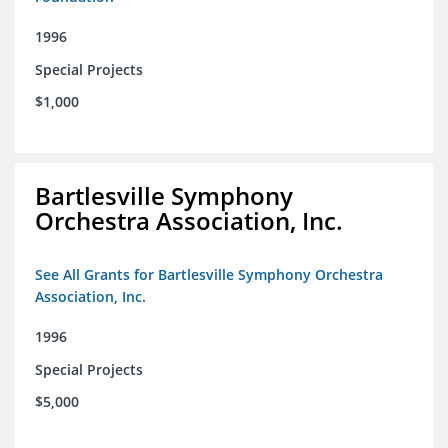
1996
Special Projects
$1,000
Bartlesville Symphony
Orchestra Association, Inc.
See All Grants for Bartlesville Symphony Orchestra
Association, Inc.
1996
Special Projects
$5,000