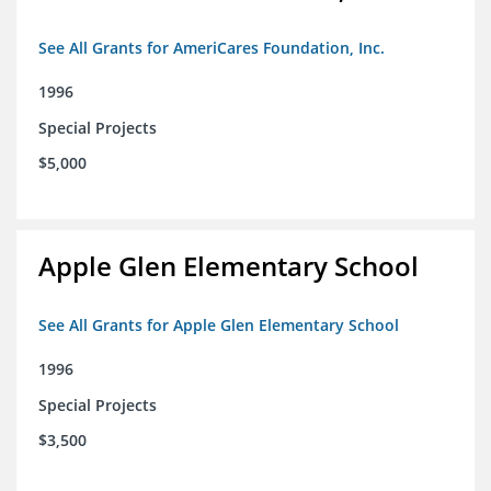
See All Grants for AmeriCares Foundation, Inc.
1996
Special Projects
$5,000
Apple Glen Elementary School
See All Grants for Apple Glen Elementary School
1996
Special Projects
$3,500