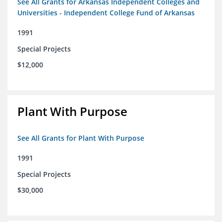
See All Grants for Arkansas Independent Colleges and
Universities - Independent College Fund of Arkansas
1991
Special Projects
$12,000
Plant With Purpose
See All Grants for Plant With Purpose
1991
Special Projects
$30,000