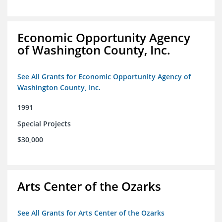
Economic Opportunity Agency
of Washington County, Inc.
See All Grants for Economic Opportunity Agency of
Washington County, Inc.
1991
Special Projects
$30,000
Arts Center of the Ozarks
See All Grants for Arts Center of the Ozarks