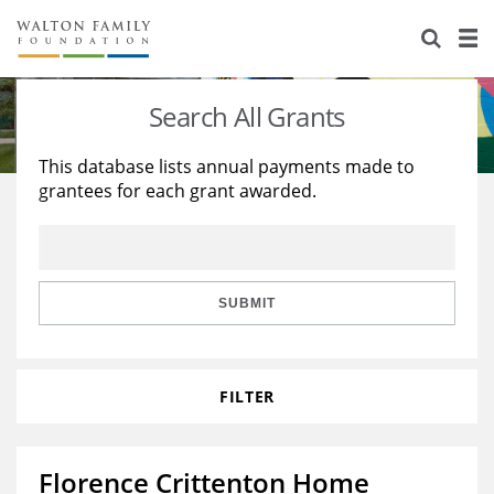
About Us
Staff
Stories
Search All Grants
Newsroom
Our Work
This database lists annual payments made to
grantees for each grant awarded.
Reports & Financials
Education
Learning
Contact Us
Environment
Knowledge Center
Grants
Home Region
Flashcards
Resources for Grantees
Careers
SUBMIT
Grants Database
Opportunity Survey 2026
FILTER
Design Excellence
Florence Crittenton Home