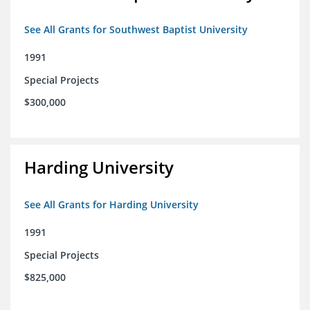
See All Grants for Southwest Baptist University
1991
Special Projects
$300,000
Harding University
See All Grants for Harding University
1991
Special Projects
$825,000