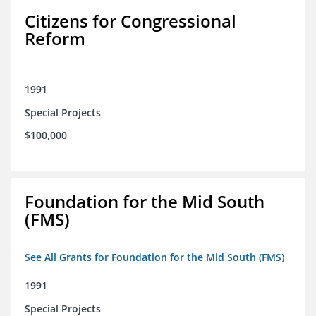
Citizens for Congressional
Reform
1991
Special Projects
$100,000
Foundation for the Mid South
(FMS)
See All Grants for Foundation for the Mid South (FMS)
1991
Special Projects