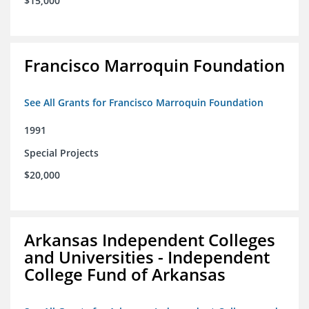
$15,000
Francisco Marroquin Foundation
See All Grants for Francisco Marroquin Foundation
1991
Special Projects
$20,000
Arkansas Independent Colleges
and Universities - Independent
College Fund of Arkansas