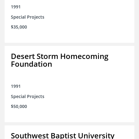
1991
Special Projects
$35,000
Desert Storm Homecoming
Foundation
1991
Special Projects
$50,000
Southwest Baptist University