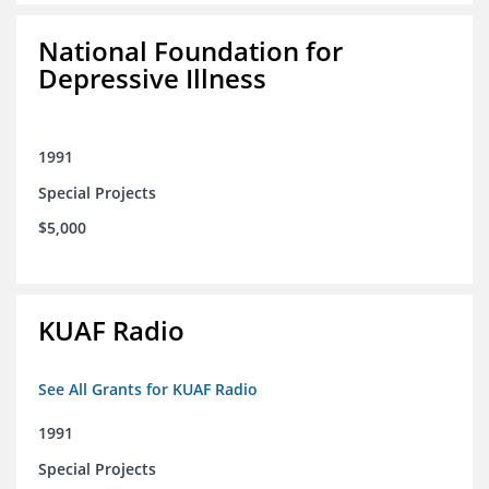
National Foundation for
Depressive Illness
1991
Special Projects
$5,000
KUAF Radio
See All Grants for KUAF Radio
1991
Special Projects