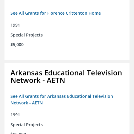
See All Grants for Florence Crittenton Home
1991
Special Projects
$5,000
Arkansas Educational Television
Network - AETN
See All Grants for Arkansas Educational Television
Network - AETN
1991
Special Projects