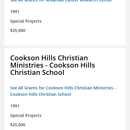
1991
Special Projects
$25,000
Cookson Hills Christian
Ministries - Cookson Hills
Christian School
See All Grants for Cookson Hills Christian Ministries -
Cookson Hills Christian School
1991
Special Projects
$25,000