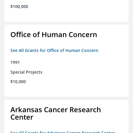
$100,000
Office of Human Concern
See All Grants for Office of Human Concern
1991
Special Projects
$10,000
Arkansas Cancer Research
Center
See All Grants for Arkansas Cancer Research Center