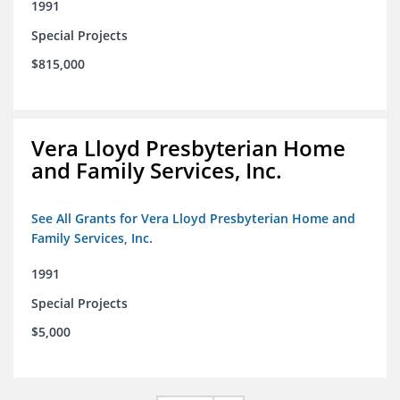
1991
Special Projects
$815,000
Vera Lloyd Presbyterian Home
and Family Services, Inc.
See All Grants for Vera Lloyd Presbyterian Home and
Family Services, Inc.
1991
Special Projects
$5,000