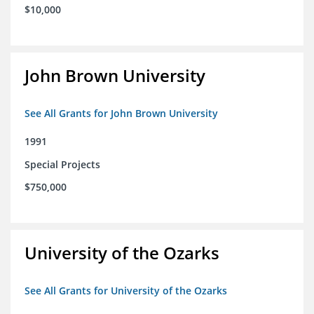
$10,000
John Brown University
See All Grants for John Brown University
1991
Special Projects
$750,000
University of the Ozarks
See All Grants for University of the Ozarks