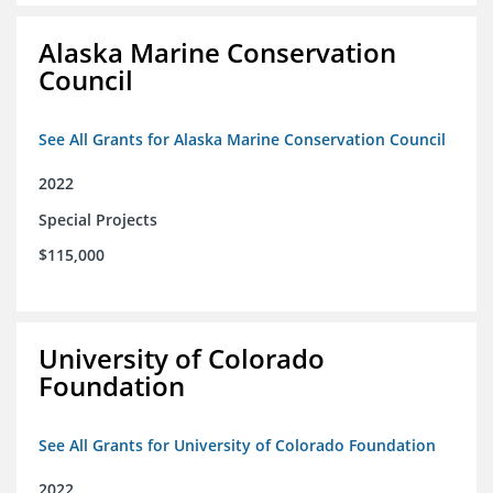
Alaska Marine Conservation
Council
See All Grants for Alaska Marine Conservation Council
2022
Special Projects
$115,000
University of Colorado
Foundation
See All Grants for University of Colorado Foundation
2022