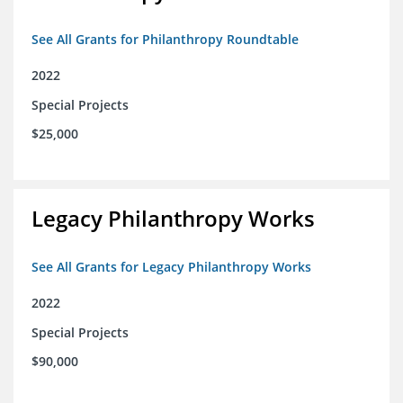
See All Grants for Philanthropy Roundtable
2022
Special Projects
$25,000
Legacy Philanthropy Works
See All Grants for Legacy Philanthropy Works
2022
Special Projects
$90,000