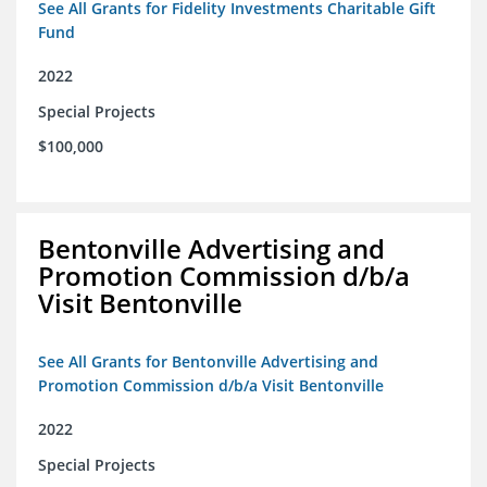
See All Grants for Fidelity Investments Charitable Gift
Fund
2022
Special Projects
$100,000
Bentonville Advertising and
Promotion Commission d/b/a
Visit Bentonville
See All Grants for Bentonville Advertising and
Promotion Commission d/b/a Visit Bentonville
2022
Special Projects