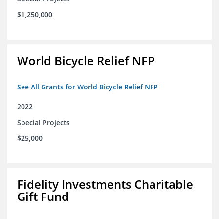
$1,250,000
World Bicycle Relief NFP
See All Grants for World Bicycle Relief NFP
2022
Special Projects
$25,000
Fidelity Investments Charitable
Gift Fund