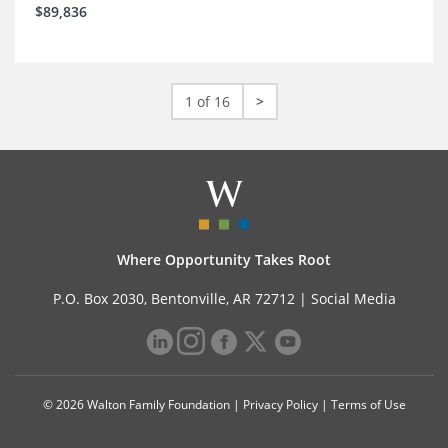
$89,836
1 of 16
>
Where Opportunity Takes Root
P.O. Box 2030, Bentonville, AR 72712 |
Social Media
© 2026 Walton Family Foundation |
Privacy Policy
|
Terms of Use