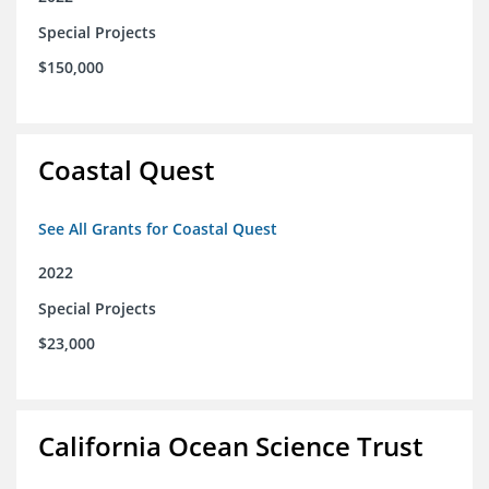
Special Projects
$150,000
Coastal Quest
See All Grants for Coastal Quest
2022
Special Projects
$23,000
California Ocean Science Trust