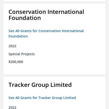
Conservation International
Foundation
See All Grants for Conservation International
Foundation
2022
Special Projects
$200,000
Tracker Group Limited
See All Grants for Tracker Group Limited
2022