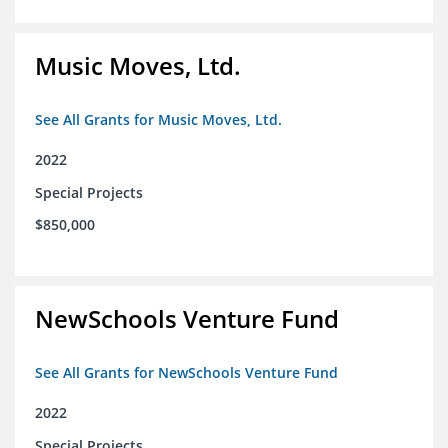
Music Moves, Ltd.
See All Grants for Music Moves, Ltd.
2022
Special Projects
$850,000
NewSchools Venture Fund
See All Grants for NewSchools Venture Fund
2022
Special Projects