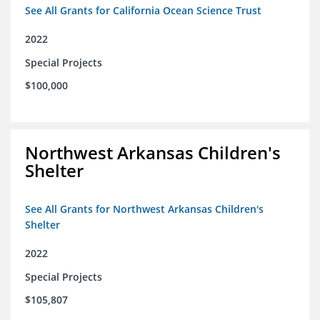
See All Grants for California Ocean Science Trust
2022
Special Projects
$100,000
Northwest Arkansas Children's
Shelter
See All Grants for Northwest Arkansas Children's
Shelter
2022
Special Projects
$105,807