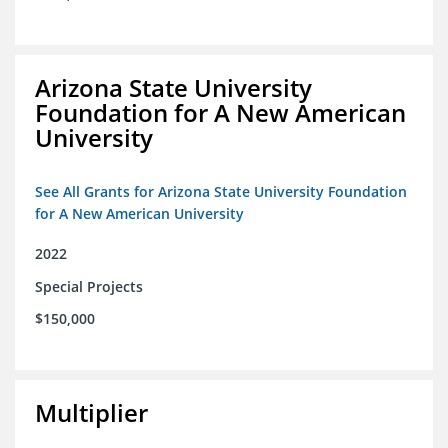
Arizona State University
Foundation for A New American
University
See All Grants for Arizona State University Foundation
for A New American University
2022
Special Projects
$150,000
Multiplier