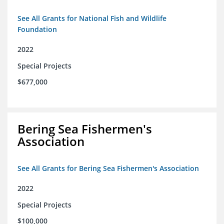
See All Grants for National Fish and Wildlife
Foundation
2022
Special Projects
$677,000
Bering Sea Fishermen's
Association
See All Grants for Bering Sea Fishermen's Association
2022
Special Projects
$100,000