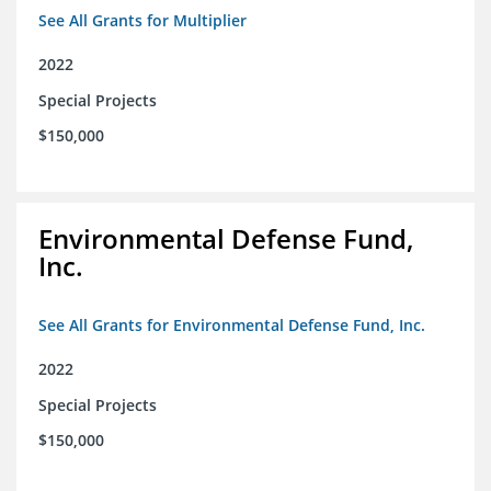
See All Grants for Multiplier
2022
Special Projects
$150,000
Environmental Defense Fund,
Inc.
See All Grants for Environmental Defense Fund, Inc.
2022
Special Projects
$150,000