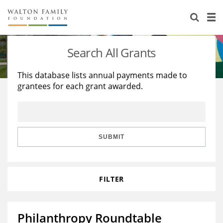
About Us
Staff
Stories
Search All Grants
Newsroom
Our Work
This database lists annual payments made to
grantees for each grant awarded.
Reports & Financials
Education
Learning
Contact Us
Environment
Knowledge Center
Grants
Home Region
Flashcards
Resources for Grantees
Careers
SUBMIT
Grants Database
Opportunity Survey 2026
FILTER
Design Excellence
Philanthropy Roundtable