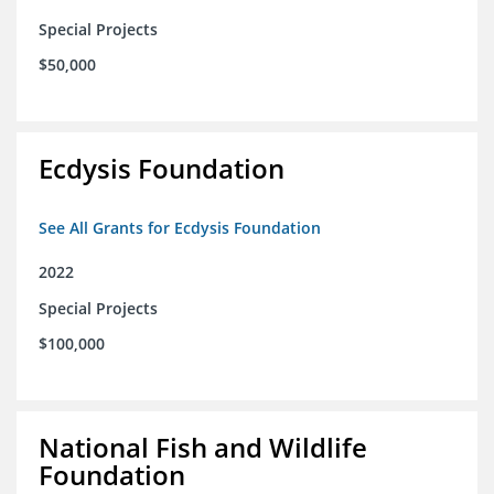
Special Projects
$50,000
Ecdysis Foundation
See All Grants for Ecdysis Foundation
2022
Special Projects
$100,000
National Fish and Wildlife
Foundation