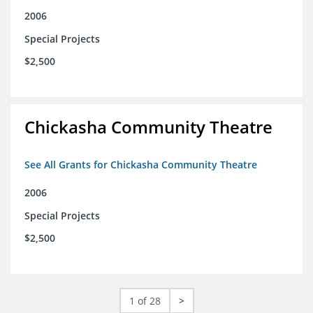
2006
Special Projects
$2,500
Chickasha Community Theatre
See All Grants for Chickasha Community Theatre
2006
Special Projects
$2,500
1 of 28
>