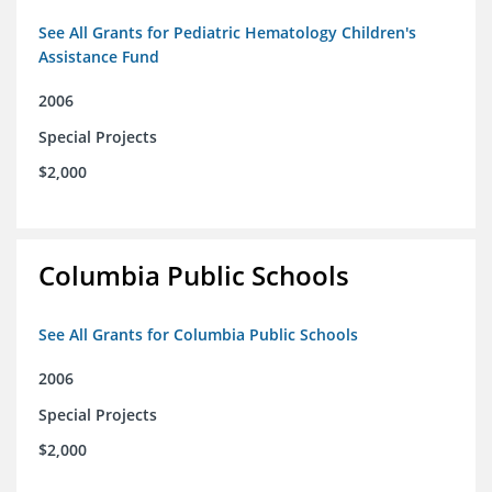
See All Grants for Pediatric Hematology Children's
Assistance Fund
2006
Special Projects
$2,000
Columbia Public Schools
See All Grants for Columbia Public Schools
2006
Special Projects
$2,000