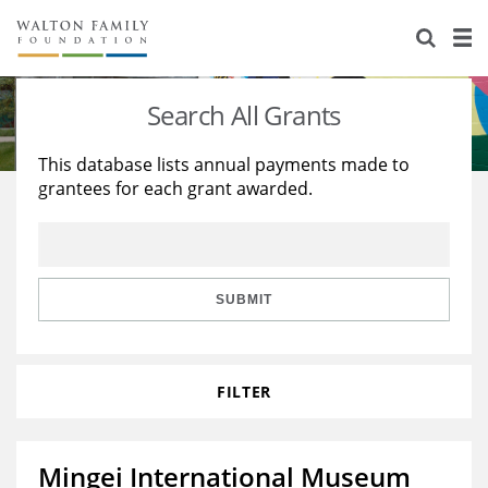
About Us
Staff
Stories
Search All Grants
Newsroom
Our Work
This database lists annual payments made to
grantees for each grant awarded.
Reports & Financials
Education
Learning
Contact Us
Environment
Knowledge Center
Grants
Home Region
Flashcards
Resources for Grantees
Careers
SUBMIT
Grants Database
Opportunity Survey 2026
FILTER
Design Excellence
Mingei International Museum