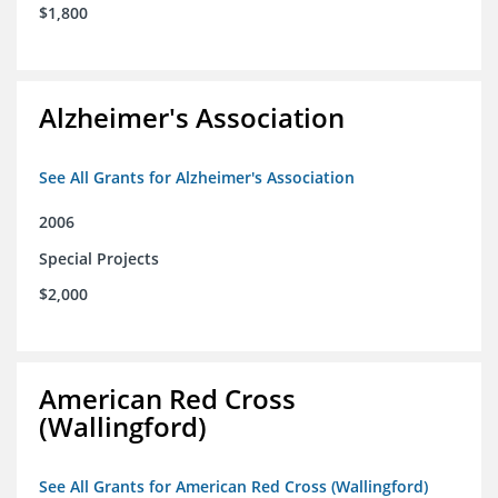
$1,800
Alzheimer's Association
See All Grants for Alzheimer's Association
2006
Special Projects
$2,000
American Red Cross
(Wallingford)
See All Grants for American Red Cross (Wallingford)