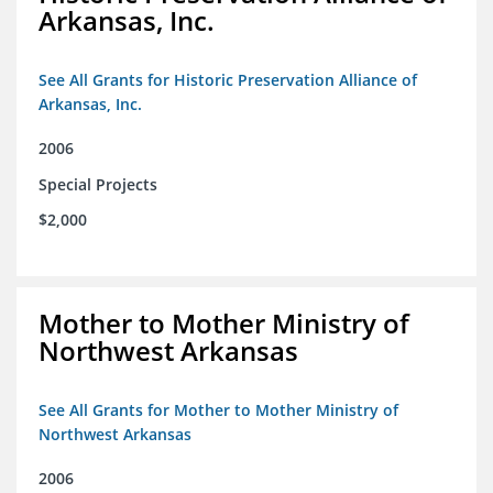
Arkansas, Inc.
See All Grants for Historic Preservation Alliance of
Arkansas, Inc.
2006
Special Projects
$2,000
Mother to Mother Ministry of
Northwest Arkansas
See All Grants for Mother to Mother Ministry of
Northwest Arkansas
2006