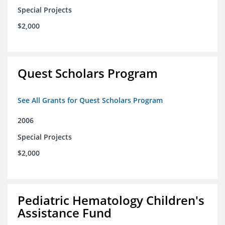
Special Projects
$2,000
Quest Scholars Program
See All Grants for Quest Scholars Program
2006
Special Projects
$2,000
Pediatric Hematology Children's
Assistance Fund