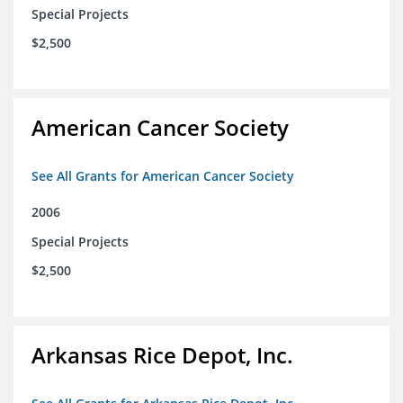
Special Projects
$2,500
American Cancer Society
See All Grants for American Cancer Society
2006
Special Projects
$2,500
Arkansas Rice Depot, Inc.