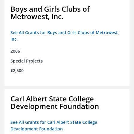
Boys and Girls Clubs of
Metrowest, Inc.
See All Grants for Boys and Girls Clubs of Metrowest,
Inc.
2006
Special Projects
$2,500
Carl Albert State College
Development Foundation
See All Grants for Carl Albert State College
Development Foundation