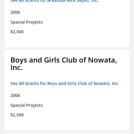
See All Grants for Arkansas Rice Depot, Inc.
2006
Special Projects
$2,500
Boys and Girls Club of Nowata,
Inc.
See All Grants for Boys and Girls Club of Nowata, Inc.
2006
Special Projects
$2,500