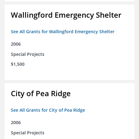
Wallingford Emergency Shelter
See All Grants for Wallingford Emergency Shelter
2006
Special Projects
$1,500
City of Pea Ridge
See All Grants for City of Pea Ridge
2006
Special Projects