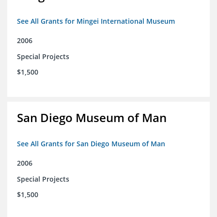
See All Grants for Mingei International Museum
2006
Special Projects
$1,500
San Diego Museum of Man
See All Grants for San Diego Museum of Man
2006
Special Projects
$1,500