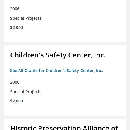
2006
Special Projects
$2,000
Children's Safety Center, Inc.
See All Grants for Children's Safety Center, Inc.
2006
Special Projects
$2,000
Historic Preservation Alliance of