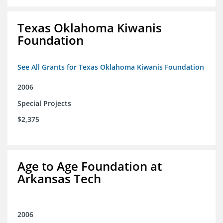
Texas Oklahoma Kiwanis
Foundation
See All Grants for Texas Oklahoma Kiwanis Foundation
2006
Special Projects
$2,375
Age to Age Foundation at
Arkansas Tech
2006