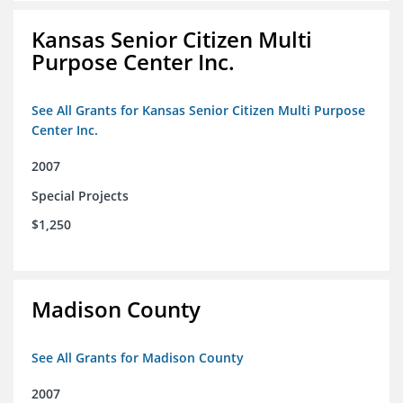
Kansas Senior Citizen Multi
Purpose Center Inc.
See All Grants for Kansas Senior Citizen Multi Purpose
Center Inc.
2007
Special Projects
$1,250
Madison County
See All Grants for Madison County
2007