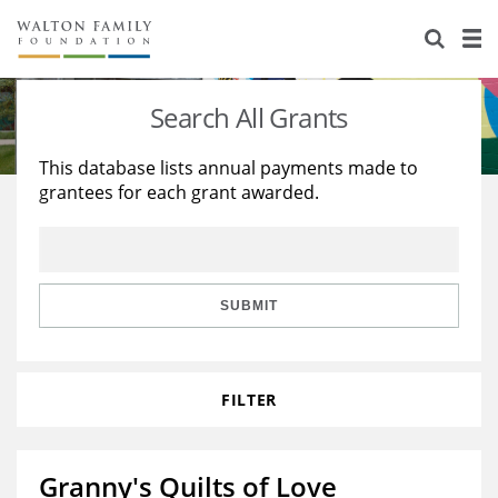
About Us
Staff
Stories
Search All Grants
Newsroom
Our Work
This database lists annual payments made to
grantees for each grant awarded.
Reports & Financials
Education
Learning
Contact Us
Environment
Knowledge Center
Grants
Home Region
Flashcards
Resources for Grantees
Careers
SUBMIT
Grants Database
Opportunity Survey 2026
FILTER
Design Excellence
Granny's Quilts of Love