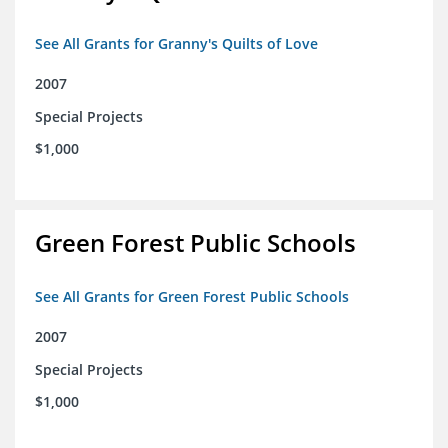
See All Grants for Granny's Quilts of Love
2007
Special Projects
$1,000
Green Forest Public Schools
See All Grants for Green Forest Public Schools
2007
Special Projects
$1,000