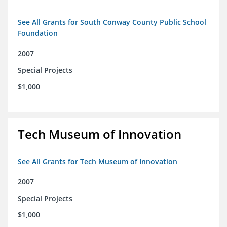
See All Grants for South Conway County Public School
Foundation
2007
Special Projects
$1,000
Tech Museum of Innovation
See All Grants for Tech Museum of Innovation
2007
Special Projects
$1,000