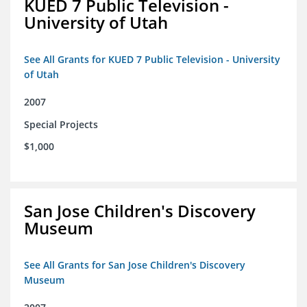
KUED 7 Public Television -
University of Utah
See All Grants for KUED 7 Public Television - University
of Utah
2007
Special Projects
$1,000
San Jose Children's Discovery
Museum
See All Grants for San Jose Children's Discovery
Museum