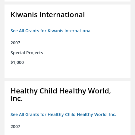
Kiwanis International
See All Grants for Kiwanis International
2007
Special Projects
$1,000
Healthy Child Healthy World,
Inc.
See All Grants for Healthy Child Healthy World, Inc.
2007