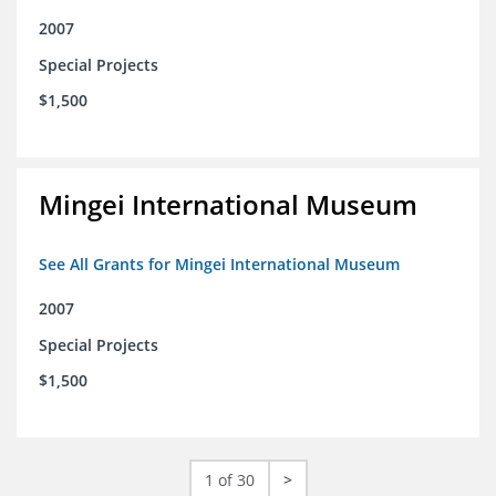
2007
Special Projects
$1,500
Mingei International Museum
See All Grants for Mingei International Museum
2007
Special Projects
$1,500
1 of 30
>