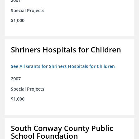
2007
Special Projects
$1,000
Shriners Hospitals for Children
See All Grants for Shriners Hospitals for Children
2007
Special Projects
$1,000
South Conway County Public
School Foundation