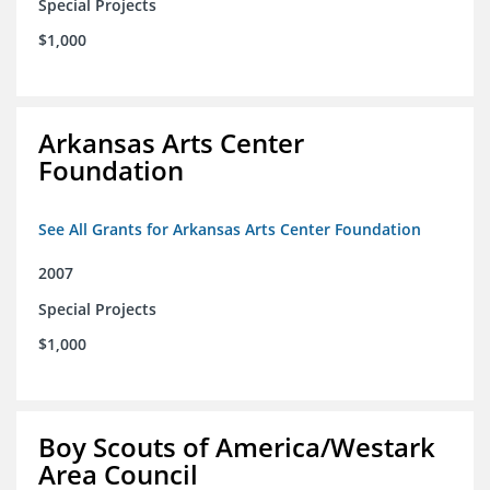
Special Projects
$1,000
Arkansas Arts Center
Foundation
See All Grants for Arkansas Arts Center Foundation
2007
Special Projects
$1,000
Boy Scouts of America/Westark
Area Council