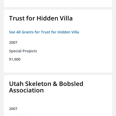
Trust for Hidden Villa
See All Grants for Trust for Hidden Villa
2007
Special Projects
$1,000
Utah Skeleton & Bobsled
Association
2007