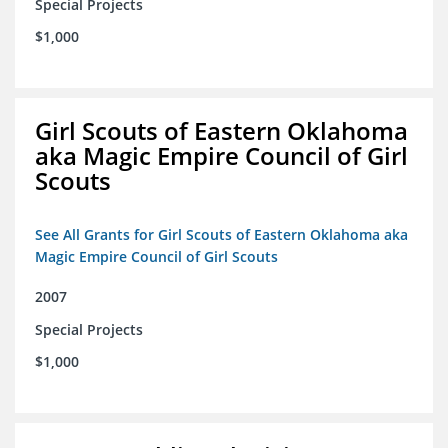
Special Projects
$1,000
Girl Scouts of Eastern Oklahoma
aka Magic Empire Council of Girl
Scouts
See All Grants for Girl Scouts of Eastern Oklahoma aka
Magic Empire Council of Girl Scouts
2007
Special Projects
$1,000