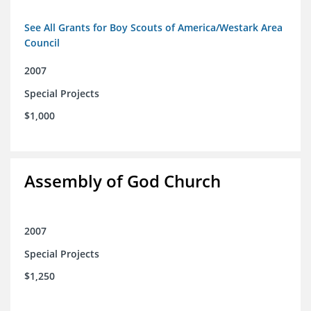
See All Grants for Boy Scouts of America/Westark Area
Council
2007
Special Projects
$1,000
Assembly of God Church
2007
Special Projects
$1,250