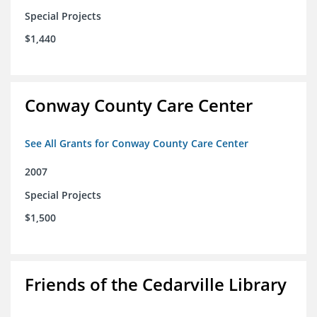
Special Projects
$1,440
Conway County Care Center
See All Grants for Conway County Care Center
2007
Special Projects
$1,500
Friends of the Cedarville Library