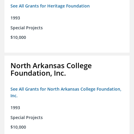
See All Grants for Heritage Foundation
1993
Special Projects
$10,000
North Arkansas College
Foundation, Inc.
See All Grants for North Arkansas College Foundation,
Inc.
1993
Special Projects
$10,000