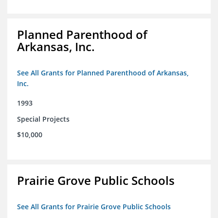
Planned Parenthood of
Arkansas, Inc.
See All Grants for Planned Parenthood of Arkansas,
Inc.
1993
Special Projects
$10,000
Prairie Grove Public Schools
See All Grants for Prairie Grove Public Schools