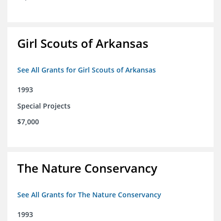
Girl Scouts of Arkansas
See All Grants for Girl Scouts of Arkansas
1993
Special Projects
$7,000
The Nature Conservancy
See All Grants for The Nature Conservancy
1993