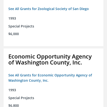
See All Grants for Zoological Society of San Diego
1993
Special Projects
$6,000
Economic Opportunity Agency
of Washington County, Inc.
See All Grants for Economic Opportunity Agency of
Washington County, Inc.
1993
Special Projects
$6,800