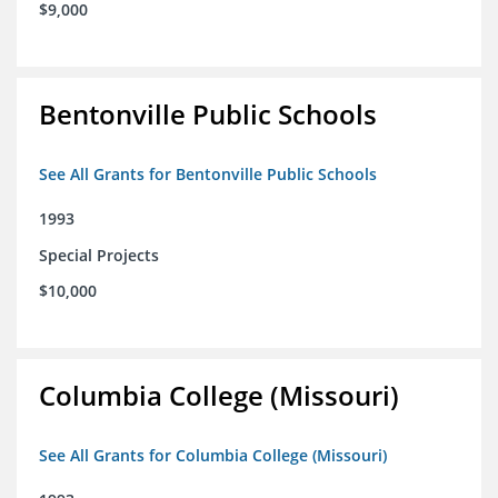
$9,000
Bentonville Public Schools
See All Grants for Bentonville Public Schools
1993
Special Projects
$10,000
Columbia College (Missouri)
See All Grants for Columbia College (Missouri)