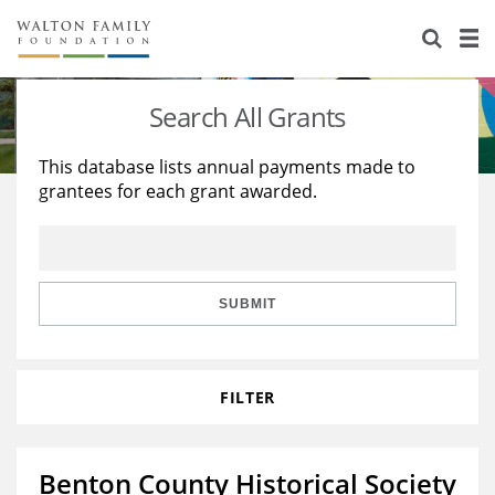
About Us
Staff
Stories
Search All Grants
Newsroom
Our Work
This database lists annual payments made to
grantees for each grant awarded.
Reports & Financials
Education
Learning
Contact Us
Environment
Knowledge Center
Grants
Home Region
Flashcards
Resources for Grantees
Careers
SUBMIT
Grants Database
Opportunity Survey 2026
FILTER
Design Excellence
Benton County Historical Society