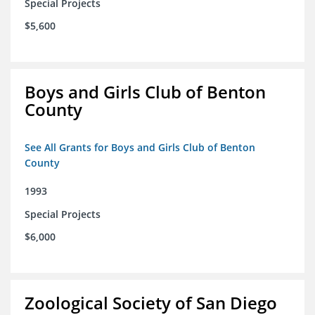
Special Projects
$5,600
Boys and Girls Club of Benton
County
See All Grants for Boys and Girls Club of Benton
County
1993
Special Projects
$6,000
Zoological Society of San Diego