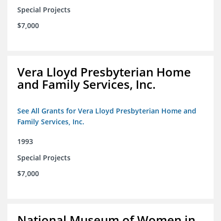
Special Projects
$7,000
Vera Lloyd Presbyterian Home
and Family Services, Inc.
See All Grants for Vera Lloyd Presbyterian Home and
Family Services, Inc.
1993
Special Projects
$7,000
National Museum of Women in