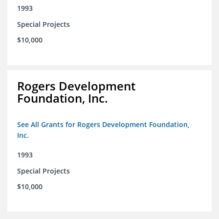
1993
Special Projects
$10,000
Rogers Development
Foundation, Inc.
See All Grants for Rogers Development Foundation,
Inc.
1993
Special Projects
$10,000