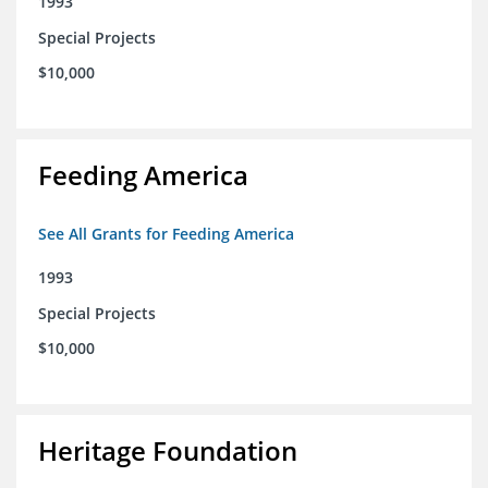
1993
Special Projects
$10,000
Feeding America
See All Grants for Feeding America
1993
Special Projects
$10,000
Heritage Foundation