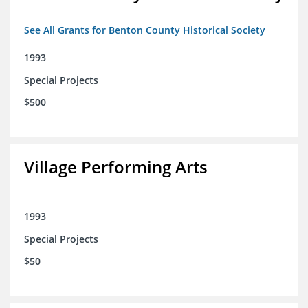
See All Grants for Benton County Historical Society
1993
Special Projects
$500
Village Performing Arts
1993
Special Projects
$50