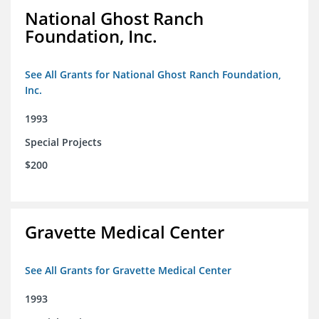
National Ghost Ranch
Foundation, Inc.
See All Grants for National Ghost Ranch Foundation,
Inc.
1993
Special Projects
$200
Gravette Medical Center
See All Grants for Gravette Medical Center
1993