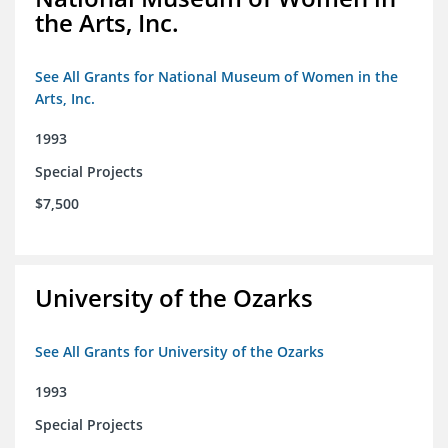
the Arts, Inc.
See All Grants for National Museum of Women in the
Arts, Inc.
1993
Special Projects
$7,500
University of the Ozarks
See All Grants for University of the Ozarks
1993
Special Projects