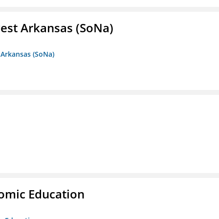
est Arkansas (SoNa)
 Arkansas (SoNa)
nomic Education