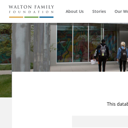
About Us
Stories
Our W
This data