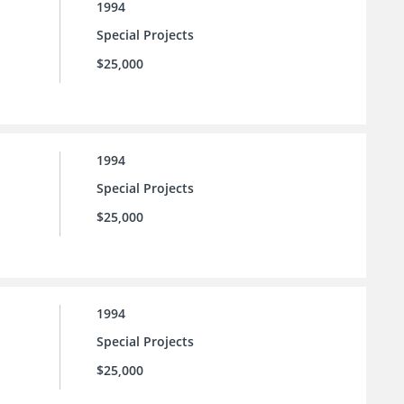
1994
Special Projects
$25,000
1994
Special Projects
$25,000
1994
Special Projects
$25,000