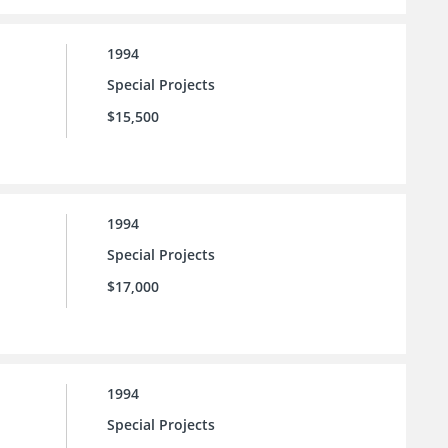
1994
Special Projects
$15,500
1994
Special Projects
$17,000
1994
Special Projects