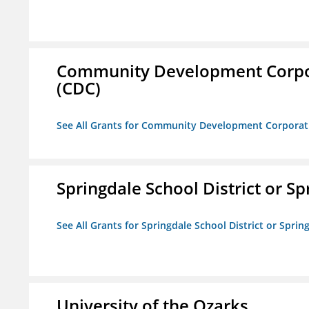
Community Development Corporat
(CDC)
See All Grants for Community Development Corporation
Springdale School District or Sp
See All Grants for Springdale School District or Sprin
University of the Ozarks