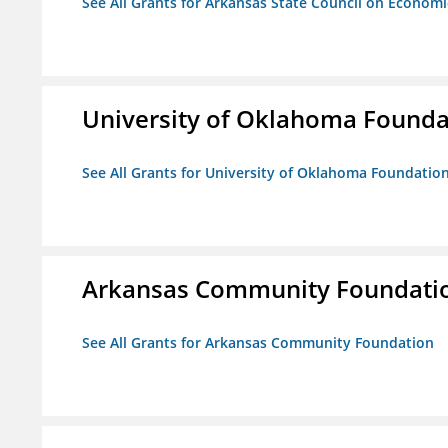
See All Grants for Arkansas State Council on Econom
University of Oklahoma Foundat
See All Grants for University of Oklahoma Foundation,
Arkansas Community Foundati
See All Grants for Arkansas Community Foundation