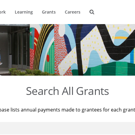
ork
Learning
Grants
Careers
Search All Grants
base lists annual payments made to grantees for each gran