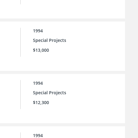
1994
Special Projects
$13,000
1994
Special Projects
$12,300
1994