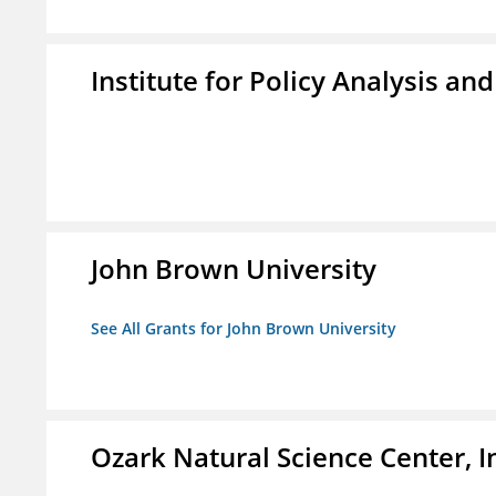
Institute for Policy Analysis an
John Brown University
See All Grants for John Brown University
Ozark Natural Science Center, I