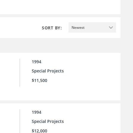
SORT BY:
Newest
1994
Special Projects
$11,500
1994
Special Projects
$12,000