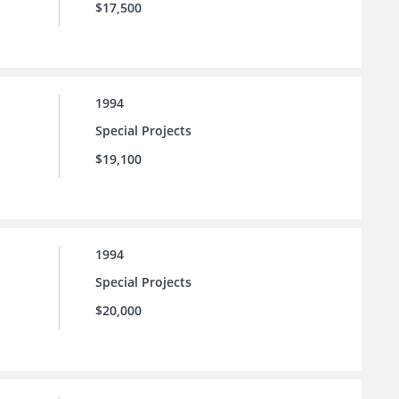
$17,500
1994
Special Projects
$19,100
1994
Special Projects
$20,000