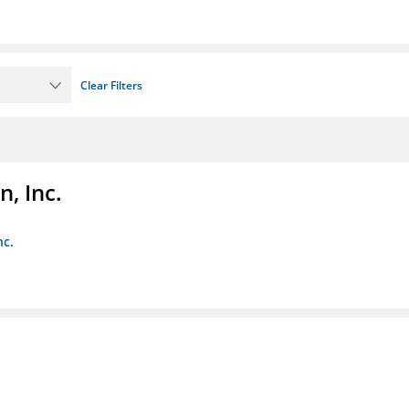
Clear Filters
, Inc.
nc.