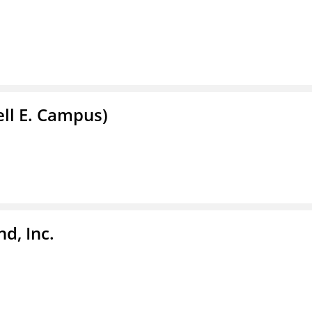
ell E. Campus)
d, Inc.