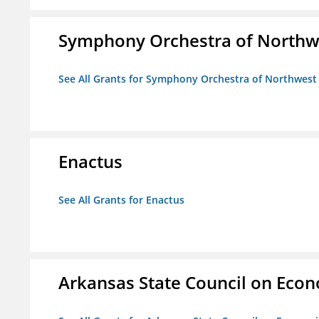
Symphony Orchestra of Northw
See All Grants for Symphony Orchestra of Northwest
Enactus
See All Grants for Enactus
Arkansas State Council on Eco