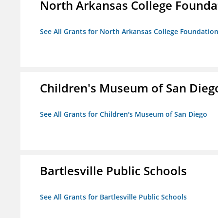
North Arkansas College Foundat
See All Grants for North Arkansas College Foundation,
Children's Museum of San Dieg
See All Grants for Children's Museum of San Diego
Bartlesville Public Schools
See All Grants for Bartlesville Public Schools