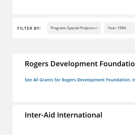
FILTER BY:
Program: Special Projects
Year: 1994
Rogers Development Foundation
See All Grants for Rogers Development Foundation, I
Inter-Aid International