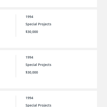
1994
Special Projects
$30,000
1994
Special Projects
$30,000
1994
Special Projects