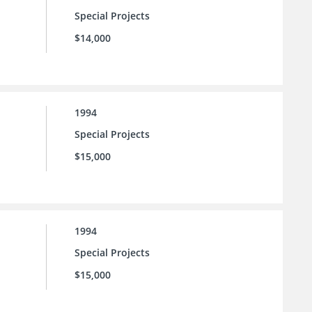
Special Projects
$14,000
1994
Special Projects
$15,000
1994
Special Projects
$15,000