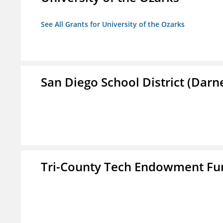
See All Grants for University of the Ozarks
San Diego School District (Darn
Tri-County Tech Endowment Fun