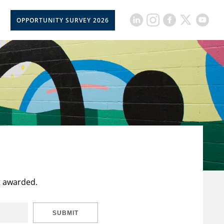
OPPORTUNITY SURVEY 2026
t awarded.
SUBMIT