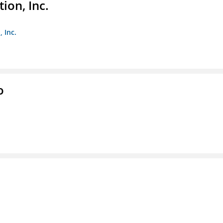
ion, Inc.
 Inc.
o