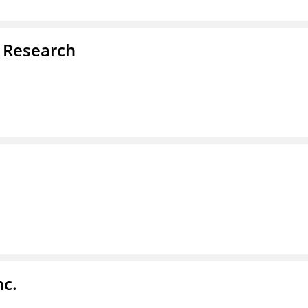
d Research
nc.