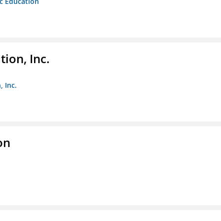
ic Education
ion, Inc.
 Inc.
on