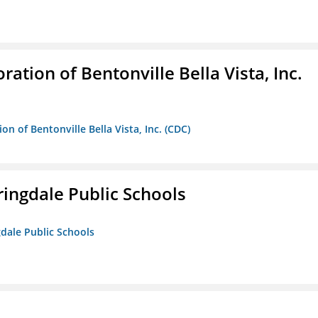
ion of Bentonville Bella Vista, Inc.
 of Bentonville Bella Vista, Inc. (CDC)
ringdale Public Schools
gdale Public Schools