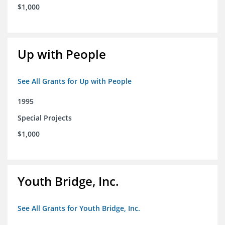
$1,000
Up with People
See All Grants for Up with People
1995
Special Projects
$1,000
Youth Bridge, Inc.
See All Grants for Youth Bridge, Inc.