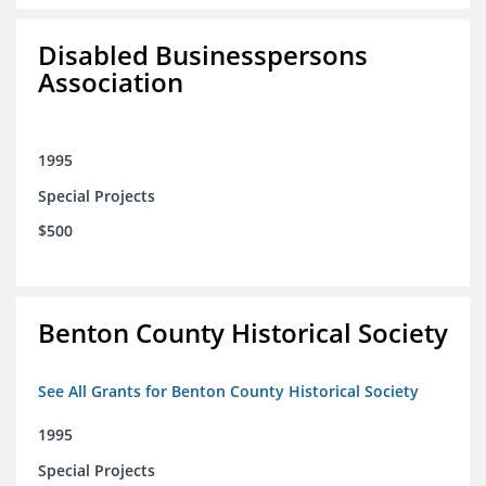
Disabled Businesspersons
Association
1995
Special Projects
$500
Benton County Historical Society
See All Grants for Benton County Historical Society
1995
Special Projects