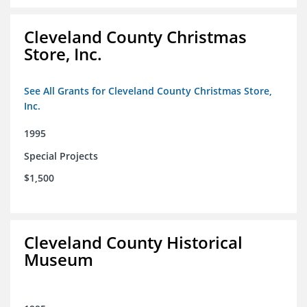
Cleveland County Christmas
Store, Inc.
See All Grants for Cleveland County Christmas Store,
Inc.
1995
Special Projects
$1,500
Cleveland County Historical
Museum