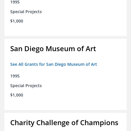
1995
Special Projects
$1,000
San Diego Museum of Art
See All Grants for San Diego Museum of Art
1995
Special Projects
$1,000
Charity Challenge of Champions