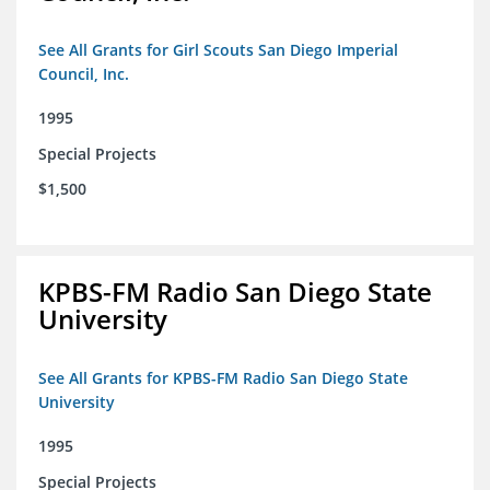
See All Grants for Girl Scouts San Diego Imperial
Council, Inc.
1995
Special Projects
$1,500
KPBS-FM Radio San Diego State
University
See All Grants for KPBS-FM Radio San Diego State
University
1995
Special Projects