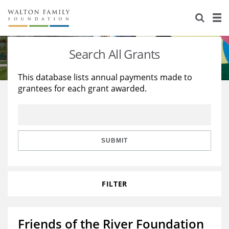
About Us
Staff
Stories
Search All Grants
Newsroom
Our Work
This database lists annual payments made to
grantees for each grant awarded.
Reports & Financials
Education
Learning
Contact Us
Environment
Knowledge Center
Grants
Home Region
Flashcards
Resources for Grantees
Careers
SUBMIT
Grants Database
Opportunity Survey 2026
FILTER
Design Excellence
Friends of the River Foundation