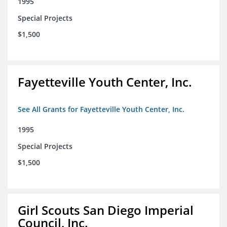
1995
Special Projects
$1,500
Fayetteville Youth Center, Inc.
See All Grants for Fayetteville Youth Center, Inc.
1995
Special Projects
$1,500
Girl Scouts San Diego Imperial
Council, Inc.