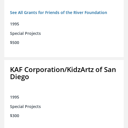
See All Grants for Friends of the River Foundation
1995
Special Projects
$500
KAF Corporation/KidzArtz of San
Diego
1995
Special Projects
$300