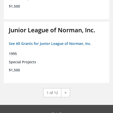
$1,500
Junior League of Norman, Inc.
See All Grants for Junior League of Norman, Inc.
1995
Special Projects
$1,500
1 of 12
>