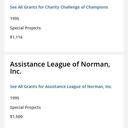
See All Grants for Charity Challenge of Champions
1995
Special Projects
$1,116
Assistance League of Norman,
Inc.
See All Grants for Assistance League of Norman, Inc.
1995
Special Projects
$1,500