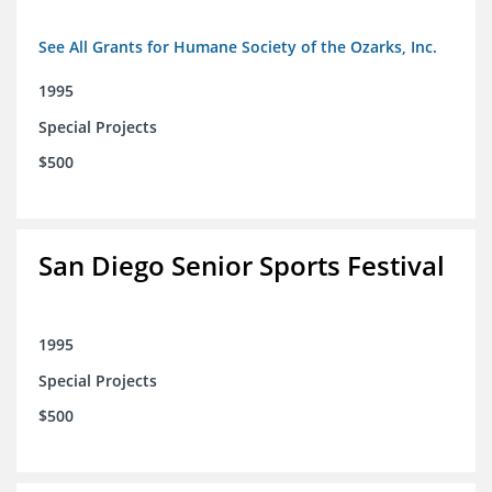
See All Grants for Humane Society of the Ozarks, Inc.
1995
Special Projects
$500
San Diego Senior Sports Festival
1995
Special Projects
$500