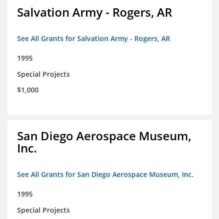
Salvation Army - Rogers, AR
See All Grants for Salvation Army - Rogers, AR
1995
Special Projects
$1,000
San Diego Aerospace Museum,
Inc.
See All Grants for San Diego Aerospace Museum, Inc.
1995
Special Projects