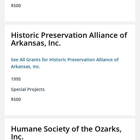
$500
Historic Preservation Alliance of
Arkansas, Inc.
See All Grants for Historic Preservation Alliance of
Arkansas, Inc.
1995
Special Projects
$500
Humane Society of the Ozarks,
Inc.