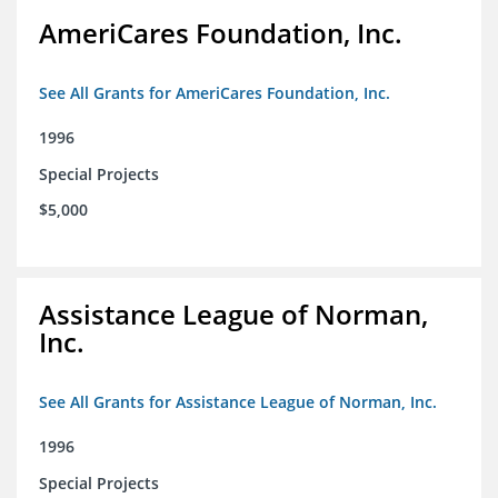
AmeriCares Foundation, Inc.
See All Grants for AmeriCares Foundation, Inc.
1996
Special Projects
$5,000
Assistance League of Norman,
Inc.
See All Grants for Assistance League of Norman, Inc.
1996
Special Projects