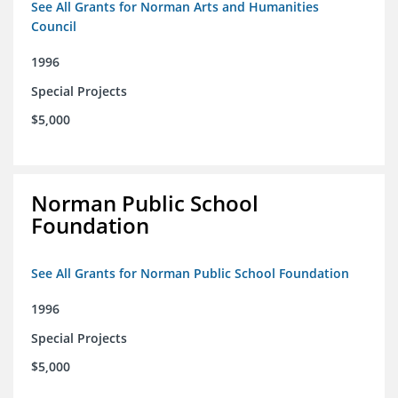
See All Grants for Norman Arts and Humanities
Council
1996
Special Projects
$5,000
Norman Public School
Foundation
See All Grants for Norman Public School Foundation
1996
Special Projects
$5,000