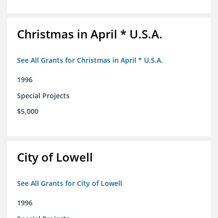
Christmas in April * U.S.A.
See All Grants for Christmas in April * U.S.A.
1996
Special Projects
$5,000
City of Lowell
See All Grants for City of Lowell
1996