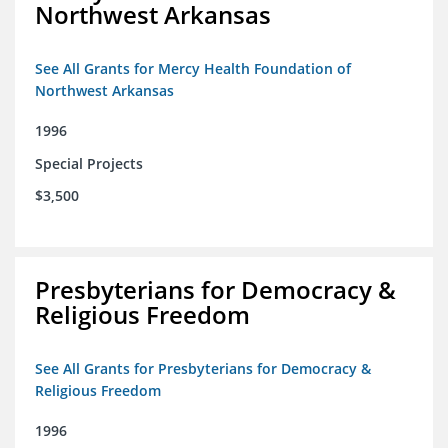
Northwest Arkansas
See All Grants for Mercy Health Foundation of
Northwest Arkansas
1996
Special Projects
$3,500
Presbyterians for Democracy &
Religious Freedom
See All Grants for Presbyterians for Democracy &
Religious Freedom
1996