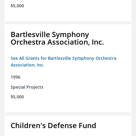
$5,000
Bartlesville Symphony
Orchestra Association, Inc.
See All Grants for Bartlesville Symphony Orchestra
Association, Inc.
1996
Special Projects
$5,000
Children's Defense Fund