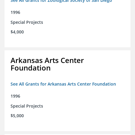
See All Grants for Zoological Society of San Diego
1996
Special Projects
$4,000
Arkansas Arts Center
Foundation
See All Grants for Arkansas Arts Center Foundation
1996
Special Projects
$5,000