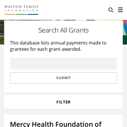
About Us
Staff
Stories
Search All Grants
Newsroom
Our Work
This database lists annual payments made to
grantees for each grant awarded.
Reports & Financials
Education
Learning
Contact Us
Environment
Knowledge Center
Grants
Home Region
Flashcards
Resources for Grantees
Careers
SUBMIT
Grants Database
Opportunity Survey 2026
FILTER
Design Excellence
Mercy Health Foundation of