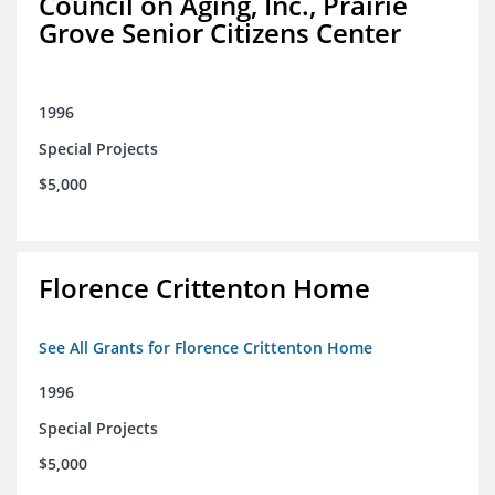
Council on Aging, Inc., Prairie
Grove Senior Citizens Center
1996
Special Projects
$5,000
Florence Crittenton Home
See All Grants for Florence Crittenton Home
1996
Special Projects
$5,000