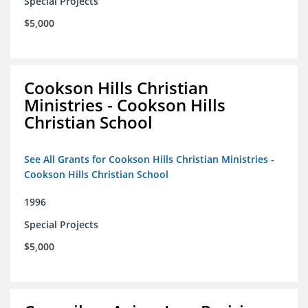
Special Projects
$5,000
Cookson Hills Christian
Ministries - Cookson Hills
Christian School
See All Grants for Cookson Hills Christian Ministries -
Cookson Hills Christian School
1996
Special Projects
$5,000