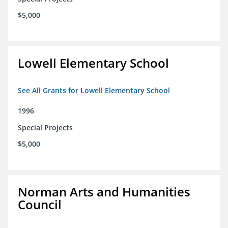
$5,000
Lowell Elementary School
See All Grants for Lowell Elementary School
1996
Special Projects
$5,000
Norman Arts and Humanities
Council