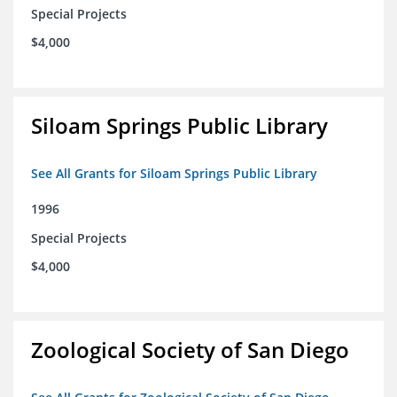
Special Projects
$4,000
Siloam Springs Public Library
See All Grants for Siloam Springs Public Library
1996
Special Projects
$4,000
Zoological Society of San Diego