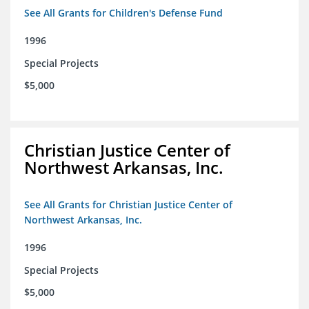
See All Grants for Children's Defense Fund
1996
Special Projects
$5,000
Christian Justice Center of
Northwest Arkansas, Inc.
See All Grants for Christian Justice Center of
Northwest Arkansas, Inc.
1996
Special Projects
$5,000