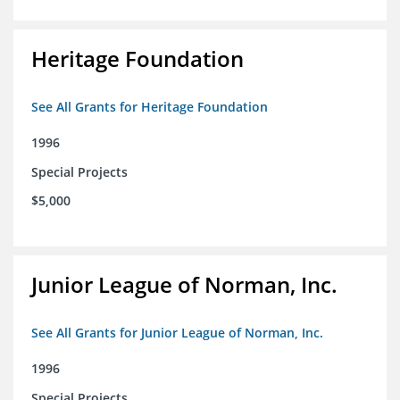
Heritage Foundation
See All Grants for Heritage Foundation
1996
Special Projects
$5,000
Junior League of Norman, Inc.
See All Grants for Junior League of Norman, Inc.
1996
Special Projects