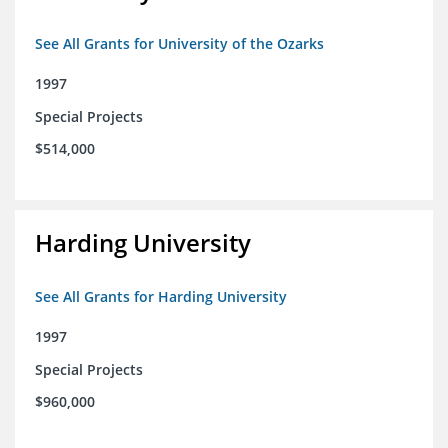
See All Grants for University of the Ozarks
1997
Special Projects
$514,000
Harding University
See All Grants for Harding University
1997
Special Projects
$960,000