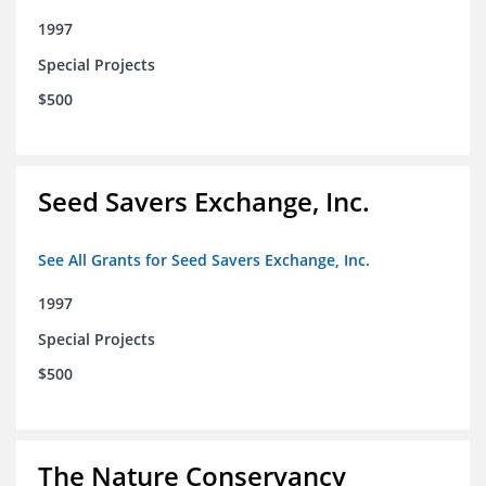
1997
Special Projects
$500
Seed Savers Exchange, Inc.
See All Grants for Seed Savers Exchange, Inc.
1997
Special Projects
$500
The Nature Conservancy