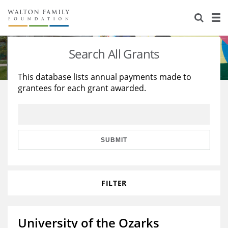
About Us
Staff
Stories
Search All Grants
Newsroom
Our Work
This database lists annual payments made to
grantees for each grant awarded.
Reports & Financials
Education
Learning
Contact Us
Environment
Knowledge Center
Grants
Home Region
Flashcards
Resources for Grantees
Careers
SUBMIT
Grants Database
Opportunity Survey 2026
FILTER
Design Excellence
University of the Ozarks