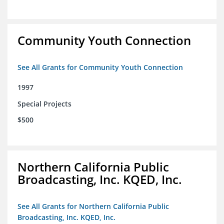
Community Youth Connection
See All Grants for Community Youth Connection
1997
Special Projects
$500
Northern California Public
Broadcasting, Inc. KQED, Inc.
See All Grants for Northern California Public
Broadcasting, Inc. KQED, Inc.