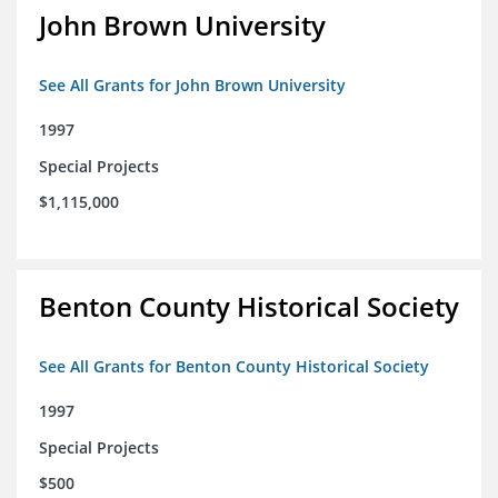
John Brown University
See All Grants for John Brown University
1997
Special Projects
$1,115,000
Benton County Historical Society
See All Grants for Benton County Historical Society
1997
Special Projects
$500