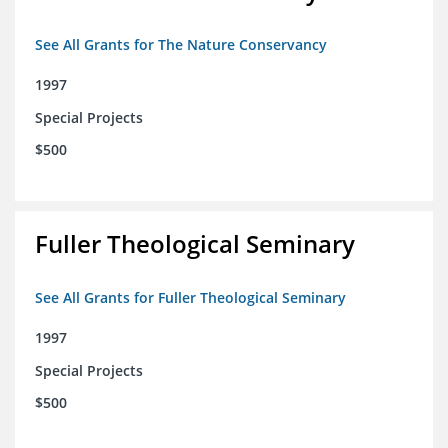
See All Grants for The Nature Conservancy
1997
Special Projects
$500
Fuller Theological Seminary
See All Grants for Fuller Theological Seminary
1997
Special Projects
$500