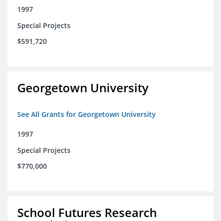
1997
Special Projects
$591,720
Georgetown University
See All Grants for Georgetown University
1997
Special Projects
$770,000
School Futures Research