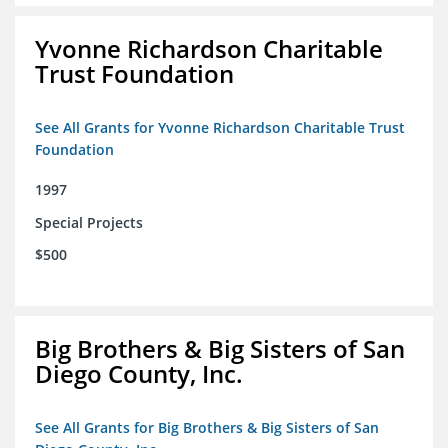
Yvonne Richardson Charitable
Trust Foundation
See All Grants for Yvonne Richardson Charitable Trust
Foundation
1997
Special Projects
$500
Big Brothers & Big Sisters of San
Diego County, Inc.
See All Grants for Big Brothers & Big Sisters of San