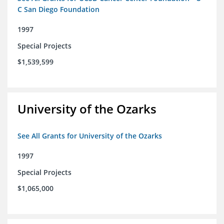
C San Diego Foundation
1997
Special Projects
$1,539,599
University of the Ozarks
See All Grants for University of the Ozarks
1997
Special Projects
$1,065,000