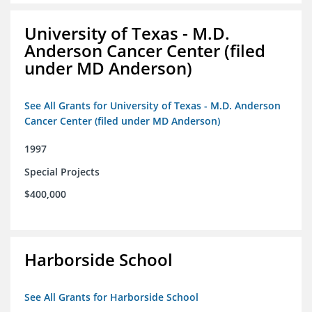
University of Texas - M.D.
Anderson Cancer Center (filed
under MD Anderson)
See All Grants for University of Texas - M.D. Anderson
Cancer Center (filed under MD Anderson)
1997
Special Projects
$400,000
Harborside School
See All Grants for Harborside School