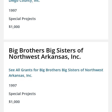
Diego County, Inc.
1997
Special Projects
$1,000
Big Brothers Big Sisters of
Northwest Arkansas, Inc.
See All Grants for Big Brothers Big Sisters of Northwest
Arkansas, Inc.
1997
Special Projects
$1,000