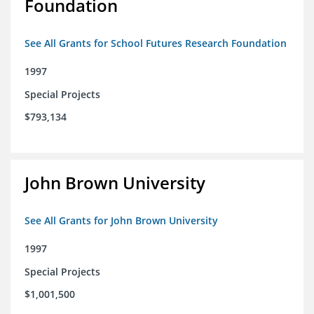
Foundation
See All Grants for School Futures Research Foundation
1997
Special Projects
$793,134
John Brown University
See All Grants for John Brown University
1997
Special Projects
$1,001,500