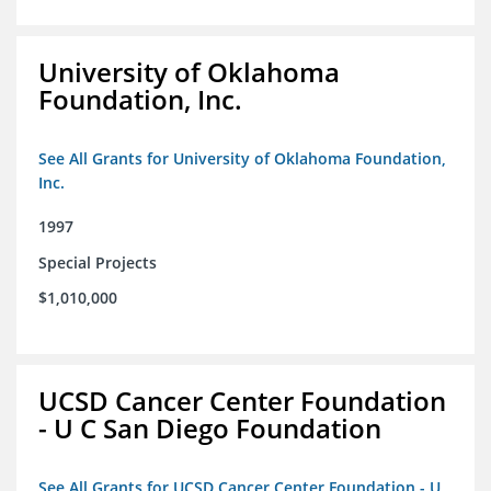
University of Oklahoma
Foundation, Inc.
See All Grants for University of Oklahoma Foundation,
Inc.
1997
Special Projects
$1,010,000
UCSD Cancer Center Foundation
- U C San Diego Foundation
See All Grants for UCSD Cancer Center Foundation - U