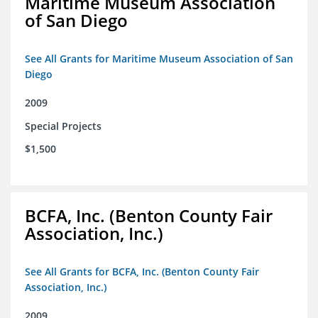
Maritime Museum Association
of San Diego
See All Grants for Maritime Museum Association of San
Diego
2009
Special Projects
$1,500
BCFA, Inc. (Benton County Fair
Association, Inc.)
See All Grants for BCFA, Inc. (Benton County Fair
Association, Inc.)
2009