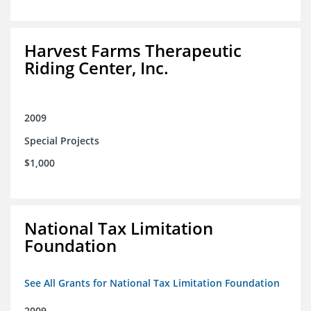
Harvest Farms Therapeutic
Riding Center, Inc.
2009
Special Projects
$1,000
National Tax Limitation
Foundation
See All Grants for National Tax Limitation Foundation
2009