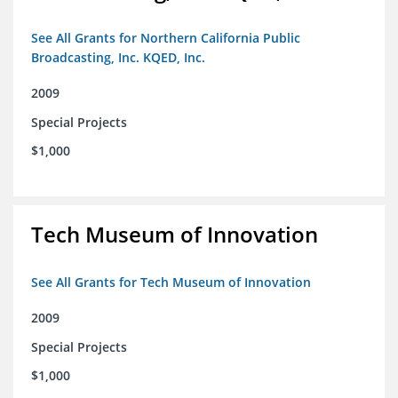
See All Grants for Northern California Public
Broadcasting, Inc. KQED, Inc.
2009
Special Projects
$1,000
Tech Museum of Innovation
See All Grants for Tech Museum of Innovation
2009
Special Projects
$1,000