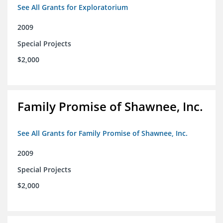
See All Grants for Exploratorium
2009
Special Projects
$2,000
Family Promise of Shawnee, Inc.
See All Grants for Family Promise of Shawnee, Inc.
2009
Special Projects
$2,000