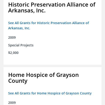
Historic Preservation Alliance of
Arkansas, Inc.
See All Grants for Historic Preservation Alliance of
Arkansas, Inc.
2009
Special Projects
$2,000
Home Hospice of Grayson
County
See All Grants for Home Hospice of Grayson County
2009