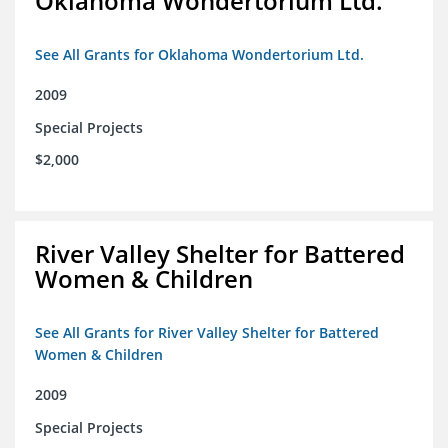
Oklahoma Wondertorium Ltd.
See All Grants for Oklahoma Wondertorium Ltd.
2009
Special Projects
$2,000
River Valley Shelter for Battered
Women & Children
See All Grants for River Valley Shelter for Battered
Women & Children
2009
Special Projects