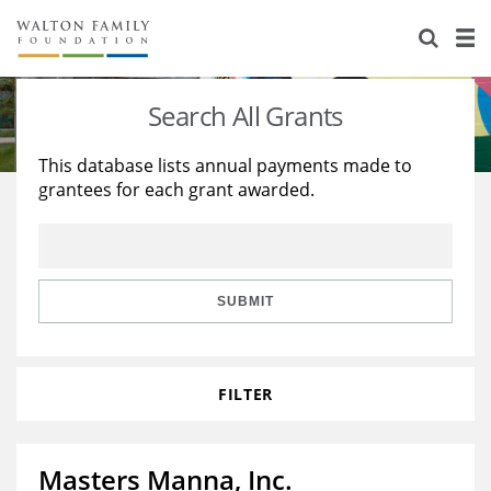
About Us
Staff
Stories
Search All Grants
Newsroom
Our Work
This database lists annual payments made to
grantees for each grant awarded.
Reports & Financials
Education
Learning
Contact Us
Environment
Knowledge Center
Grants
Home Region
Flashcards
Resources for Grantees
Careers
SUBMIT
Grants Database
Opportunity Survey 2026
FILTER
Design Excellence
Masters Manna, Inc.