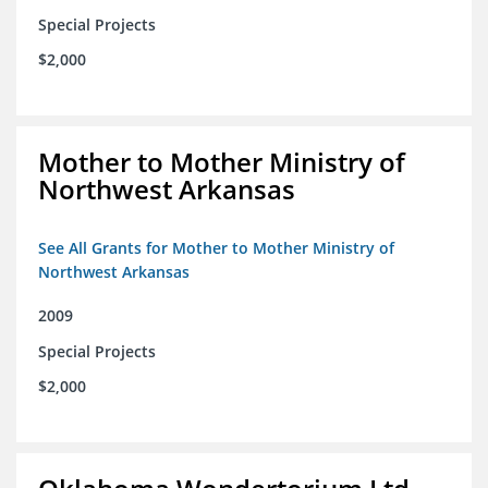
Special Projects
$2,000
Mother to Mother Ministry of
Northwest Arkansas
See All Grants for Mother to Mother Ministry of
Northwest Arkansas
2009
Special Projects
$2,000