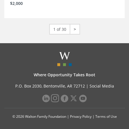
$2,000
1 of 30
>
Where Opportunity Takes Root
P.O. Box 2030, Bentonville, AR 72712 |
Social Media
© 2026 Walton Family Foundation |
Privacy Policy
|
Terms of Use