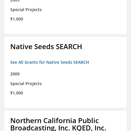
Special Projects
$1,000
Native Seeds SEARCH
See All Grants for Native Seeds SEARCH
2009
Special Projects
$1,000
Northern California Public
Broadcasting, Inc. KQED, Inc.