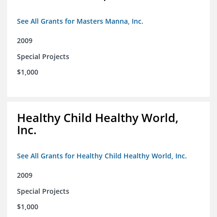
See All Grants for Masters Manna, Inc.
2009
Special Projects
$1,000
Healthy Child Healthy World,
Inc.
See All Grants for Healthy Child Healthy World, Inc.
2009
Special Projects
$1,000