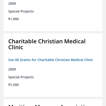
2009
Special Projects
$1,000
Charitable Christian Medical
Clinic
See All Grants for Charitable Christian Medical Clinic
2009
Special Projects
$1,500