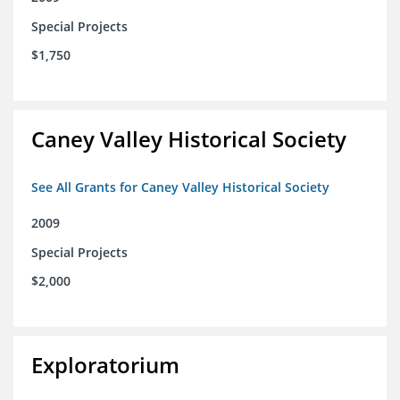
Special Projects
$1,750
Caney Valley Historical Society
See All Grants for Caney Valley Historical Society
2009
Special Projects
$2,000
Exploratorium