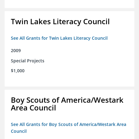
Twin Lakes Literacy Council
See All Grants for Twin Lakes Literacy Council
2009
Special Projects
$1,000
Boy Scouts of America/Westark
Area Council
See All Grants for Boy Scouts of America/Westark Area
Council