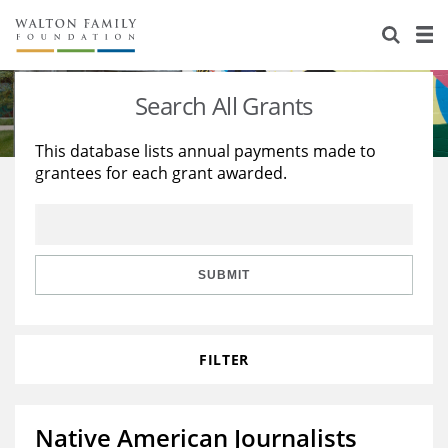
About Us
Staff
Stories
Search All Grants
Newsroom
Our Work
This database lists annual payments made to
grantees for each grant awarded.
Reports & Financials
Education
Learning
Contact Us
Environment
Knowledge Center
Grants
Home Region
Flashcards
Resources for Grantees
Careers
SUBMIT
Grants Database
Opportunity Survey 2026
FILTER
Design Excellence
Native American Journalists