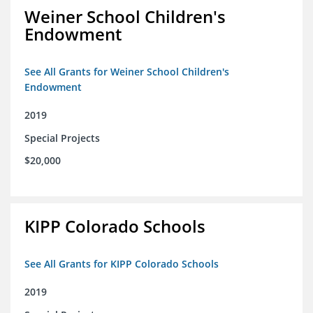
Weiner School Children's
Endowment
See All Grants for Weiner School Children's
Endowment
2019
Special Projects
$20,000
KIPP Colorado Schools
See All Grants for KIPP Colorado Schools
2019