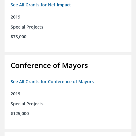
See All Grants for Net Impact
2019
Special Projects
$75,000
Conference of Mayors
See All Grants for Conference of Mayors
2019
Special Projects
$125,000