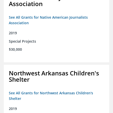
Association
See All Grants for Native American Journalists
Association
2019
Special Projects
$30,000
Northwest Arkansas Children's
Shelter
See All Grants for Northwest Arkansas Children's
Shelter
2019