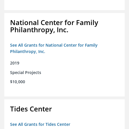
National Center for Family
Philanthropy, Inc.
See All Grants for National Center for Family
Philanthropy, Inc.
2019
Special Projects
$10,000
Tides Center
See All Grants for Tides Center