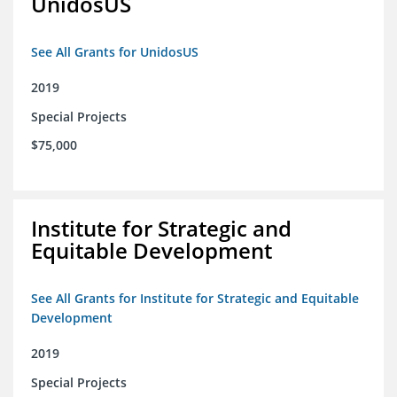
UnidosUS
See All Grants for UnidosUS
2019
Special Projects
$75,000
Institute for Strategic and
Equitable Development
See All Grants for Institute for Strategic and Equitable
Development
2019
Special Projects