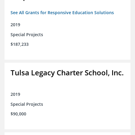
See All Grants for Responsive Education Solutions
2019
Special Projects
$187,233
Tulsa Legacy Charter School, Inc.
2019
Special Projects
$90,000