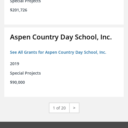
Special Projects
$201,726
Aspen Country Day School, Inc.
See All Grants for Aspen Country Day School, Inc.
2019
Special Projects
$90,000
1 of 20
>