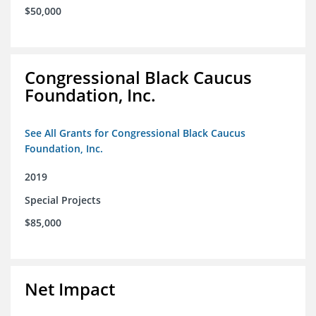
$50,000
Congressional Black Caucus
Foundation, Inc.
See All Grants for Congressional Black Caucus
Foundation, Inc.
2019
Special Projects
$85,000
Net Impact