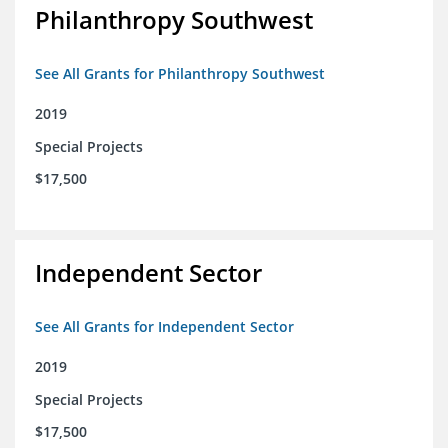
Philanthropy Southwest
See All Grants for Philanthropy Southwest
2019
Special Projects
$17,500
Independent Sector
See All Grants for Independent Sector
2019
Special Projects
$17,500