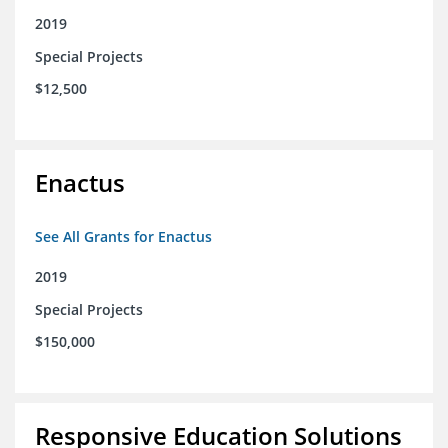
2019
Special Projects
$12,500
Enactus
See All Grants for Enactus
2019
Special Projects
$150,000
Responsive Education Solutions