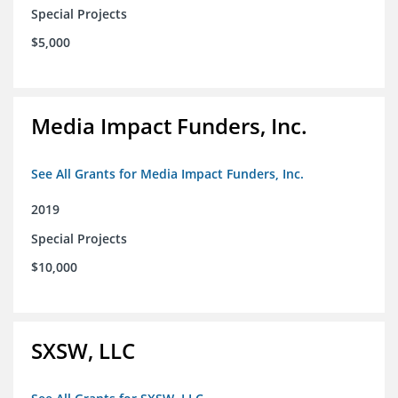
Special Projects
$5,000
Media Impact Funders, Inc.
See All Grants for Media Impact Funders, Inc.
2019
Special Projects
$10,000
SXSW, LLC