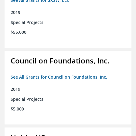
See All Grants for SXSW, LLC
2019
Special Projects
$55,000
Council on Foundations, Inc.
See All Grants for Council on Foundations, Inc.
2019
Special Projects
$5,000