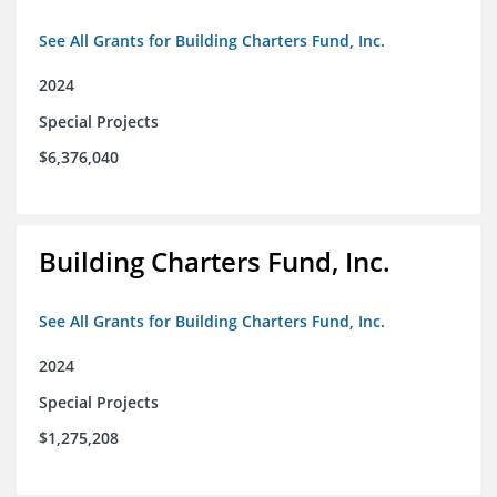
See All Grants for Building Charters Fund, Inc.
2024
Special Projects
$6,376,040
Building Charters Fund, Inc.
See All Grants for Building Charters Fund, Inc.
2024
Special Projects
$1,275,208