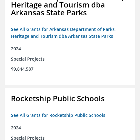
Heritage and Tourism dba
Arkansas State Parks
See All Grants for Arkansas Department of Parks,
Heritage and Tourism dba Arkansas State Parks
2024
Special Projects
$9,844,587
Rocketship Public Schools
See All Grants for Rocketship Public Schools
2024
Special Projects