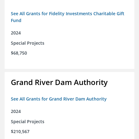
See All Grants for Fidelity Investments Charitable Gift
Fund
2024
Special Projects
$68,750
Grand River Dam Authority
See All Grants for Grand River Dam Authority
2024
Special Projects
$210,567