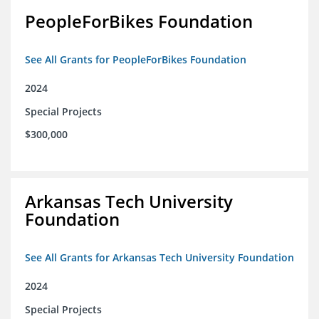
PeopleForBikes Foundation
See All Grants for PeopleForBikes Foundation
2024
Special Projects
$300,000
Arkansas Tech University
Foundation
See All Grants for Arkansas Tech University Foundation
2024
Special Projects