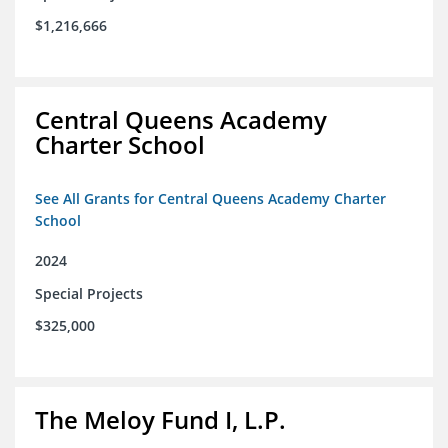
$1,216,666
Central Queens Academy
Charter School
See All Grants for Central Queens Academy Charter
School
2024
Special Projects
$325,000
The Meloy Fund I, L.P.