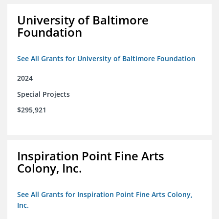
University of Baltimore
Foundation
See All Grants for University of Baltimore Foundation
2024
Special Projects
$295,921
Inspiration Point Fine Arts
Colony, Inc.
See All Grants for Inspiration Point Fine Arts Colony,
Inc.