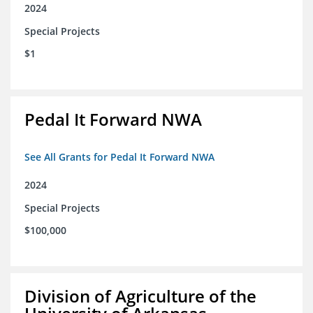
2024
Special Projects
$1
Pedal It Forward NWA
See All Grants for Pedal It Forward NWA
2024
Special Projects
$100,000
Division of Agriculture of the