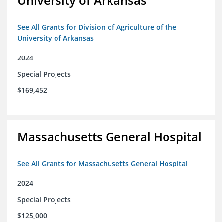
University of Arkansas
See All Grants for Division of Agriculture of the
University of Arkansas
2024
Special Projects
$169,452
Massachusetts General Hospital
See All Grants for Massachusetts General Hospital
2024
Special Projects
$125,000