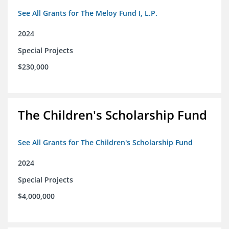
See All Grants for The Meloy Fund I, L.P.
2024
Special Projects
$230,000
The Children's Scholarship Fund
See All Grants for The Children's Scholarship Fund
2024
Special Projects
$4,000,000