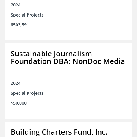
2024
Special Projects
$503,591
Sustainable Journalism
Foundation DBA: NonDoc Media
2024
Special Projects
$50,000
Building Charters Fund, Inc.