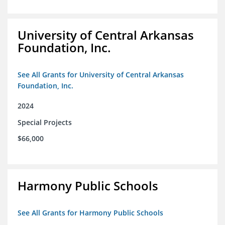
University of Central Arkansas
Foundation, Inc.
See All Grants for University of Central Arkansas
Foundation, Inc.
2024
Special Projects
$66,000
Harmony Public Schools
See All Grants for Harmony Public Schools