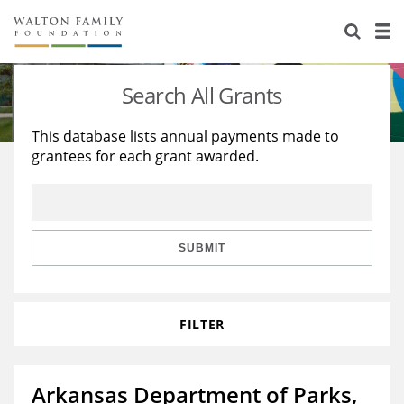
About Us
Staff
Stories
Search All Grants
Newsroom
Our Work
This database lists annual payments made to
grantees for each grant awarded.
Reports & Financials
Education
Learning
Contact Us
Environment
Knowledge Center
Grants
Home Region
Flashcards
Resources for Grantees
Careers
SUBMIT
Grants Database
Opportunity Survey 2026
FILTER
Design Excellence
Arkansas Department of Parks,