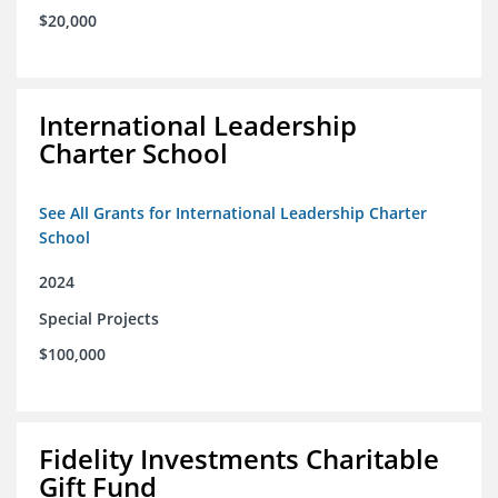
$20,000
International Leadership
Charter School
See All Grants for International Leadership Charter
School
2024
Special Projects
$100,000
Fidelity Investments Charitable
Gift Fund