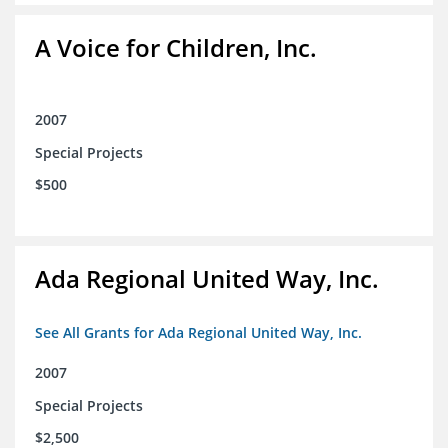
A Voice for Children, Inc.
2007
Special Projects
$500
Ada Regional United Way, Inc.
See All Grants for Ada Regional United Way, Inc.
2007
Special Projects
$2,500