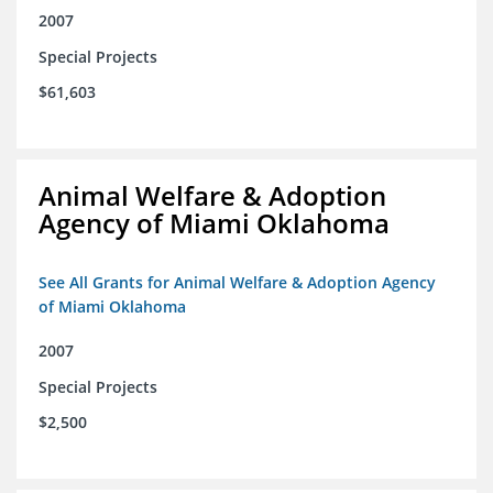
2007
Special Projects
$61,603
Animal Welfare & Adoption
Agency of Miami Oklahoma
See All Grants for Animal Welfare & Adoption Agency
of Miami Oklahoma
2007
Special Projects
$2,500