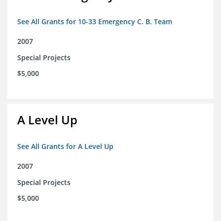
See All Grants for 10-33 Emergency C. B. Team
2007
Special Projects
$5,000
A Level Up
See All Grants for A Level Up
2007
Special Projects
$5,000