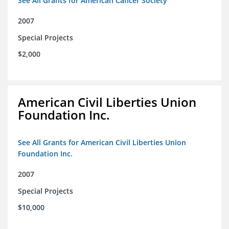
See All Grants for American Cancer Society
2007
Special Projects
$2,000
American Civil Liberties Union
Foundation Inc.
See All Grants for American Civil Liberties Union
Foundation Inc.
2007
Special Projects
$10,000