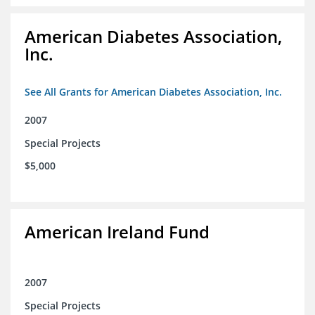
American Diabetes Association,
Inc.
See All Grants for American Diabetes Association, Inc.
2007
Special Projects
$5,000
American Ireland Fund
2007
Special Projects