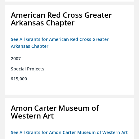
American Red Cross Greater
Arkansas Chapter
See All Grants for American Red Cross Greater
Arkansas Chapter
2007
Special Projects
$15,000
Amon Carter Museum of
Western Art
See All Grants for Amon Carter Museum of Western Art