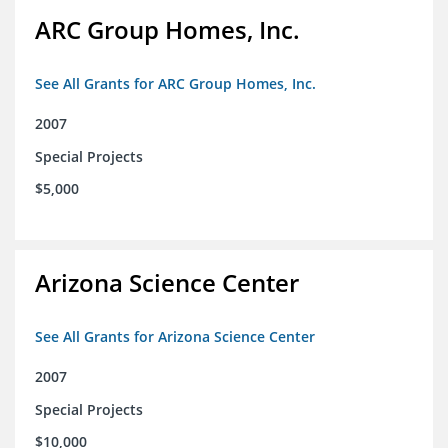
ARC Group Homes, Inc.
See All Grants for ARC Group Homes, Inc.
2007
Special Projects
$5,000
Arizona Science Center
See All Grants for Arizona Science Center
2007
Special Projects
$10,000