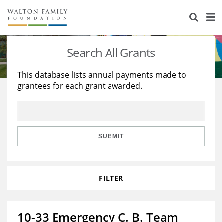
About Us
Staff
Stories
Search All Grants
Newsroom
Our Work
This database lists annual payments made to
grantees for each grant awarded.
Reports & Financials
Education
Learning
Contact Us
Environment
Knowledge Center
Grants
Home Region
Flashcards
Resources for Grantees
Careers
SUBMIT
Grants Database
Opportunity Survey 2026
FILTER
Design Excellence
10-33 Emergency C. B. Team