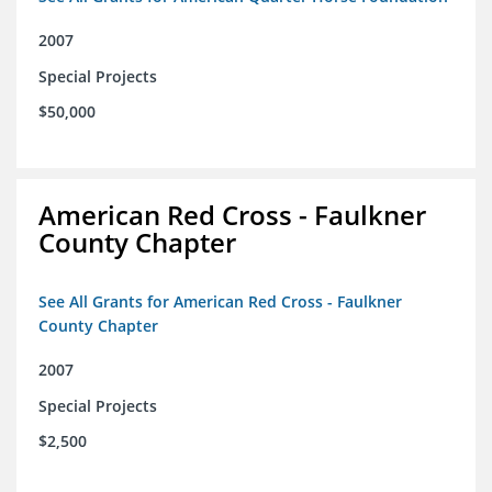
2007
Special Projects
$50,000
American Red Cross - Faulkner
County Chapter
See All Grants for American Red Cross - Faulkner
County Chapter
2007
Special Projects
$2,500