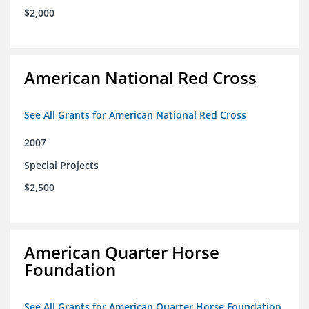
$2,000
American National Red Cross
See All Grants for American National Red Cross
2007
Special Projects
$2,500
American Quarter Horse
Foundation
See All Grants for American Quarter Horse Foundation