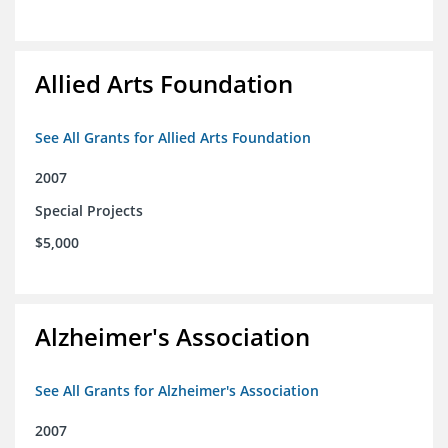
Allied Arts Foundation
See All Grants for Allied Arts Foundation
2007
Special Projects
$5,000
Alzheimer's Association
See All Grants for Alzheimer's Association
2007