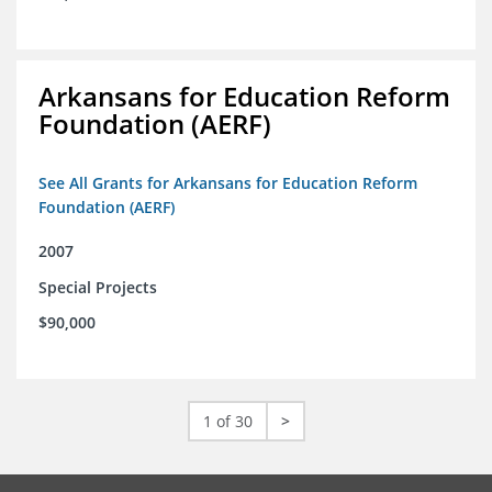
Arkansans for Education Reform
Foundation (AERF)
See All Grants for Arkansans for Education Reform
Foundation (AERF)
2007
Special Projects
$90,000
1 of 30
>