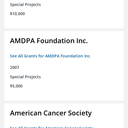
Special Projects
$10,000
AMDPA Foundation Inc.
See All Grants for AMDPA Foundation Inc.
2007
Special Projects
$5,000
American Cancer Society