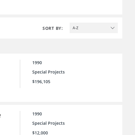
SORT BY:
A-Z
1990
Special Projects
$196,105
e
1990
Special Projects
$12,000