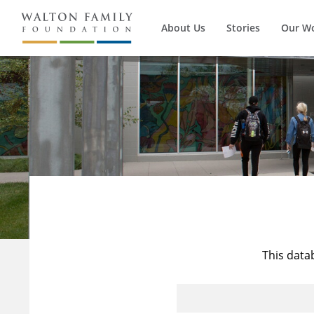
About Us
Stories
Our W
This data