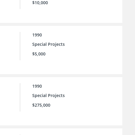
$10,000
1990
Special Projects
$5,000
1990
Special Projects
$275,000