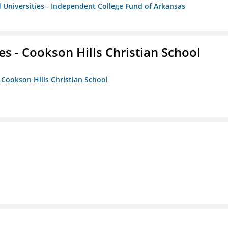
 Universities - Independent College Fund of Arkansas
es - Cookson Hills Christian School
- Cookson Hills Christian School