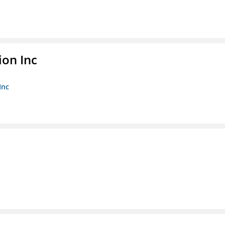
ion Inc
Inc