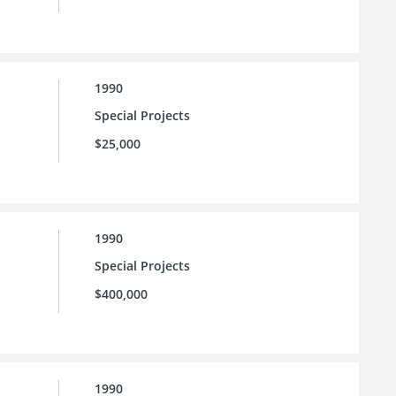
1990
Special Projects
$25,000
1990
Special Projects
$400,000
1990