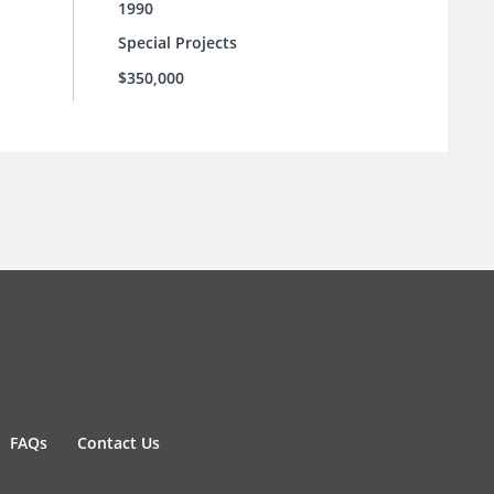
1990
Special Projects
$350,000
FAQs
Contact Us