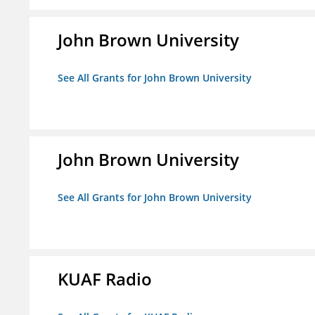
John Brown University
See All Grants for John Brown University
John Brown University
See All Grants for John Brown University
KUAF Radio