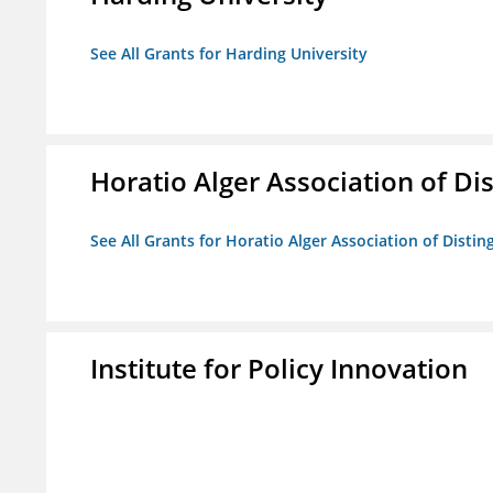
See All Grants for Harding University
Horatio Alger Association of D
See All Grants for Horatio Alger Association of Disti
Institute for Policy Innovation