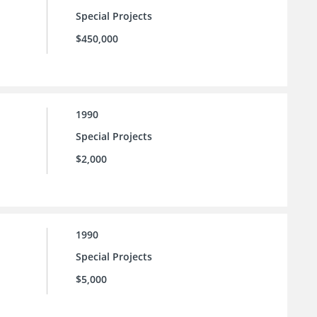
Special Projects
$450,000
1990
Special Projects
$2,000
1990
Special Projects
$5,000