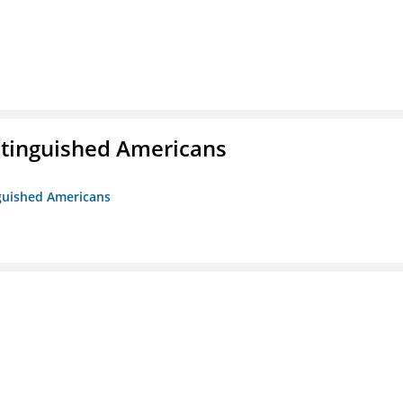
istinguished Americans
nguished Americans