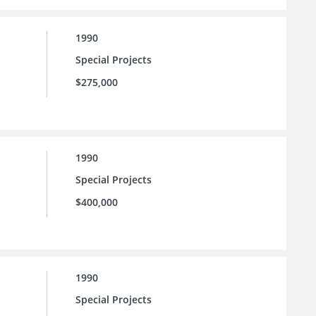
1990
Special Projects
$275,000
1990
Special Projects
$400,000
1990
Special Projects