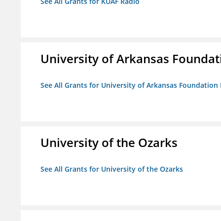
See All Grants for KUAF Radio
University of Arkansas Foundat
See All Grants for University of Arkansas Foundation 
University of the Ozarks
See All Grants for University of the Ozarks