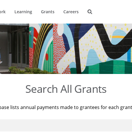
ork
Learning
Grants
Careers
Search All Grants
base lists annual payments made to grantees for each gran