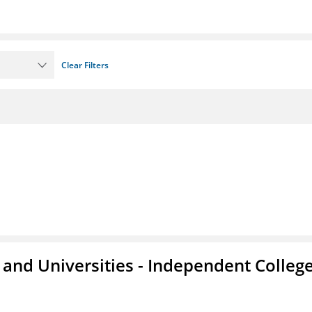
Clear Filters
and Universities - Independent Colleg