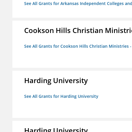
See All Grants for Arkansas Independent Colleges and
Cookson Hills Christian Ministri
See All Grants for Cookson Hills Christian Ministries 
Harding University
See All Grants for Harding University
Harding University