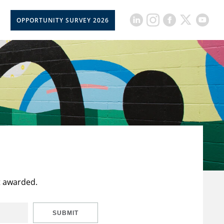
OPPORTUNITY SURVEY 2026
t awarded.
SUBMIT