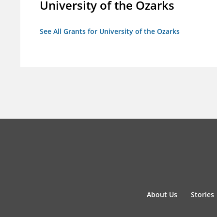
University of the Ozarks
See All Grants for University of the Ozarks
About Us
Stories