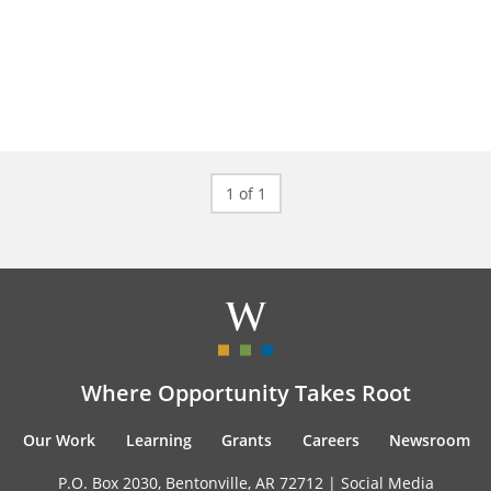
1 of 1
Where Opportunity Takes Root
Our Work
Learning
Grants
Careers
Newsroom
P.O. Box 2030, Bentonville, AR 72712 |
Social Media