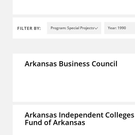
FILTER BY:
Program: Special Projects
Year: 1990
Arkansas Business Council
Arkansas Independent Colleges 
Fund of Arkansas