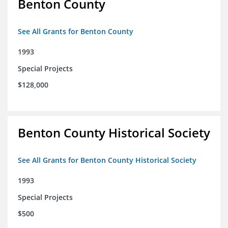
Benton County
See All Grants for Benton County
1993
Special Projects
$128,000
Benton County Historical Society
See All Grants for Benton County Historical Society
1993
Special Projects
$500