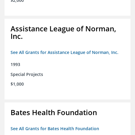
$2,000
Assistance League of Norman,
Inc.
See All Grants for Assistance League of Norman, Inc.
1993
Special Projects
$1,000
Bates Health Foundation
See All Grants for Bates Health Foundation