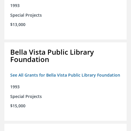
1993
Special Projects
$13,000
Bella Vista Public Library
Foundation
See All Grants for Bella Vista Public Library Foundation
1993
Special Projects
$15,000