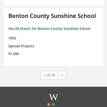
Benton County Sunshine School
See All Grants for Benton County Sunshine School
1993
Special Projects
$1,000
1 of 10
>