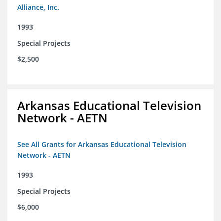
Alliance, Inc.
1993
Special Projects
$2,500
Arkansas Educational Television
Network - AETN
See All Grants for Arkansas Educational Television
Network - AETN
1993
Special Projects
$6,000