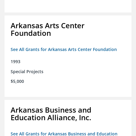
Arkansas Arts Center
Foundation
See All Grants for Arkansas Arts Center Foundation
1993
Special Projects
$5,000
Arkansas Business and
Education Alliance, Inc.
See All Grants for Arkansas Business and Education