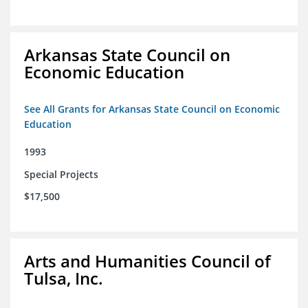
Arkansas State Council on
Economic Education
See All Grants for Arkansas State Council on Economic
Education
1993
Special Projects
$17,500
Arts and Humanities Council of
Tulsa, Inc.