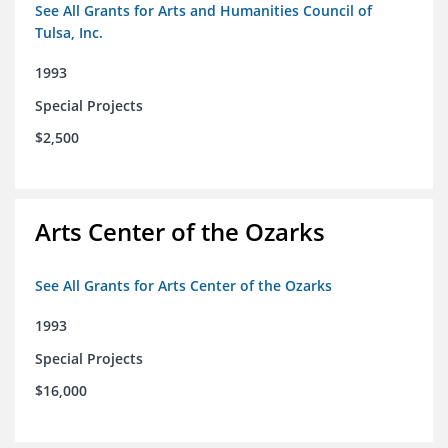
See All Grants for Arts and Humanities Council of
Tulsa, Inc.
1993
Special Projects
$2,500
Arts Center of the Ozarks
See All Grants for Arts Center of the Ozarks
1993
Special Projects
$16,000