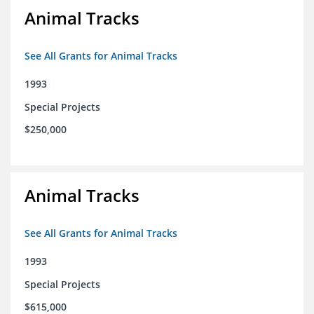
Animal Tracks
See All Grants for Animal Tracks
1993
Special Projects
$250,000
Animal Tracks
See All Grants for Animal Tracks
1993
Special Projects
$615,000