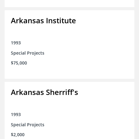
Arkansas Institute
1993
Special Projects
$75,000
Arkansas Sherriff's
1993
Special Projects
$2,000