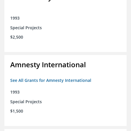
1993
Special Projects
$2,500
Amnesty International
See All Grants for Amnesty International
1993
Special Projects
$1,500