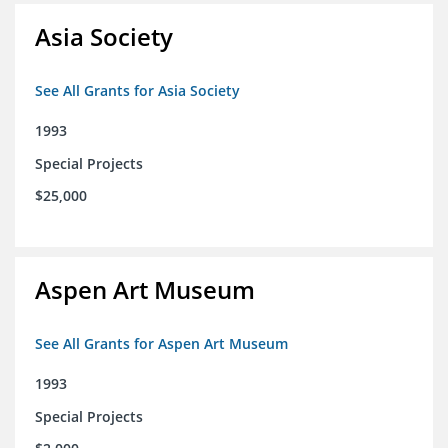
Asia Society
See All Grants for Asia Society
1993
Special Projects
$25,000
Aspen Art Museum
See All Grants for Aspen Art Museum
1993
Special Projects