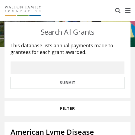
About Us
Staff
Stories
Search All Grants
Newsroom
Our Work
This database lists annual payments made to
grantees for each grant awarded.
Reports & Financials
Education
Learning
Contact Us
Environment
Knowledge Center
Grants
Home Region
Flashcards
Resources for Grantees
Careers
SUBMIT
Grants Database
Opportunity Survey 2026
FILTER
Design Excellence
American Lyme Disease