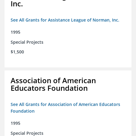
Inc.
See All Grants for Assistance League of Norman, Inc.
1995
Special Projects
$1,500
Association of American
Educators Foundation
See All Grants for Association of American Educators
Foundation
1995
Special Projects