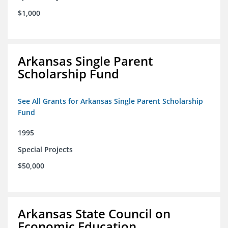
$1,000
Arkansas Single Parent
Scholarship Fund
See All Grants for Arkansas Single Parent Scholarship
Fund
1995
Special Projects
$50,000
Arkansas State Council on
Economic Education