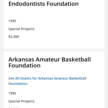
Endodontists Foundation
1995
Special Projects
$2,000
Arkansas Amateur Basketball
Foundation
See All Grants for Arkansas Amateur Basketball
Foundation
1995
Special Projects