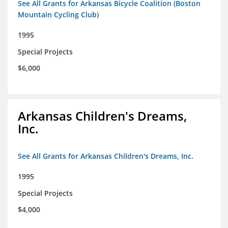
See All Grants for Arkansas Bicycle Coalition (Boston
Mountain Cycling Club)
1995
Special Projects
$6,000
Arkansas Children's Dreams,
Inc.
See All Grants for Arkansas Children's Dreams, Inc.
1995
Special Projects
$4,000