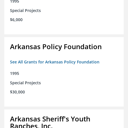
1995
Special Projects
$6,000
Arkansas Policy Foundation
See All Grants for Arkansas Policy Foundation
1995
Special Projects
$30,000
Arkansas Sheriff's Youth
Ranches, Inc.