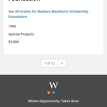
See All Grants for Barbara Mashburn Scholarship
Foundation
1995
Special Projects
$3,000
1 of 12
>
Where Opportunity Takes Root