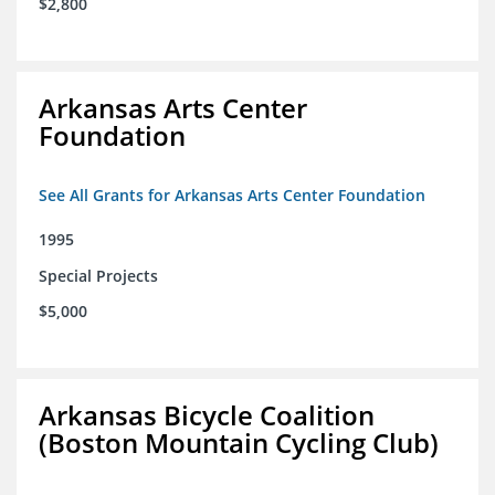
$2,800
Arkansas Arts Center
Foundation
See All Grants for Arkansas Arts Center Foundation
1995
Special Projects
$5,000
Arkansas Bicycle Coalition
(Boston Mountain Cycling Club)