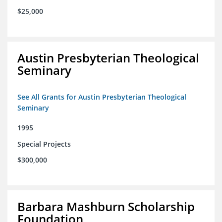
$25,000
Austin Presbyterian Theological
Seminary
See All Grants for Austin Presbyterian Theological
Seminary
1995
Special Projects
$300,000
Barbara Mashburn Scholarship
Foundation