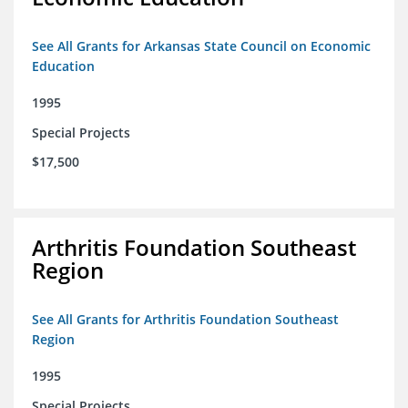
See All Grants for Arkansas State Council on Economic
Education
1995
Special Projects
$17,500
Arthritis Foundation Southeast
Region
See All Grants for Arthritis Foundation Southeast
Region
1995
Special Projects