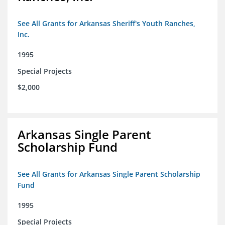
See All Grants for Arkansas Sheriff's Youth Ranches,
Inc.
1995
Special Projects
$2,000
Arkansas Single Parent
Scholarship Fund
See All Grants for Arkansas Single Parent Scholarship
Fund
1995
Special Projects