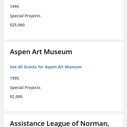
1995
Special Projects
$25,000
Aspen Art Museum
See All Grants for Aspen Art Museum
1995
Special Projects
$2,000
Assistance League of Norman,