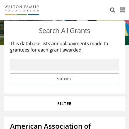
About Us
Staff
Stories
Search All Grants
Newsroom
Our Work
This database lists annual payments made to
grantees for each grant awarded.
Reports & Financials
Education
Learning
Contact Us
Environment
Knowledge Center
Grants
Home Region
Flashcards
Resources for Grantees
Careers
SUBMIT
Grants Database
Opportunity Survey 2026
FILTER
Design Excellence
American Association of