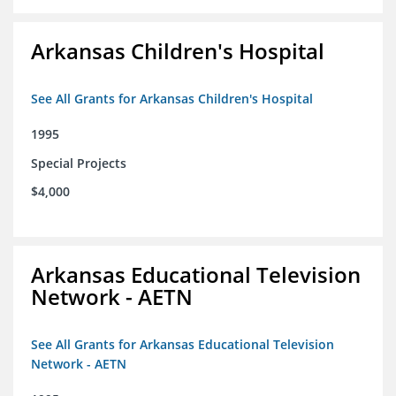
Arkansas Children's Hospital
See All Grants for Arkansas Children's Hospital
1995
Special Projects
$4,000
Arkansas Educational Television
Network - AETN
See All Grants for Arkansas Educational Television
Network - AETN