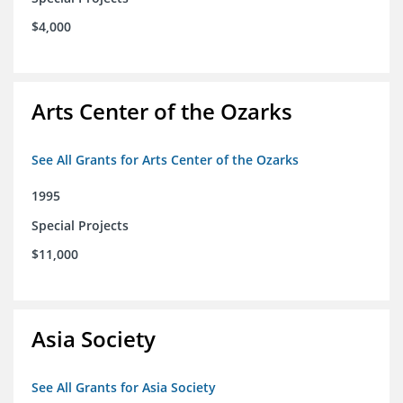
$4,000
Arts Center of the Ozarks
See All Grants for Arts Center of the Ozarks
1995
Special Projects
$11,000
Asia Society
See All Grants for Asia Society