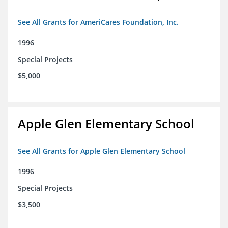
See All Grants for AmeriCares Foundation, Inc.
1996
Special Projects
$5,000
Apple Glen Elementary School
See All Grants for Apple Glen Elementary School
1996
Special Projects
$3,500