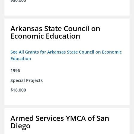
$50,000
Arkansas State Council on
Economic Education
See All Grants for Arkansas State Council on Economic
Education
1996
Special Projects
$18,000
Armed Services YMCA of San
Diego