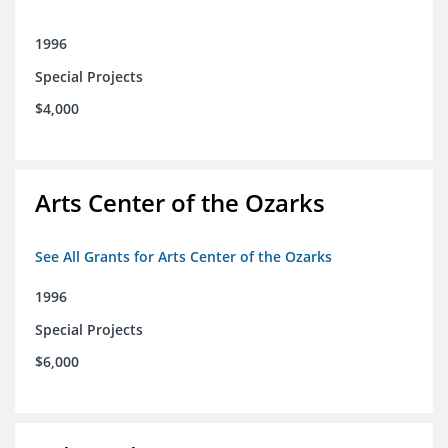
1996
Special Projects
$4,000
Arts Center of the Ozarks
See All Grants for Arts Center of the Ozarks
1996
Special Projects
$6,000