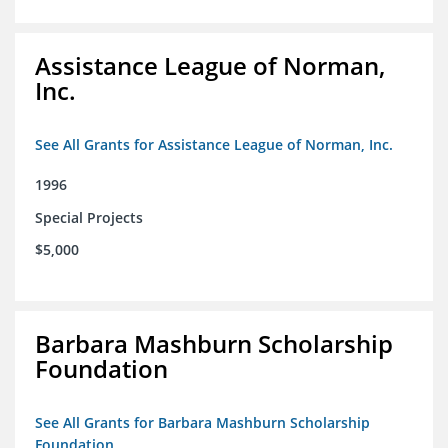
Assistance League of Norman,
Inc.
See All Grants for Assistance League of Norman, Inc.
1996
Special Projects
$5,000
Barbara Mashburn Scholarship
Foundation
See All Grants for Barbara Mashburn Scholarship
Foundation