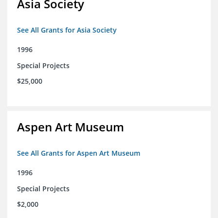
Asia Society
See All Grants for Asia Society
1996
Special Projects
$25,000
Aspen Art Museum
See All Grants for Aspen Art Museum
1996
Special Projects
$2,000