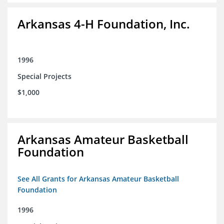
Arkansas 4-H Foundation, Inc.
1996
Special Projects
$1,000
Arkansas Amateur Basketball
Foundation
See All Grants for Arkansas Amateur Basketball
Foundation
1996