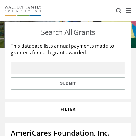
About Us
Staff
Stories
Search All Grants
Newsroom
Our Work
This database lists annual payments made to
grantees for each grant awarded.
Reports & Financials
Education
Learning
Contact Us
Environment
Knowledge Center
Grants
Home Region
Flashcards
Resources for Grantees
Careers
SUBMIT
Grants Database
Opportunity Survey 2026
FILTER
Design Excellence
AmeriCares Foundation, Inc.