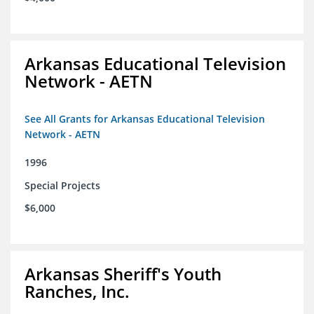
Arkansas Educational Television
Network - AETN
See All Grants for Arkansas Educational Television
Network - AETN
1996
Special Projects
$6,000
Arkansas Sheriff's Youth
Ranches, Inc.