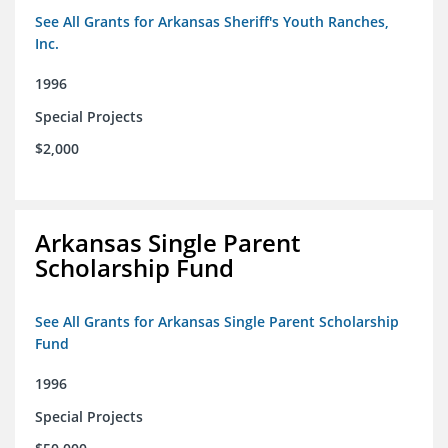
See All Grants for Arkansas Sheriff's Youth Ranches,
Inc.
1996
Special Projects
$2,000
Arkansas Single Parent
Scholarship Fund
See All Grants for Arkansas Single Parent Scholarship
Fund
1996
Special Projects