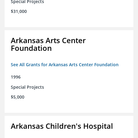
Special Projects
$31,000
Arkansas Arts Center
Foundation
See All Grants for Arkansas Arts Center Foundation
1996
Special Projects
$5,000
Arkansas Children's Hospital