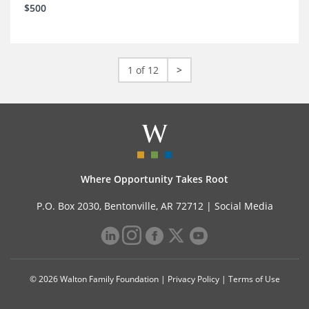
$500
1 of 12
>
Where Opportunity Takes Root
P.O. Box 2030, Bentonville, AR 72712 |
Social Media
© 2026 Walton Family Foundation |
Privacy Policy
|
Terms of Use