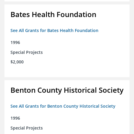
Bates Health Foundation
See All Grants for Bates Health Foundation
1996
Special Projects
$2,000
Benton County Historical Society
See All Grants for Benton County Historical Society
1996
Special Projects