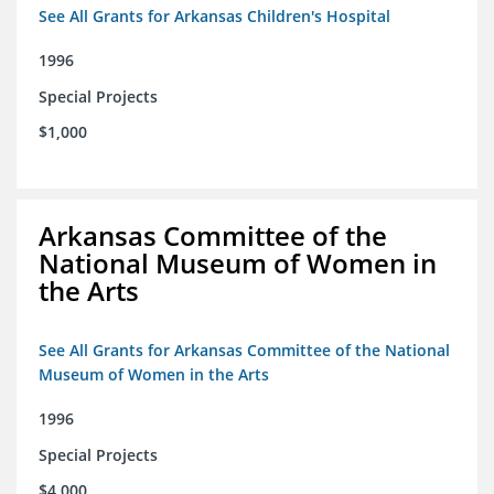
See All Grants for Arkansas Children's Hospital
1996
Special Projects
$1,000
Arkansas Committee of the
National Museum of Women in
the Arts
See All Grants for Arkansas Committee of the National
Museum of Women in the Arts
1996
Special Projects
$4,000