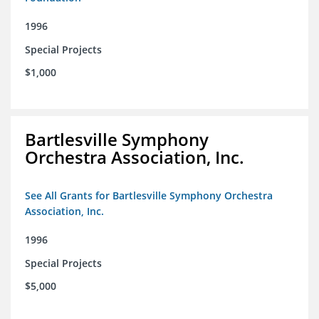
1996
Special Projects
$1,000
Bartlesville Symphony
Orchestra Association, Inc.
See All Grants for Bartlesville Symphony Orchestra
Association, Inc.
1996
Special Projects
$5,000