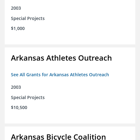
2003
Special Projects
$1,000
Arkansas Athletes Outreach
See All Grants for Arkansas Athletes Outreach
2003
Special Projects
$10,500
Arkansas Bicycle Coalition