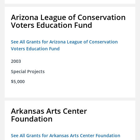
Arizona League of Conservation
Voters Education Fund
See All Grants for Arizona League of Conservation
Voters Education Fund
2003
Special Projects
$5,000
Arkansas Arts Center
Foundation
See All Grants for Arkansas Arts Center Foundation