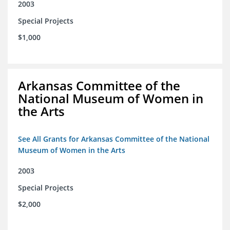
2003
Special Projects
$1,000
Arkansas Committee of the
National Museum of Women in
the Arts
See All Grants for Arkansas Committee of the National
Museum of Women in the Arts
2003
Special Projects
$2,000