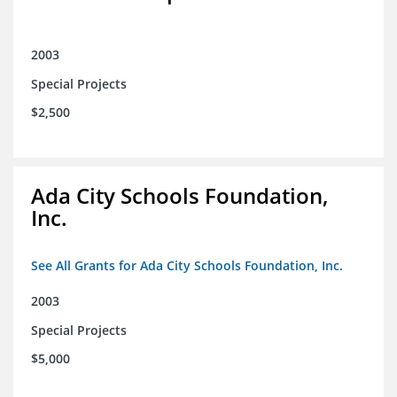
2003
Special Projects
$2,500
Ada City Schools Foundation,
Inc.
See All Grants for Ada City Schools Foundation, Inc.
2003
Special Projects
$5,000