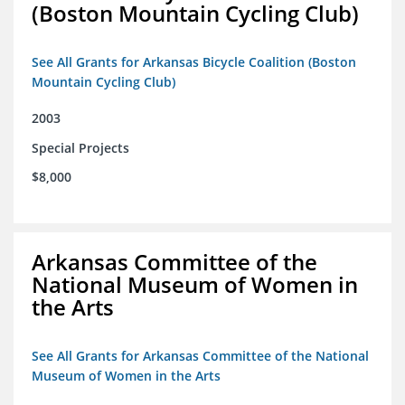
(Boston Mountain Cycling Club)
See All Grants for Arkansas Bicycle Coalition (Boston
Mountain Cycling Club)
2003
Special Projects
$8,000
Arkansas Committee of the
National Museum of Women in
the Arts
See All Grants for Arkansas Committee of the National
Museum of Women in the Arts