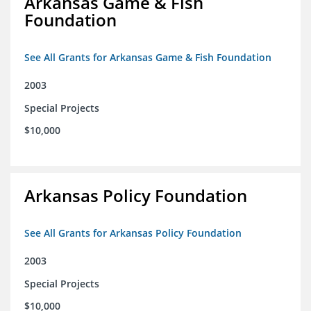
Arkansas Game & Fish
Foundation
See All Grants for Arkansas Game & Fish Foundation
2003
Special Projects
$10,000
Arkansas Policy Foundation
See All Grants for Arkansas Policy Foundation
2003
Special Projects
$10,000