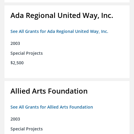
Ada Regional United Way, Inc.
See All Grants for Ada Regional United Way, Inc.
2003
Special Projects
$2,500
Allied Arts Foundation
See All Grants for Allied Arts Foundation
2003
Special Projects