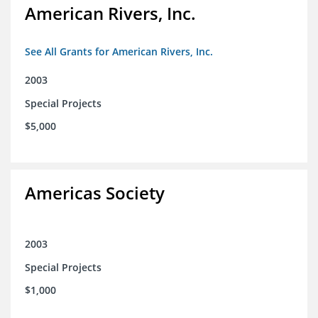
American Rivers, Inc.
See All Grants for American Rivers, Inc.
2003
Special Projects
$5,000
Americas Society
2003
Special Projects
$1,000