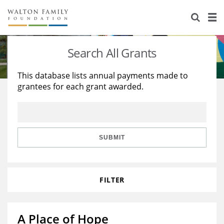
About Us
Staff
Stories
Search All Grants
Newsroom
Our Work
This database lists annual payments made to
grantees for each grant awarded.
Reports & Financials
Education
Learning
Contact Us
Environment
Knowledge Center
Grants
Home Region
Flashcards
Resources for Grantees
Careers
SUBMIT
Grants Database
Opportunity Survey 2026
FILTER
Design Excellence
A Place of Hope