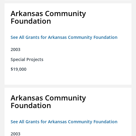
Arkansas Community
Foundation
See All Grants for Arkansas Community Foundation
2003
Special Projects
$19,000
Arkansas Community
Foundation
See All Grants for Arkansas Community Foundation
2003