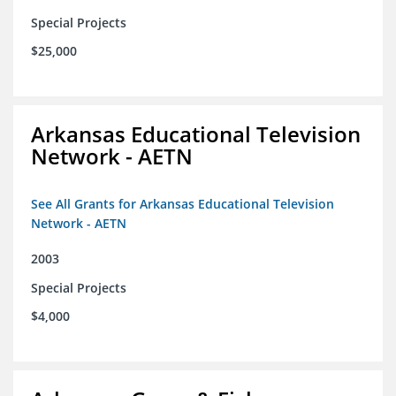
Special Projects
$25,000
Arkansas Educational Television
Network - AETN
See All Grants for Arkansas Educational Television
Network - AETN
2003
Special Projects
$4,000