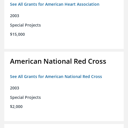
See All Grants for American Heart Association
2003
Special Projects
$15,000
American National Red Cross
See All Grants for American National Red Cross
2003
Special Projects
$2,000