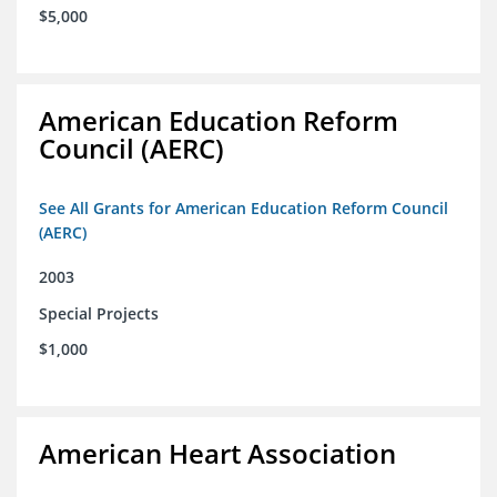
$5,000
American Education Reform
Council (AERC)
See All Grants for American Education Reform Council
(AERC)
2003
Special Projects
$1,000
American Heart Association