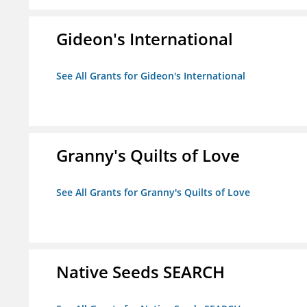
Gideon's International
See All Grants for Gideon's International
Granny's Quilts of Love
See All Grants for Granny's Quilts of Love
Native Seeds SEARCH