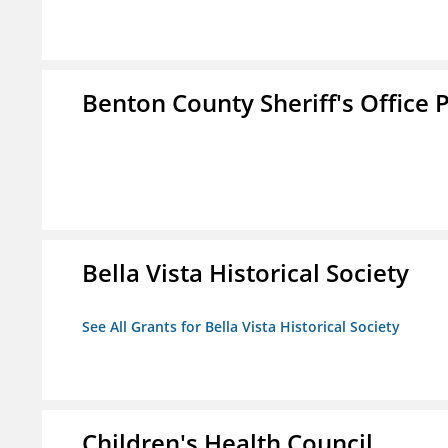
Benton County Sheriff's Office P
Bella Vista Historical Society
See All Grants for Bella Vista Historical Society
Children's Health Council