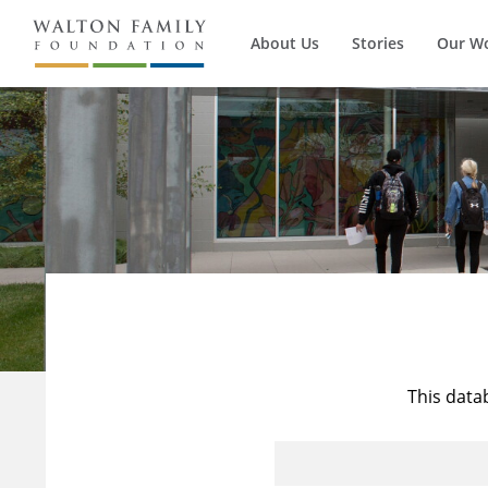
About Us
Stories
Our W
This data