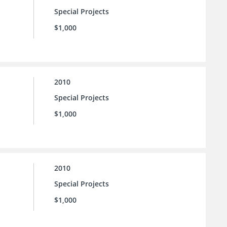
Special Projects
$1,000
2010
Special Projects
$1,000
2010
Special Projects
$1,000