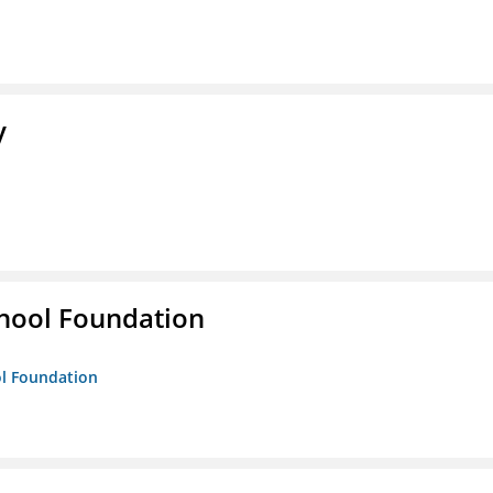
y
hool Foundation
ol Foundation