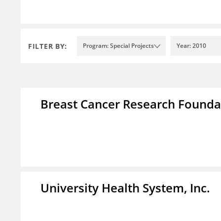
FILTER BY:
Program: Special Projects
Year: 2010
Breast Cancer Research Foundat
University Health System, Inc.