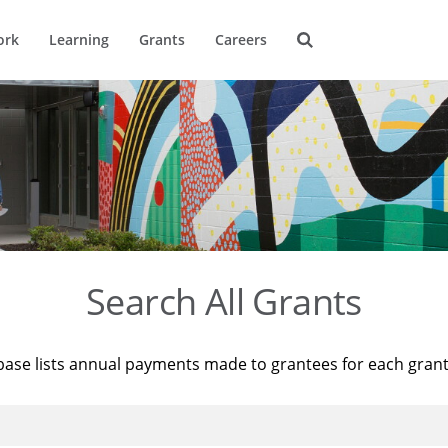
ork
Learning
Grants
Careers
Search All Grants
base lists annual payments made to grantees for each gran