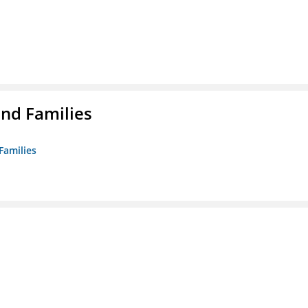
nd Families
Families