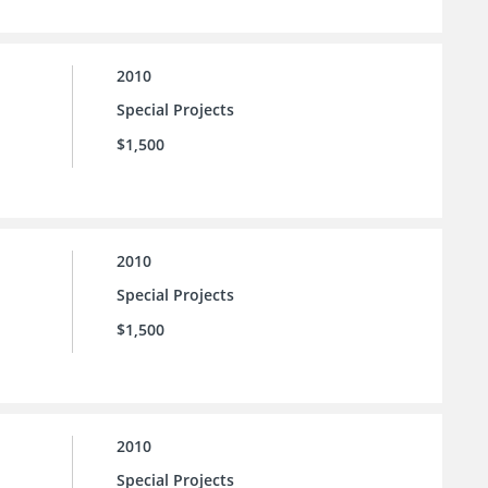
2010
Special Projects
$1,500
2010
Special Projects
$1,500
2010
Special Projects