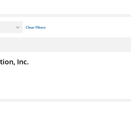
Clear Filters
ion, Inc.