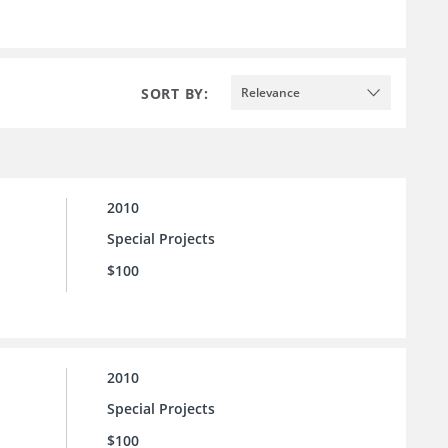
SORT BY:
Relevance
2010
Special Projects
$100
2010
Special Projects
$100