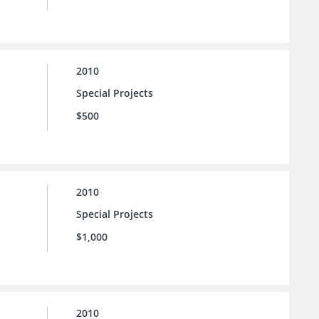
2010
Special Projects
$500
2010
Special Projects
$1,000
2010