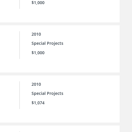
$1,000
2010
Special Projects
$1,000
2010
Special Projects
$1,074