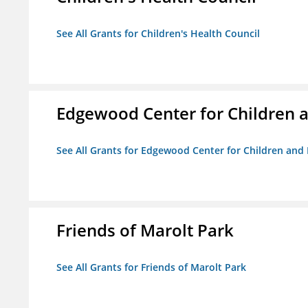
See All Grants for Children's Health Council
Edgewood Center for Children a
See All Grants for Edgewood Center for Children and 
Friends of Marolt Park
See All Grants for Friends of Marolt Park