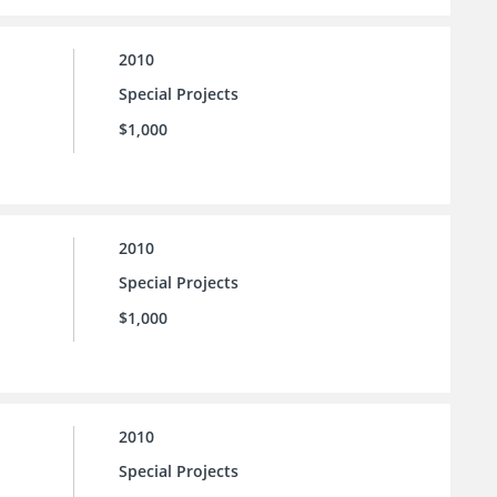
2010
Special Projects
$1,000
2010
Special Projects
$1,000
2010
Special Projects