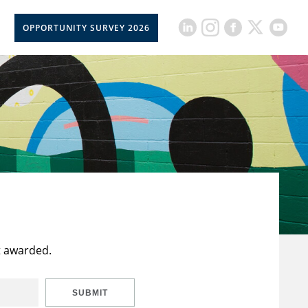
OPPORTUNITY SURVEY 2026
t awarded.
SUBMIT