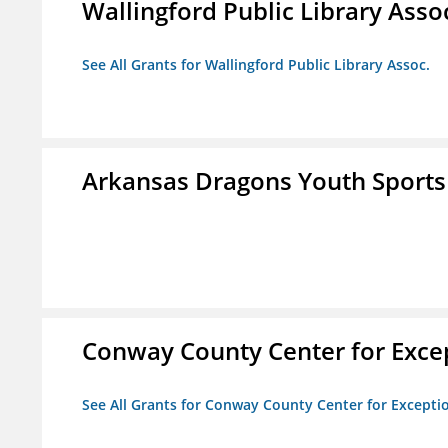
Wallingford Public Library Asso
See All Grants for Wallingford Public Library Assoc.
Arkansas Dragons Youth Sports
Conway County Center for Excep
See All Grants for Conway County Center for Excepti