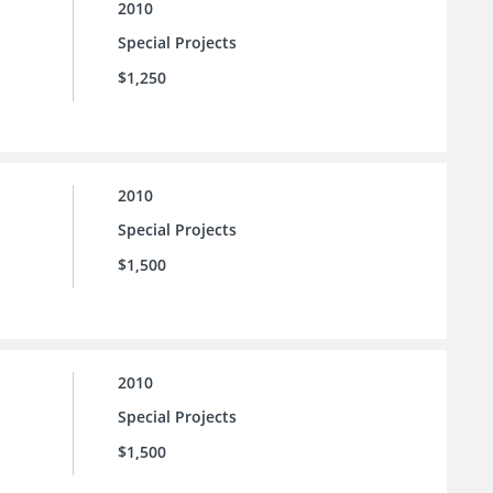
2010
Special Projects
$1,250
2010
Special Projects
$1,500
2010
Special Projects
$1,500