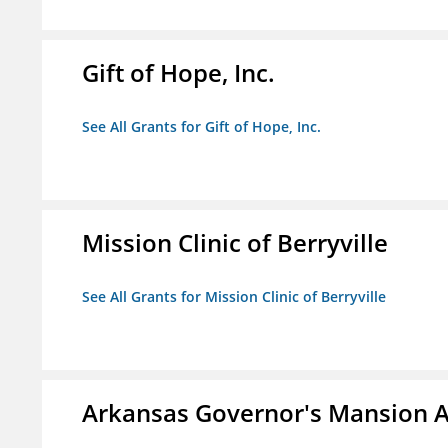
Gift of Hope, Inc.
See All Grants for Gift of Hope, Inc.
Mission Clinic of Berryville
See All Grants for Mission Clinic of Berryville
Arkansas Governor's Mansion A