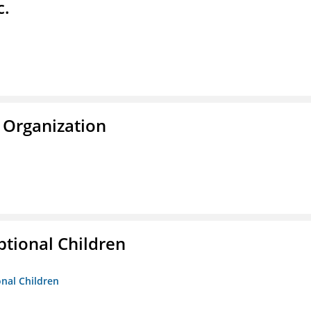
c.
 Organization
tional Children
onal Children