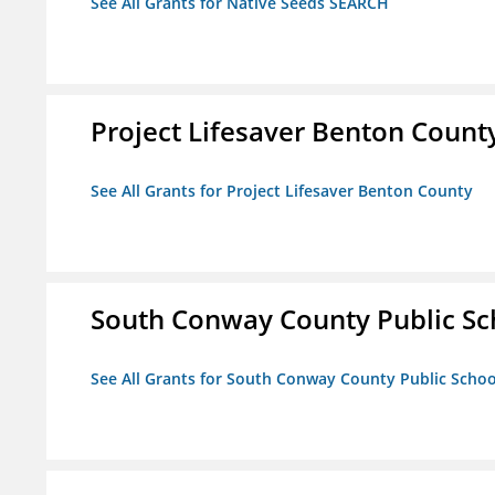
See All Grants for Native Seeds SEARCH
Project Lifesaver Benton Count
See All Grants for Project Lifesaver Benton County
South Conway County Public Sc
See All Grants for South Conway County Public Scho