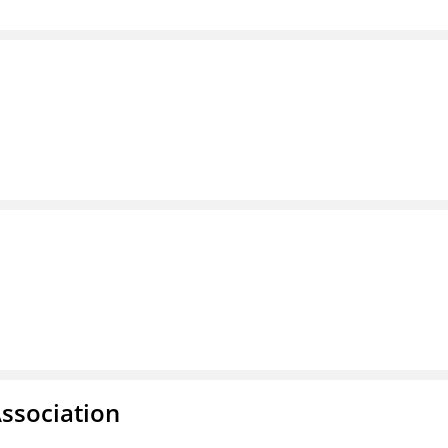
ssociation