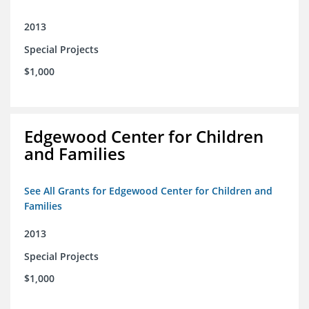
2013
Special Projects
$1,000
Edgewood Center for Children
and Families
See All Grants for Edgewood Center for Children and
Families
2013
Special Projects
$1,000