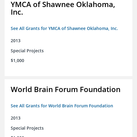
YMCA of Shawnee Oklahoma,
Inc.
See All Grants for YMCA of Shawnee Oklahoma, Inc.
2013
Special Projects
$1,000
World Brain Forum Foundation
See All Grants for World Brain Forum Foundation
2013
Special Projects