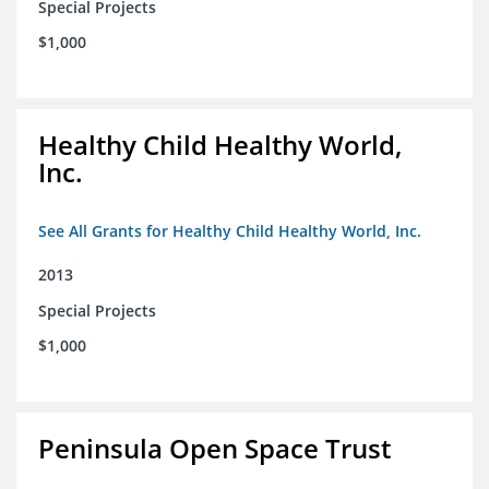
Special Projects
$1,000
Healthy Child Healthy World,
Inc.
See All Grants for Healthy Child Healthy World, Inc.
2013
Special Projects
$1,000
Peninsula Open Space Trust