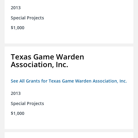
2013
Special Projects
$1,000
Texas Game Warden
Association, Inc.
See All Grants for Texas Game Warden Association, Inc.
2013
Special Projects
$1,000