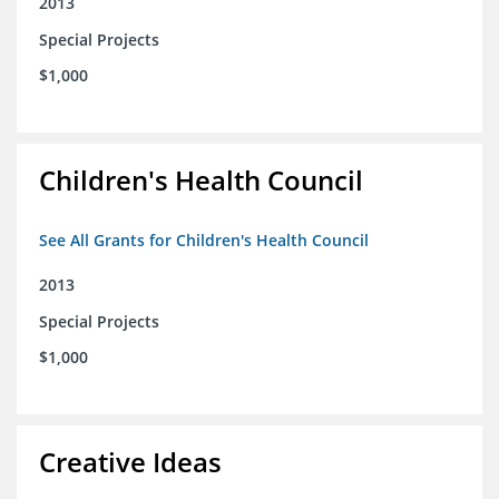
2013
Special Projects
$1,000
Children's Health Council
See All Grants for Children's Health Council
2013
Special Projects
$1,000
Creative Ideas