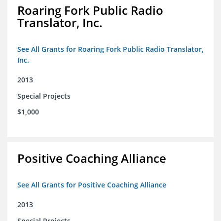
Roaring Fork Public Radio
Translator, Inc.
See All Grants for Roaring Fork Public Radio Translator,
Inc.
2013
Special Projects
$1,000
Positive Coaching Alliance
See All Grants for Positive Coaching Alliance
2013
Special Projects