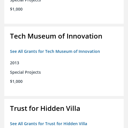
$1,000
Tech Museum of Innovation
See All Grants for Tech Museum of Innovation
2013
Special Projects
$1,000
Trust for Hidden Villa
See All Grants for Trust for Hidden Villa