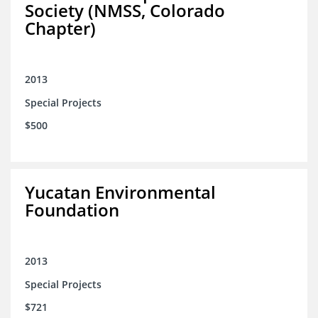
Society (NMSS, Colorado
Chapter)
2013
Special Projects
$500
Yucatan Environmental
Foundation
2013
Special Projects
$721