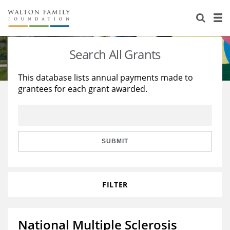
About Us
Staff
Stories
Search All Grants
Newsroom
Our Work
This database lists annual payments made to
grantees for each grant awarded.
Reports & Financials
Education
Learning
Contact Us
Environment
Knowledge Center
Grants
Home Region
Flashcards
Resources for Grantees
Careers
SUBMIT
Grants Database
Opportunity Survey 2026
FILTER
Design Excellence
National Multiple Sclerosis