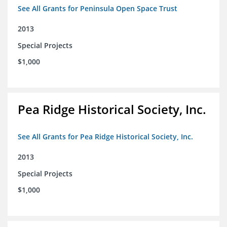
See All Grants for Peninsula Open Space Trust
2013
Special Projects
$1,000
Pea Ridge Historical Society, Inc.
See All Grants for Pea Ridge Historical Society, Inc.
2013
Special Projects
$1,000