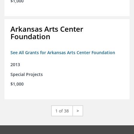
$1,000
Arkansas Arts Center
Foundation
See All Grants for Arkansas Arts Center Foundation
2013
Special Projects
$1,000
1 of 38
>