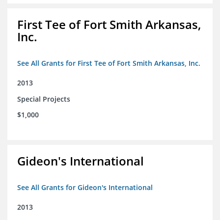
First Tee of Fort Smith Arkansas,
Inc.
See All Grants for First Tee of Fort Smith Arkansas, Inc.
2013
Special Projects
$1,000
Gideon's International
See All Grants for Gideon's International
2013