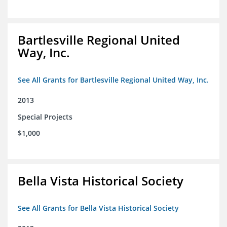
Bartlesville Regional United
Way, Inc.
See All Grants for Bartlesville Regional United Way, Inc.
2013
Special Projects
$1,000
Bella Vista Historical Society
See All Grants for Bella Vista Historical Society