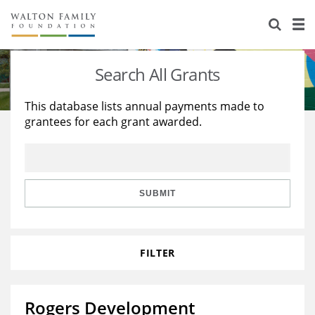
About Us
Staff
Stories
Search All Grants
Newsroom
Our Work
This database lists annual payments made to
grantees for each grant awarded.
Reports & Financials
Education
Learning
Contact Us
Environment
Knowledge Center
Grants
Home Region
Flashcards
Resources for Grantees
Careers
SUBMIT
Grants Database
Opportunity Survey 2026
FILTER
Design Excellence
Rogers Development