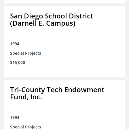
San Diego School District
(Darnell E. Campus)
1994
Special Projects
$15,000
Tri-County Tech Endowment
Fund, Inc.
1994
Special Projects