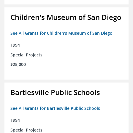
Children's Museum of San Diego
See All Grants for Children's Museum of San Diego
1994
Special Projects
$25,000
Bartlesville Public Schools
See All Grants for Bartlesville Public Schools
1994
Special Projects