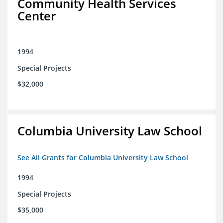
Community Health Services
Center
1994
Special Projects
$32,000
Columbia University Law School
See All Grants for Columbia University Law School
1994
Special Projects
$35,000