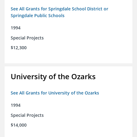
See All Grants for Springdale School District or
Springdale Public Schools
1994
Special Projects
$12,300
University of the Ozarks
See All Grants for University of the Ozarks
1994
Special Projects
$14,000