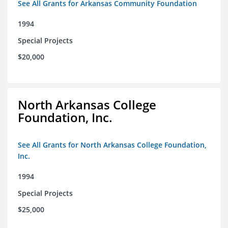
See All Grants for Arkansas Community Foundation
1994
Special Projects
$20,000
North Arkansas College
Foundation, Inc.
See All Grants for North Arkansas College Foundation,
Inc.
1994
Special Projects
$25,000