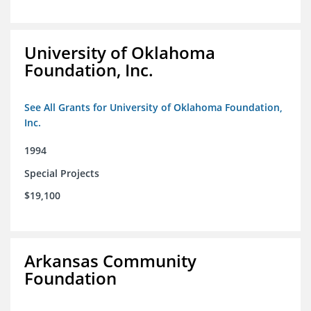
University of Oklahoma
Foundation, Inc.
See All Grants for University of Oklahoma Foundation,
Inc.
1994
Special Projects
$19,100
Arkansas Community
Foundation