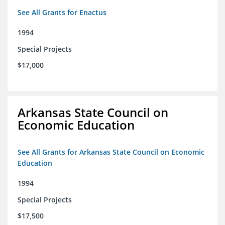
See All Grants for Enactus
1994
Special Projects
$17,000
Arkansas State Council on
Economic Education
See All Grants for Arkansas State Council on Economic
Education
1994
Special Projects
$17,500