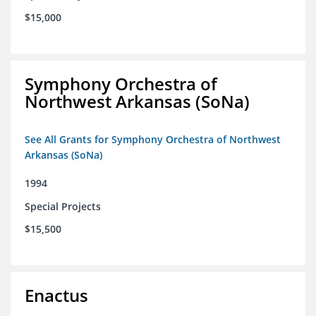
$15,000
Symphony Orchestra of
Northwest Arkansas (SoNa)
See All Grants for Symphony Orchestra of Northwest
Arkansas (SoNa)
1994
Special Projects
$15,500
Enactus