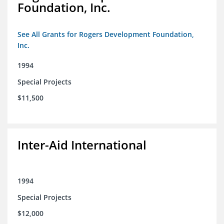
Foundation, Inc.
See All Grants for Rogers Development Foundation,
Inc.
1994
Special Projects
$11,500
Inter-Aid International
1994
Special Projects
$12,000