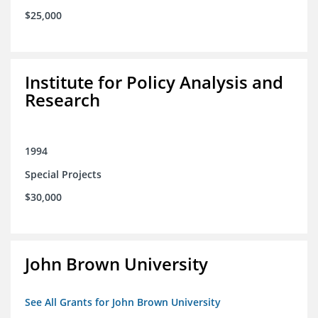
$25,000
Institute for Policy Analysis and
Research
1994
Special Projects
$30,000
John Brown University
See All Grants for John Brown University