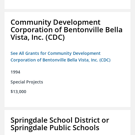
Community Development
Corporation of Bentonville Bella
Vista, Inc. (CDC)
See All Grants for Community Development
Corporation of Bentonville Bella Vista, Inc. (CDC)
1994
Special Projects
$13,000
Springdale School District or
Springdale Public Schools