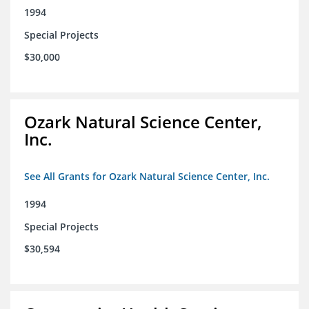
1994
Special Projects
$30,000
Ozark Natural Science Center,
Inc.
See All Grants for Ozark Natural Science Center, Inc.
1994
Special Projects
$30,594