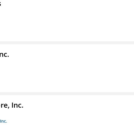
s
nc.
e, Inc.
Inc.