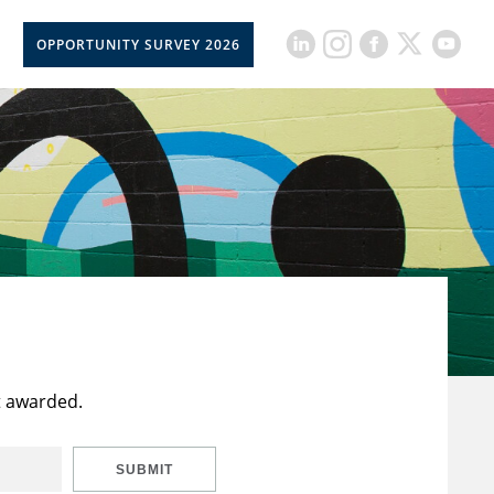
OPPORTUNITY SURVEY 2026
t awarded.
SUBMIT