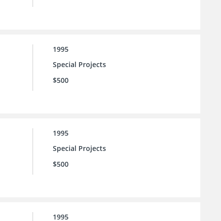
1995
Special Projects
$500
1995
Special Projects
$500
1995