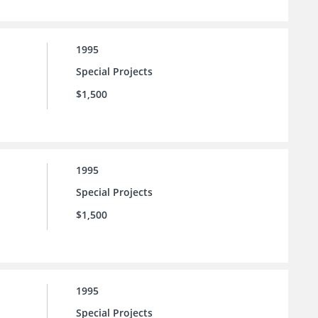
1995
Special Projects
$1,500
1995
Special Projects
$1,500
1995
Special Projects