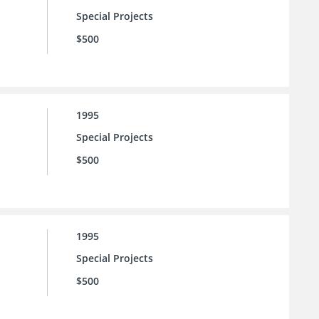
Special Projects
$500
1995
Special Projects
$500
1995
Special Projects
$500