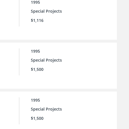
1995
Special Projects
$1,116
1995
Special Projects
$1,500
1995
Special Projects
$1,500