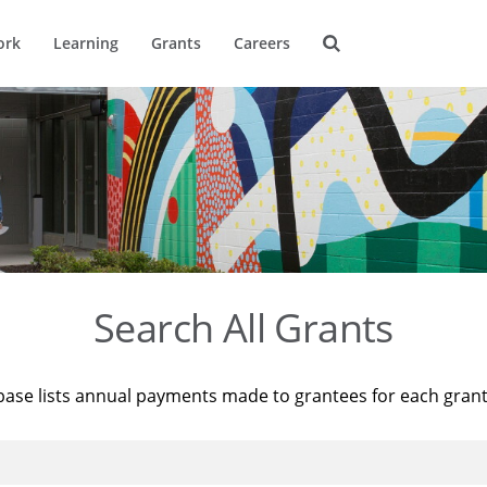
ork
Learning
Grants
Careers
Search All Grants
base lists annual payments made to grantees for each gran