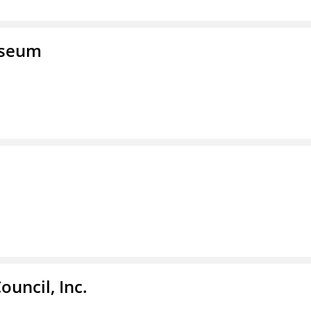
useum
ouncil, Inc.