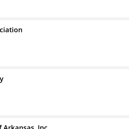
ciation
ty
f Arkansas, Inc.