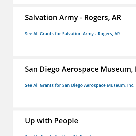
Salvation Army - Rogers, AR
See All Grants for Salvation Army - Rogers, AR
San Diego Aerospace Museum, I
See All Grants for San Diego Aerospace Museum, Inc.
Up with People