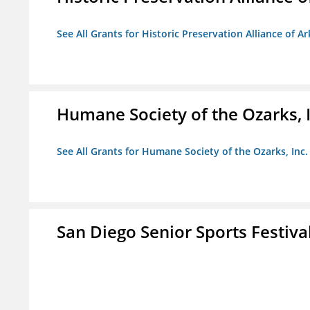
See All Grants for Historic Preservation Alliance of Ar
Humane Society of the Ozarks, I
See All Grants for Humane Society of the Ozarks, Inc.
San Diego Senior Sports Festiva