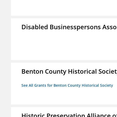
Disabled Businesspersons Asso
Benton County Historical Socie
See All Grants for Benton County Historical Society
Historic Preservation Alliance o