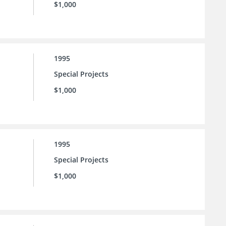
$1,000
1995
Special Projects
$1,000
1995
Special Projects
$1,000