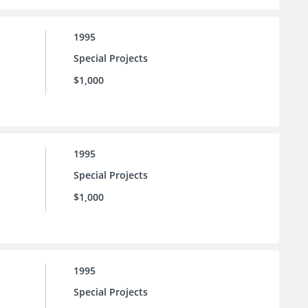
1995
Special Projects
$1,000
1995
Special Projects
$1,000
1995
Special Projects