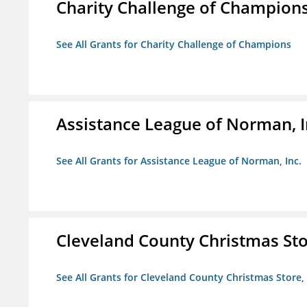
Charity Challenge of Champion
See All Grants for Charity Challenge of Champions
Assistance League of Norman, I
See All Grants for Assistance League of Norman, Inc.
Cleveland County Christmas Stor
See All Grants for Cleveland County Christmas Store, 