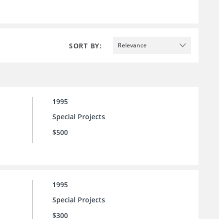
SORT BY:
Relevance
1995
Special Projects
$500
1995
Special Projects
$300