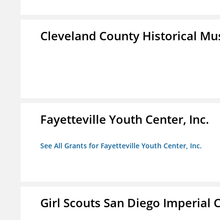
Cleveland County Historical M
Fayetteville Youth Center, Inc.
See All Grants for Fayetteville Youth Center, Inc.
Girl Scouts San Diego Imperial C