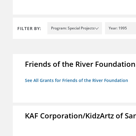
FILTER BY:
Program: Special Projects
Year: 1995
Friends of the River Foundation
See All Grants for Friends of the River Foundation
KAF Corporation/KidzArtz of Sa