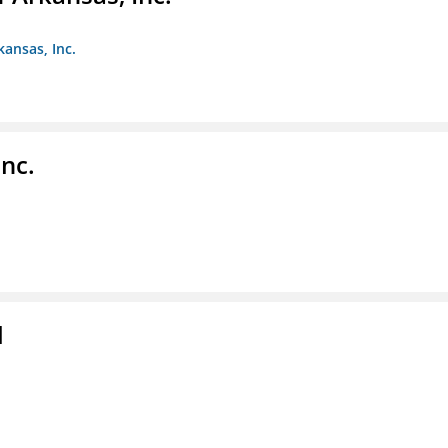
kansas, Inc.
nc.
l