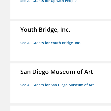
See All Grants for Up with People
Youth Bridge, Inc.
See All Grants for Youth Bridge, Inc.
San Diego Museum of Art
See All Grants for San Diego Museum of Art