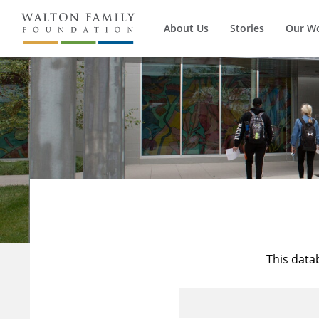
About Us
Stories
Our W
This data