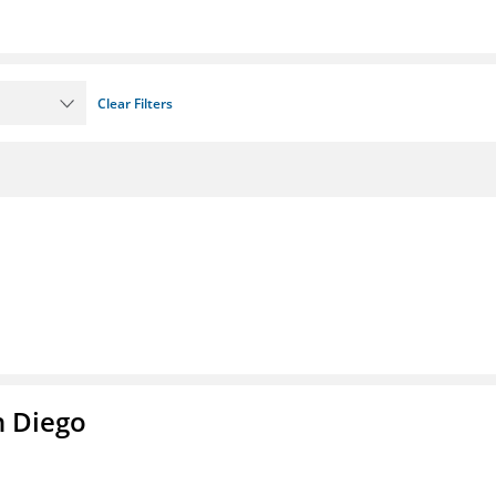
Clear Filters
n Diego