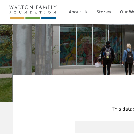
About Us
Stories
Our W
This data