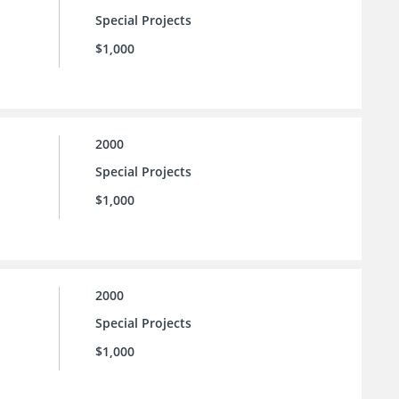
Special Projects
$1,000
2000
Special Projects
$1,000
2000
Special Projects
$1,000