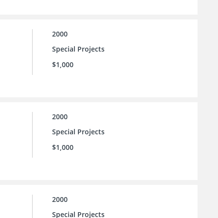
2000
Special Projects
$1,000
2000
Special Projects
$1,000
2000
Special Projects