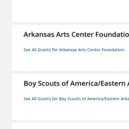
Arkansas Arts Center Foundati
See All Grants for Arkansas Arts Center Foundation
Boy Scouts of America/Eastern 
See All Grants for Boy Scouts of America/Eastern Ark