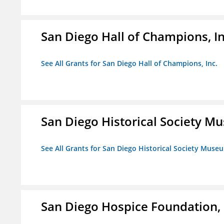
San Diego Hall of Champions, In
See All Grants for San Diego Hall of Champions, Inc.
San Diego Historical Society 
See All Grants for San Diego Historical Society Muse
San Diego Hospice Foundation, 