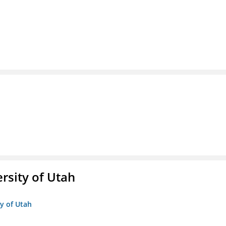
ersity of Utah
ty of Utah