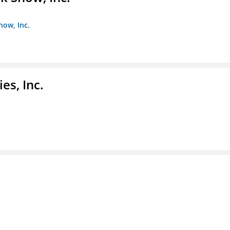
how, Inc.
es, Inc.