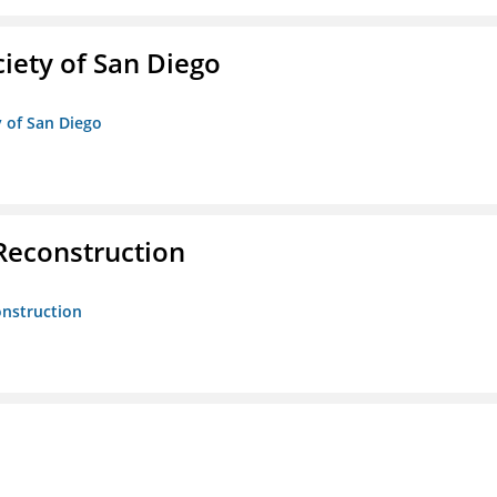
iety of San Diego
y of San Diego
 Reconstruction
onstruction