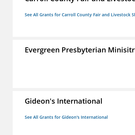
See All Grants for Carroll County Fair and Livestock S
Evergreen Presbyterian Minisitri
Gideon's International
See All Grants for Gideon's International