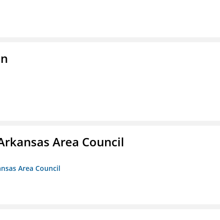
on
Arkansas Area Council
ansas Area Council