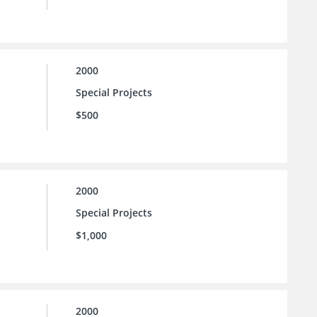
2000
Special Projects
$500
2000
Special Projects
$1,000
2000