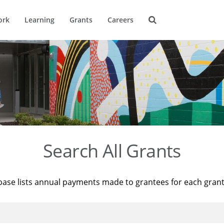
ork
Learning
Grants
Careers
Search All Grants
base lists annual payments made to grantees for each gran