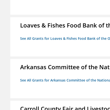
Loaves & Fishes Food Bank of th
See All Grants for Loaves & Fishes Food Bank of the O
Arkansas Committee of the Nat
See All Grants for Arkansas Committee of the Natio
Carroll County Fair and Livestoc