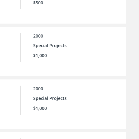
$500
2000
Special Projects
$1,000
2000
Special Projects
$1,000