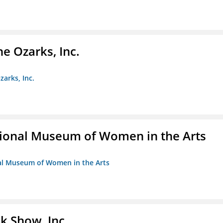
e Ozarks, Inc.
zarks, Inc.
ional Museum of Women in the Arts
nal Museum of Women in the Arts
k Show, Inc.