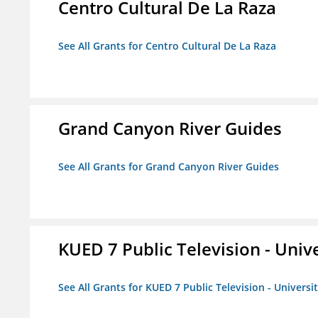
Centro Cultural De La Raza
See All Grants for Centro Cultural De La Raza
Grand Canyon River Guides
See All Grants for Grand Canyon River Guides
KUED 7 Public Television - Univ
See All Grants for KUED 7 Public Television - Universi