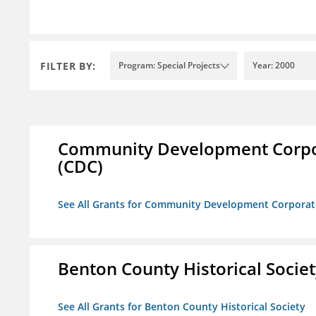
FILTER BY:
Program: Special Projects
Year: 2000
Community Development Corporat
(CDC)
See All Grants for Community Development Corporation
Benton County Historical Socie
See All Grants for Benton County Historical Society