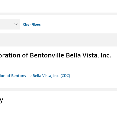
Clear Filters
ion of Bentonville Bella Vista, Inc.
 of Bentonville Bella Vista, Inc. (CDC)
ty