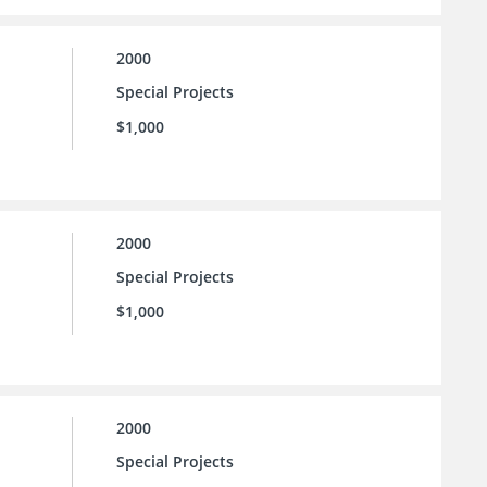
2000
Special Projects
$1,000
2000
Special Projects
$1,000
2000
Special Projects