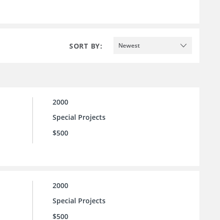
SORT BY:
Newest
2000
Special Projects
$500
2000
Special Projects
$500