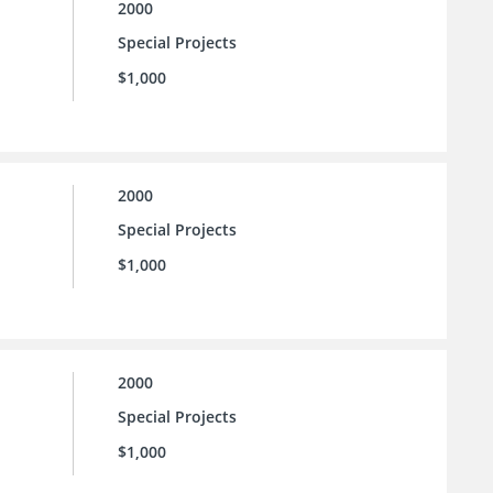
2000
Special Projects
$1,000
2000
Special Projects
$1,000
2000
Special Projects
$1,000