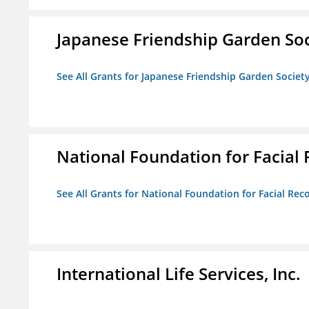
Japanese Friendship Garden Soc
See All Grants for Japanese Friendship Garden Societ
National Foundation for Facial
See All Grants for National Foundation for Facial Rec
International Life Services, Inc.