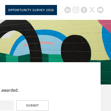
OPPORTUNITY SURVEY 2026
t awarded.
SUBMIT