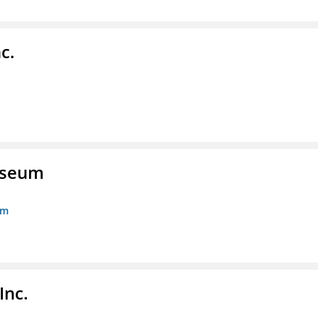
c.
Museum
um
Inc.