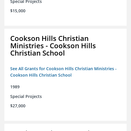
Special Projects
$15,000
Cookson Hills Christian
Ministries - Cookson Hills
Christian School
See All Grants for Cookson Hills Christian Ministries -
Cookson Hills Christian School
1989
Special Projects
$27,000