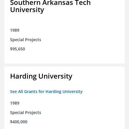
Southern Arkansas Tech
University
1989
Special Projects
$95,650
Harding University
See All Grants for Harding University
1989
Special Projects
$400,000