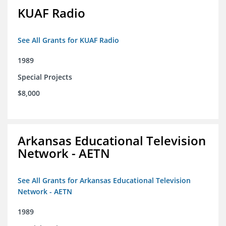
KUAF Radio
See All Grants for KUAF Radio
1989
Special Projects
$8,000
Arkansas Educational Television
Network - AETN
See All Grants for Arkansas Educational Television
Network - AETN
1989