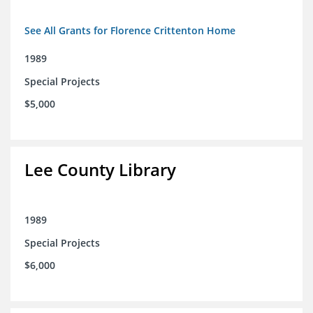
See All Grants for Florence Crittenton Home
1989
Special Projects
$5,000
Lee County Library
1989
Special Projects
$6,000