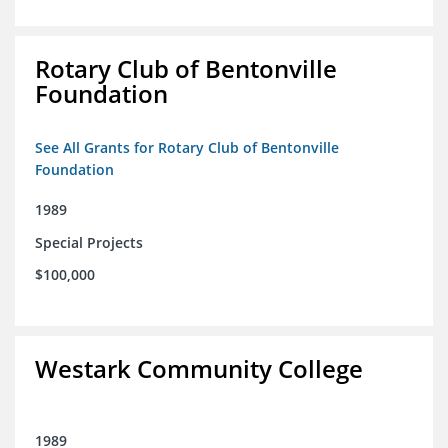
Rotary Club of Bentonville
Foundation
See All Grants for Rotary Club of Bentonville
Foundation
1989
Special Projects
$100,000
Westark Community College
1989