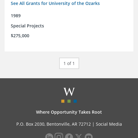
See All Grants for University of the Ozarks
1989
Special Projects
$275,000
1 of 1
Where Opportunity Takes Root
P.O. Box 2030, Bentonville, AR 72712 |
Social Media