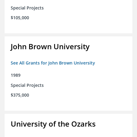
Special Projects
$105,000
John Brown University
See All Grants for John Brown University
1989
Special Projects
$375,000
University of the Ozarks