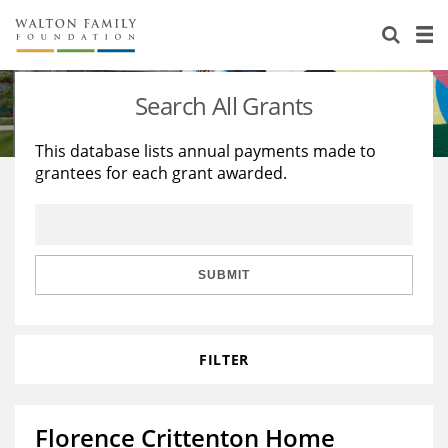
About Us
Staff
Stories
Search All Grants
Newsroom
Our Work
This database lists annual payments made to
grantees for each grant awarded.
Reports & Financials
Education
Learning
Contact Us
Environment
Knowledge Center
Grants
Home Region
Flashcards
Resources for Grantees
Careers
SUBMIT
Grants Database
Opportunity Survey 2026
FILTER
Design Excellence
Florence Crittenton Home