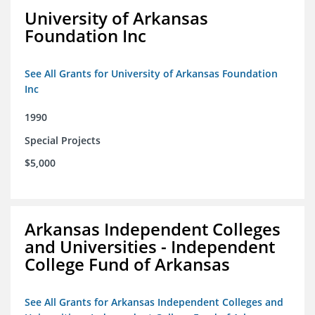
University of Arkansas
Foundation Inc
See All Grants for University of Arkansas Foundation
Inc
1990
Special Projects
$5,000
Arkansas Independent Colleges
and Universities - Independent
College Fund of Arkansas
See All Grants for Arkansas Independent Colleges and