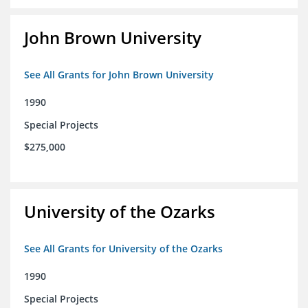
John Brown University
See All Grants for John Brown University
1990
Special Projects
$275,000
University of the Ozarks
See All Grants for University of the Ozarks
1990
Special Projects