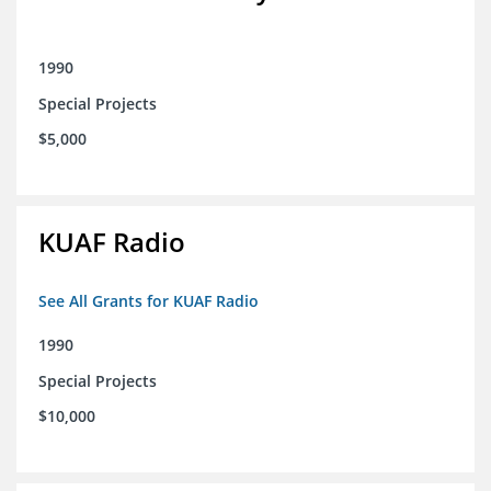
1990
Special Projects
$5,000
KUAF Radio
See All Grants for KUAF Radio
1990
Special Projects
$10,000