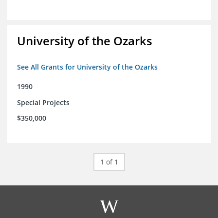
University of the Ozarks
See All Grants for University of the Ozarks
1990
Special Projects
$350,000
1 of 1