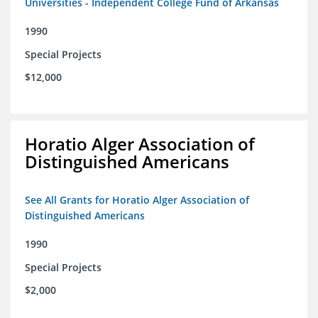
Universities - Independent College Fund of Arkansas
1990
Special Projects
$12,000
Horatio Alger Association of
Distinguished Americans
See All Grants for Horatio Alger Association of
Distinguished Americans
1990
Special Projects
$2,000