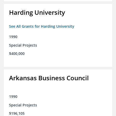
Harding University
See All Grants for Harding University
1990
Special Projects
$400,000
Arkansas Business Council
1990
Special Projects
$196,105