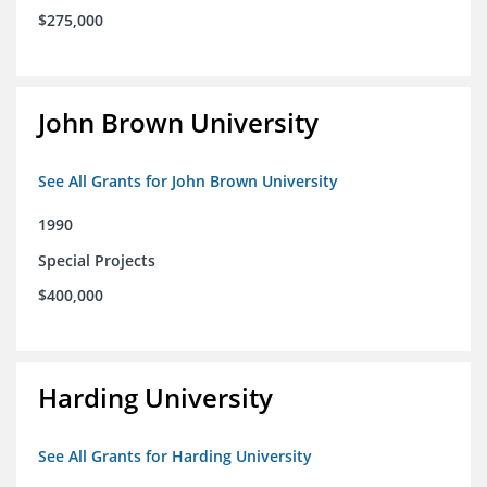
$275,000
John Brown University
See All Grants for John Brown University
1990
Special Projects
$400,000
Harding University
See All Grants for Harding University