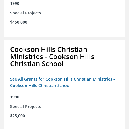
1990
Special Projects
$450,000
Cookson Hills Christian
Ministries - Cookson Hills
Christian School
See All Grants for Cookson Hills Christian Ministries -
Cookson Hills Christian School
1990
Special Projects
$25,000