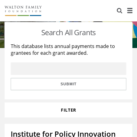
About Us
Staff
Stories
Search All Grants
Newsroom
Our Work
This database lists annual payments made to
grantees for each grant awarded.
Reports & Financials
Education
Learning
Contact Us
Environment
Knowledge Center
Grants
Home Region
Flashcards
Resources for Grantees
Careers
SUBMIT
Grants Database
Opportunity Survey 2026
FILTER
Design Excellence
Institute for Policy Innovation