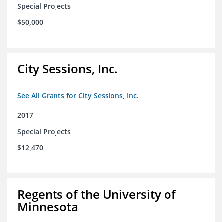
Special Projects
$50,000
City Sessions, Inc.
See All Grants for City Sessions, Inc.
2017
Special Projects
$12,470
Regents of the University of
Minnesota