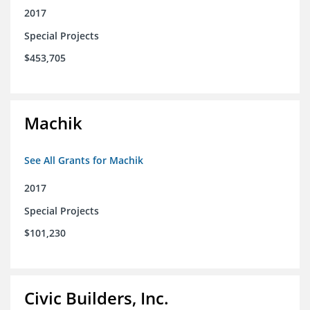
2017
Special Projects
$453,705
Machik
See All Grants for Machik
2017
Special Projects
$101,230
Civic Builders, Inc.