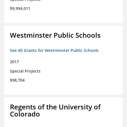
$9,994,011
Westminster Public Schools
See All Grants for Westminster Public Schools
2017
Special Projects
$98,704
Regents of the University of
Colorado