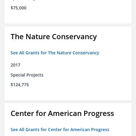
$75,000
The Nature Conservancy
See All Grants for The Nature Conservancy
2017
Special Projects
$124,775
Center for American Progress
See All Grants for Center for American Progress