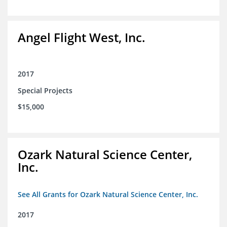
Angel Flight West, Inc.
2017
Special Projects
$15,000
Ozark Natural Science Center,
Inc.
See All Grants for Ozark Natural Science Center, Inc.
2017