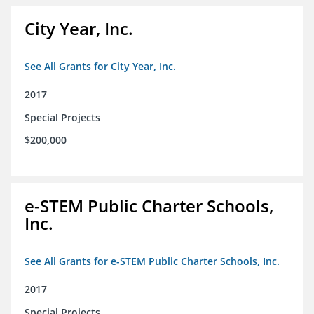
City Year, Inc.
See All Grants for City Year, Inc.
2017
Special Projects
$200,000
e-STEM Public Charter Schools,
Inc.
See All Grants for e-STEM Public Charter Schools, Inc.
2017
Special Projects