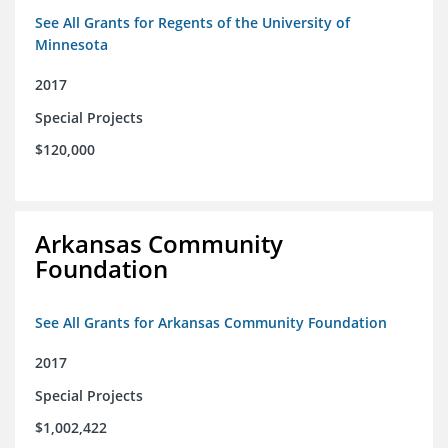
See All Grants for Regents of the University of
Minnesota
2017
Special Projects
$120,000
Arkansas Community
Foundation
See All Grants for Arkansas Community Foundation
2017
Special Projects
$1,002,422