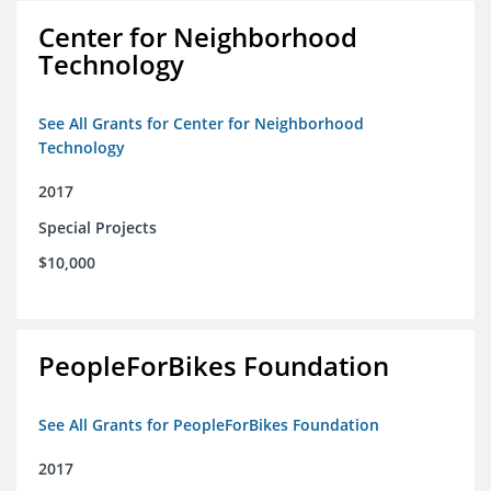
Center for Neighborhood
Technology
See All Grants for Center for Neighborhood
Technology
2017
Special Projects
$10,000
PeopleForBikes Foundation
See All Grants for PeopleForBikes Foundation
2017