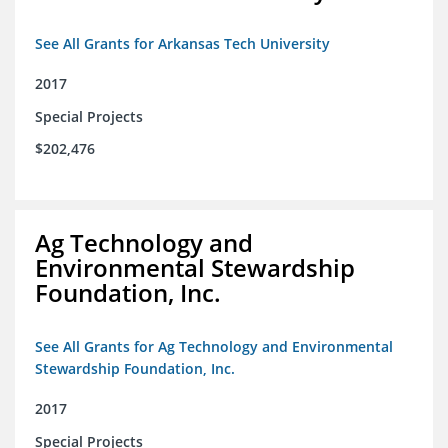
See All Grants for Arkansas Tech University
2017
Special Projects
$202,476
Ag Technology and
Environmental Stewardship
Foundation, Inc.
See All Grants for Ag Technology and Environmental
Stewardship Foundation, Inc.
2017
Special Projects