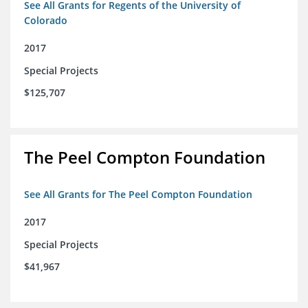
See All Grants for Regents of the University of
Colorado
2017
Special Projects
$125,707
The Peel Compton Foundation
See All Grants for The Peel Compton Foundation
2017
Special Projects
$41,967