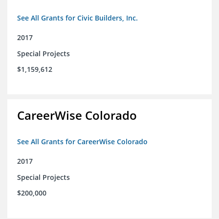
See All Grants for Civic Builders, Inc.
2017
Special Projects
$1,159,612
CareerWise Colorado
See All Grants for CareerWise Colorado
2017
Special Projects
$200,000