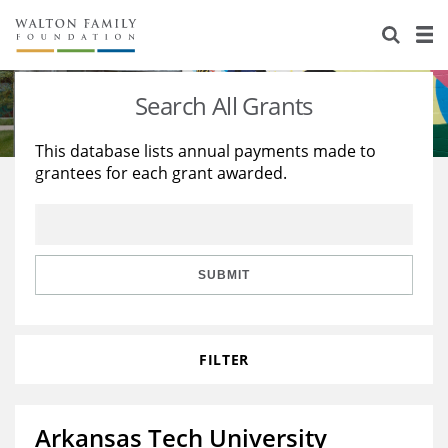
About Us
Staff
Stories
Search All Grants
Newsroom
Our Work
This database lists annual payments made to
grantees for each grant awarded.
Reports & Financials
Education
Learning
Contact Us
Environment
Knowledge Center
Grants
Home Region
Flashcards
Resources for Grantees
Careers
SUBMIT
Grants Database
Opportunity Survey 2026
FILTER
Design Excellence
Arkansas Tech University