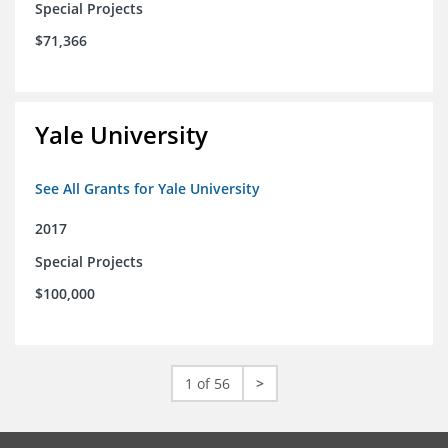
Special Projects
$71,366
Yale University
See All Grants for Yale University
2017
Special Projects
$100,000
1 of 56
>