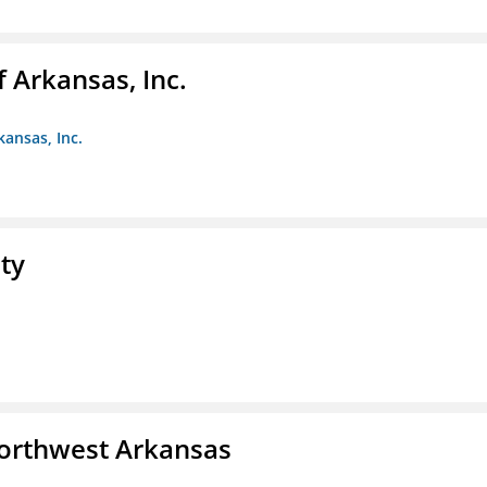
f Arkansas, Inc.
kansas, Inc.
ty
Northwest Arkansas