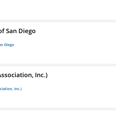
f San Diego
an Diego
ssociation, Inc.)
iation, Inc.)