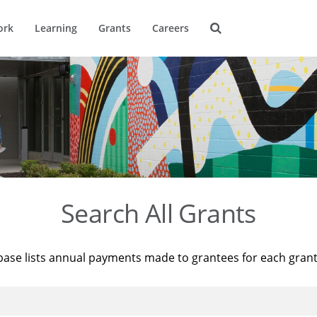
ork
Learning
Grants
Careers
Search All Grants
base lists annual payments made to grantees for each gran