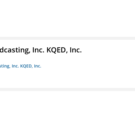
casting, Inc. KQED, Inc.
ting, Inc. KQED, Inc.