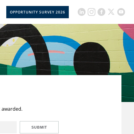
OPPORTUNITY SURVEY 2026
t awarded.
SUBMIT