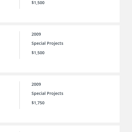
$1,500
2009
Special Projects
$1,500
2009
Special Projects
$1,750