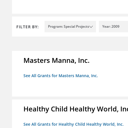
FILTER BY:
Program: Special Projects
Year: 2009
Masters Manna, Inc.
See All Grants for Masters Manna, Inc.
Healthy Child Healthy World, In
See All Grants for Healthy Child Healthy World, Inc.