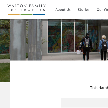
About Us
Stories
Our W
This data