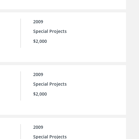
2009
Special Projects
$2,000
2009
Special Projects
$2,000
2009
Special Projects