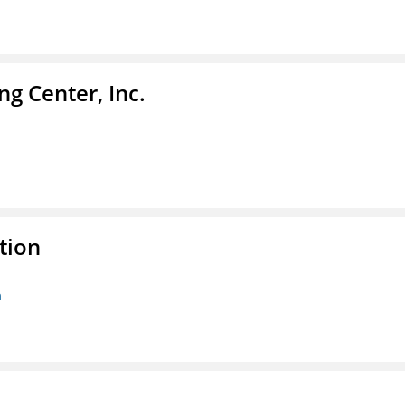
g Center, Inc.
tion
n