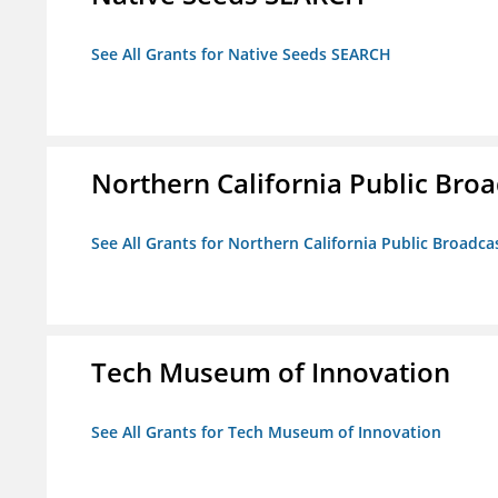
See All Grants for Native Seeds SEARCH
Northern California Public Broad
See All Grants for Northern California Public Broadcas
Tech Museum of Innovation
See All Grants for Tech Museum of Innovation