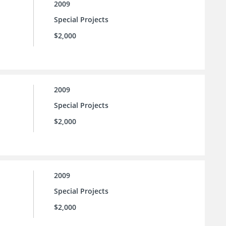
2009
Special Projects
$2,000
2009
Special Projects
$2,000
2009
Special Projects
$2,000