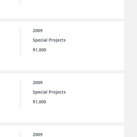
2009
Special Projects
$1,000
2009
Special Projects
$1,000
2009