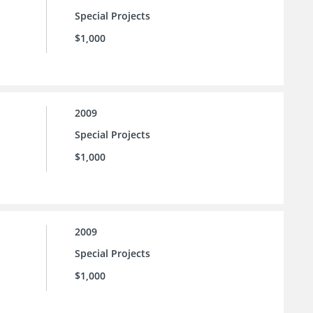
Special Projects
$1,000
2009
Special Projects
$1,000
2009
Special Projects
$1,000