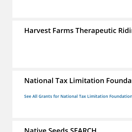
Harvest Farms Therapeutic Ridin
National Tax Limitation Founda
See All Grants for National Tax Limitation Foundatio
Native Seeds SEARCH