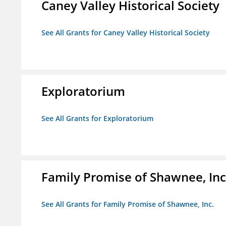
Caney Valley Historical Society
See All Grants for Caney Valley Historical Society
Exploratorium
See All Grants for Exploratorium
Family Promise of Shawnee, Inc
See All Grants for Family Promise of Shawnee, Inc.