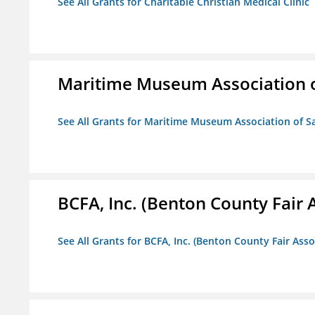
See All Grants for Charitable Christian Medical Clinic
Maritime Museum Association o
See All Grants for Maritime Museum Association of S
BCFA, Inc. (Benton County Fair A
See All Grants for BCFA, Inc. (Benton County Fair Assoc