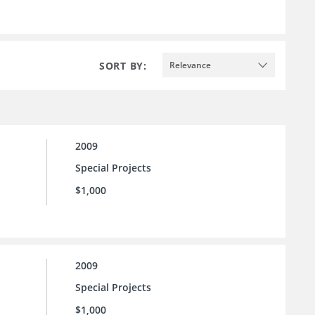
SORT BY:
Relevance
2009
Special Projects
$1,000
2009
Special Projects
$1,000