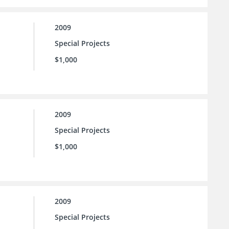
2009
Special Projects
$1,000
2009
Special Projects
$1,000
2009
Special Projects