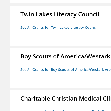
Twin Lakes Literacy Council
See All Grants for Twin Lakes Literacy Council
Boy Scouts of America/Westark
See All Grants for Boy Scouts of America/Westark Are
Charitable Christian Medical Cli