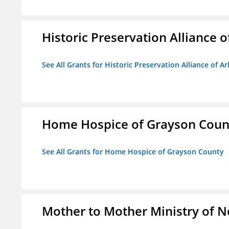
Historic Preservation Alliance o
See All Grants for Historic Preservation Alliance of Ar
Home Hospice of Grayson Coun
See All Grants for Home Hospice of Grayson County
Mother to Mother Ministry of 