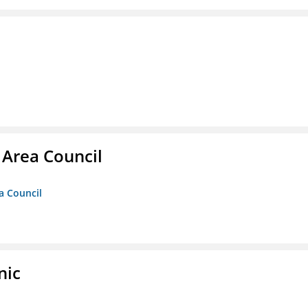
 Area Council
a Council
nic