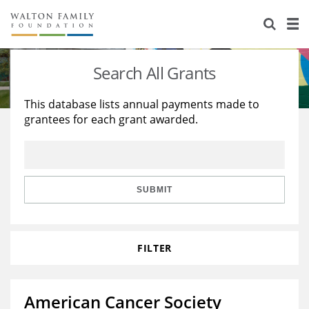
About Us
Staff
Stories
Search All Grants
Newsroom
Our Work
This database lists annual payments made to
grantees for each grant awarded.
Reports & Financials
Education
Learning
Contact Us
Environment
Knowledge Center
Grants
Home Region
Flashcards
Resources for Grantees
Careers
SUBMIT
Grants Database
Opportunity Survey 2026
FILTER
Design Excellence
American Cancer Society