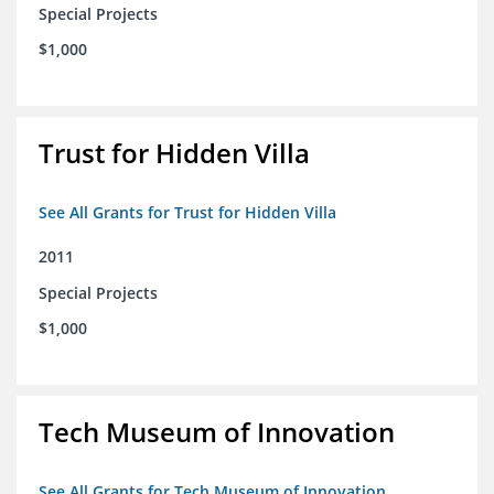
Special Projects
$1,000
Trust for Hidden Villa
See All Grants for Trust for Hidden Villa
2011
Special Projects
$1,000
Tech Museum of Innovation
See All Grants for Tech Museum of Innovation