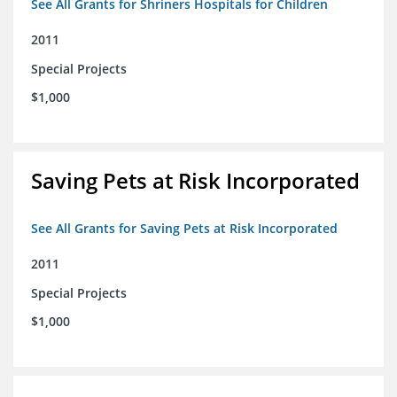
See All Grants for Shriners Hospitals for Children
2011
Special Projects
$1,000
Saving Pets at Risk Incorporated
See All Grants for Saving Pets at Risk Incorporated
2011
Special Projects
$1,000