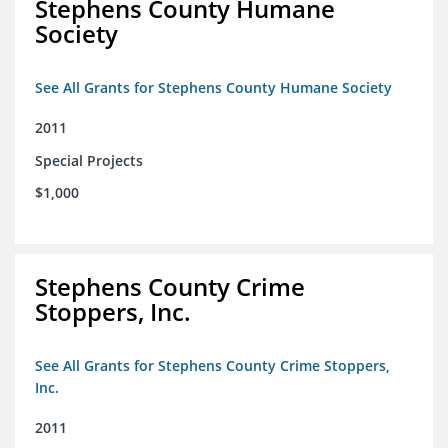
Stephens County Humane
Society
See All Grants for Stephens County Humane Society
2011
Special Projects
$1,000
Stephens County Crime
Stoppers, Inc.
See All Grants for Stephens County Crime Stoppers,
Inc.
2011