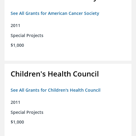
See All Grants for American Cancer Society
2011
Special Projects
$1,000
Children's Health Council
See All Grants for Children's Health Council
2011
Special Projects
$1,000