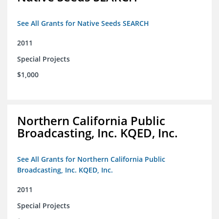
See All Grants for Native Seeds SEARCH
2011
Special Projects
$1,000
Northern California Public
Broadcasting, Inc. KQED, Inc.
See All Grants for Northern California Public
Broadcasting, Inc. KQED, Inc.
2011
Special Projects