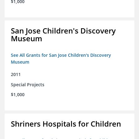
$1,000
San Jose Children's Discovery
Museum
See All Grants for San Jose Children's Discovery
Museum
2011
Special Projects
$1,000
Shriners Hospitals for Children