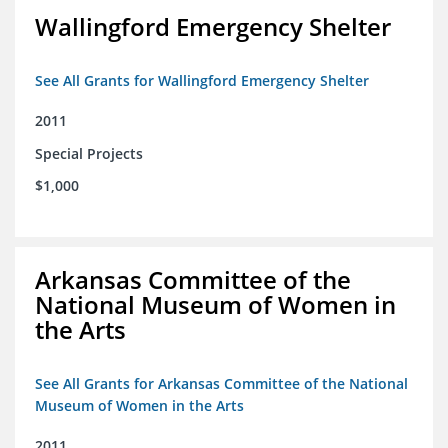
Wallingford Emergency Shelter
See All Grants for Wallingford Emergency Shelter
2011
Special Projects
$1,000
Arkansas Committee of the
National Museum of Women in
the Arts
See All Grants for Arkansas Committee of the National
Museum of Women in the Arts
2011