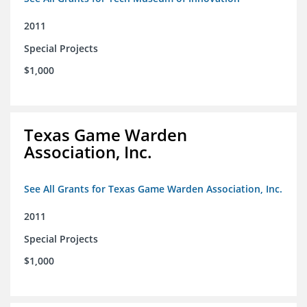
2011
Special Projects
$1,000
Texas Game Warden
Association, Inc.
See All Grants for Texas Game Warden Association, Inc.
2011
Special Projects
$1,000