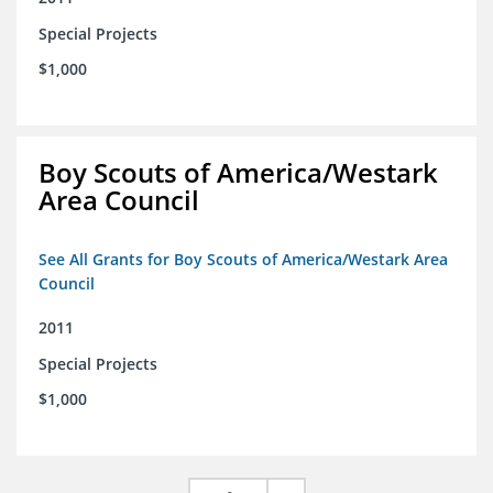
Special Projects
$1,000
Boy Scouts of America/Westark
Area Council
See All Grants for Boy Scouts of America/Westark Area
Council
2011
Special Projects
$1,000