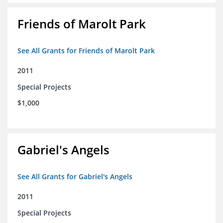
Friends of Marolt Park
See All Grants for Friends of Marolt Park
2011
Special Projects
$1,000
Gabriel's Angels
See All Grants for Gabriel's Angels
2011
Special Projects