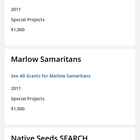
2011
Special Projects
$1,000
Marlow Samaritans
See All Grants for Marlow Samaritans
2011
Special Projects
$1,000
Native Seeds SEARCH