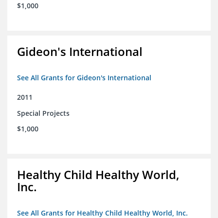
$1,000
Gideon's International
See All Grants for Gideon's International
2011
Special Projects
$1,000
Healthy Child Healthy World,
Inc.
See All Grants for Healthy Child Healthy World, Inc.