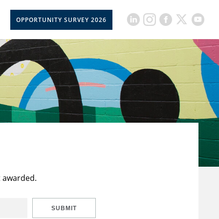
OPPORTUNITY SURVEY 2026
t awarded.
SUBMIT