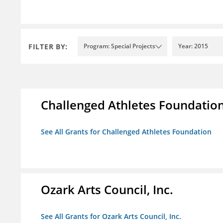
FILTER BY:
Program: Special Projects
Year: 2015
Challenged Athletes Foundatio
See All Grants for Challenged Athletes Foundation
Ozark Arts Council, Inc.
See All Grants for Ozark Arts Council, Inc.