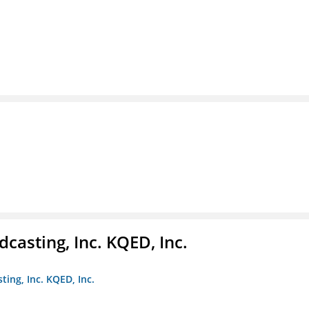
casting, Inc. KQED, Inc.
ting, Inc. KQED, Inc.