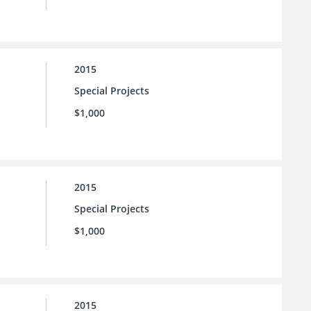
2015
Special Projects
$1,000
2015
Special Projects
$1,000
2015