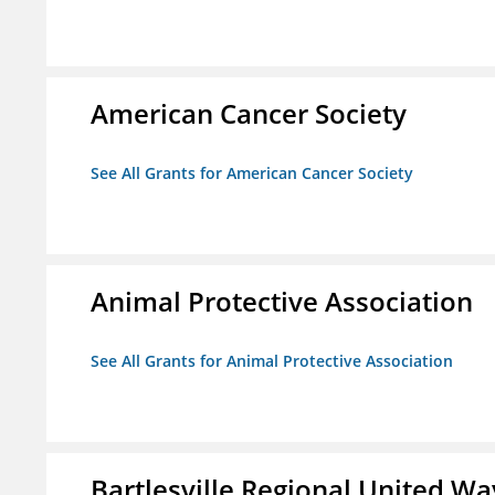
American Cancer Society
See All Grants for American Cancer Society
Animal Protective Association
See All Grants for Animal Protective Association
Bartlesville Regional United Way