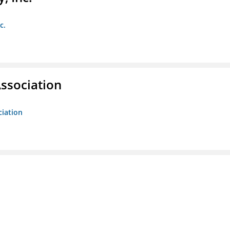
c.
ssociation
ciation