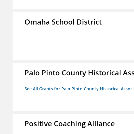
Omaha School District
Palo Pinto County Historical Ass
See All Grants for Palo Pinto County Historical Associ
Positive Coaching Alliance