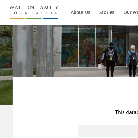
About Us
Stories
Our W
This data