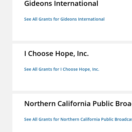
Gideons International
See All Grants for Gideons International
I Choose Hope, Inc.
See All Grants for I Choose Hope, Inc.
Northern California Public Broad
See All Grants for Northern California Public Broadcas