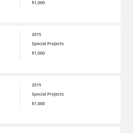
$1,000
2015
Special Projects
$1,000
2015
Special Projects
$1,000