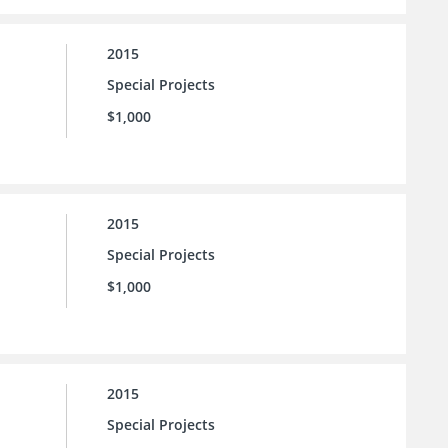
2015
Special Projects
$1,000
2015
Special Projects
$1,000
2015
Special Projects