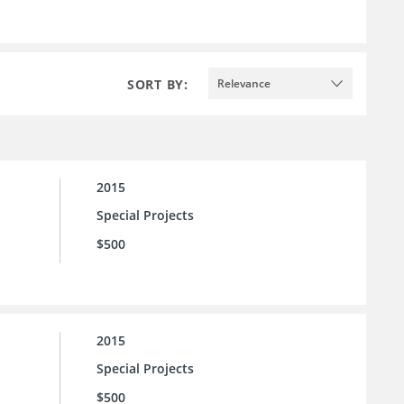
SORT BY:
Relevance
2015
Special Projects
$500
2015
Special Projects
$500