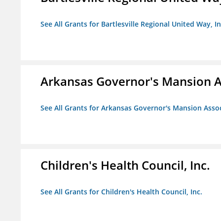
See All Grants for Bartlesville Regional United Way, In
Arkansas Governor's Mansion A
See All Grants for Arkansas Governor's Mansion Asso
Children's Health Council, Inc.
See All Grants for Children's Health Council, Inc.