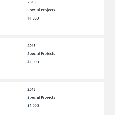
2015
Special Projects
$1,000
2015
Special Projects
$1,000
2015
Special Projects
$1,000