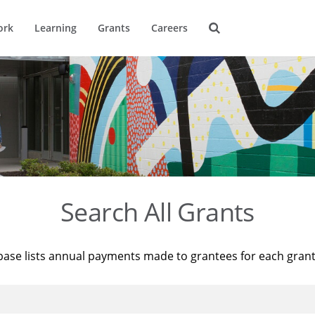
ork
Learning
Grants
Careers
Search All Grants
base lists annual payments made to grantees for each gran