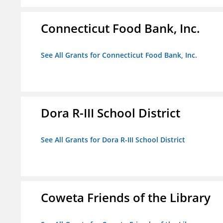
Connecticut Food Bank, Inc.
See All Grants for Connecticut Food Bank, Inc.
Dora R-III School District
See All Grants for Dora R-III School District
Coweta Friends of the Library