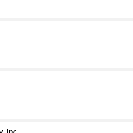
, Inc.