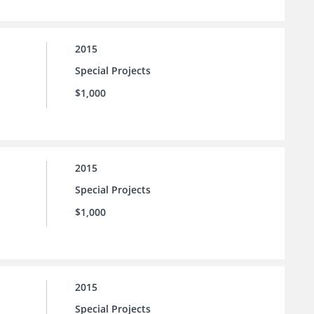
2015
Special Projects
$1,000
2015
Special Projects
$1,000
2015
Special Projects