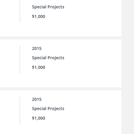
Special Projects
$1,000
2015
Special Projects
$1,000
2015
Special Projects
$1,000