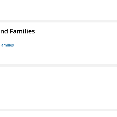
nd Families
Families