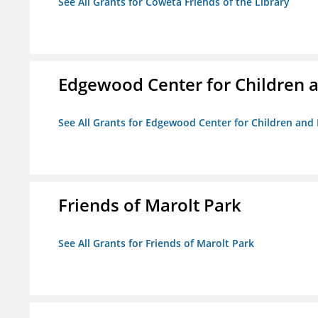
See All Grants for Coweta Friends of the Library
Edgewood Center for Children a
See All Grants for Edgewood Center for Children and 
Friends of Marolt Park
See All Grants for Friends of Marolt Park