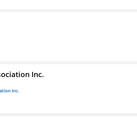
ociation Inc.
ation Inc.