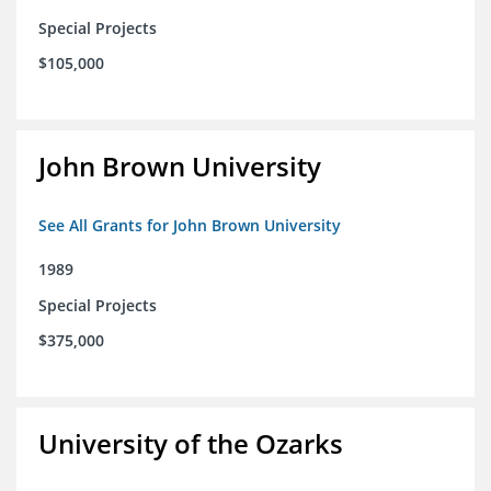
Special Projects
$105,000
John Brown University
See All Grants for John Brown University
1989
Special Projects
$375,000
University of the Ozarks