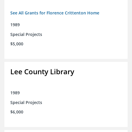
See All Grants for Florence Crittenton Home
1989
Special Projects
$5,000
Lee County Library
1989
Special Projects
$6,000