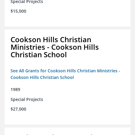
Special Projects
$15,000
Cookson Hills Christian
Ministries - Cookson Hills
Christian School
See All Grants for Cookson Hills Christian Ministries -
Cookson Hills Christian School
1989
Special Projects
$27,000