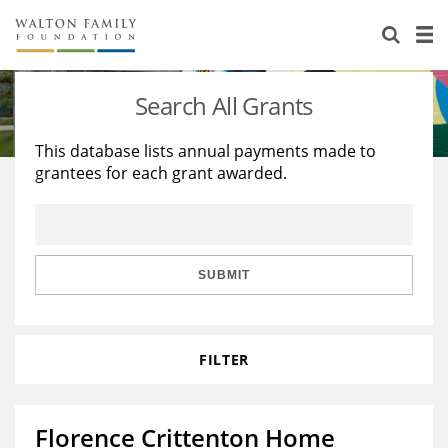
About Us
Staff
Stories
Search All Grants
Newsroom
Our Work
This database lists annual payments made to
grantees for each grant awarded.
Reports & Financials
Education
Learning
Contact Us
Environment
Knowledge Center
Grants
Home Region
Flashcards
Resources for Grantees
Careers
SUBMIT
Grants Database
Opportunity Survey 2026
FILTER
Design Excellence
Florence Crittenton Home