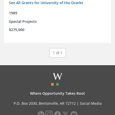
See All Grants for University of the Ozarks
1989
Special Projects
$275,000
1 of 1
Where Opportunity Takes Root
P.O. Box 2030, Bentonville, AR 72712 |
Social Media