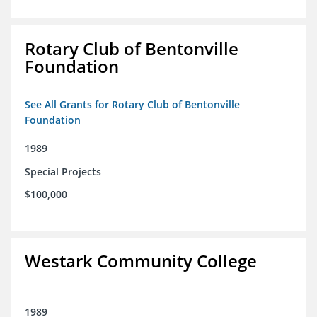
Rotary Club of Bentonville
Foundation
See All Grants for Rotary Club of Bentonville
Foundation
1989
Special Projects
$100,000
Westark Community College
1989