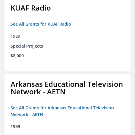
KUAF Radio
See All Grants for KUAF Radio
1989
Special Projects
$8,000
Arkansas Educational Television
Network - AETN
See All Grants for Arkansas Educational Television
Network - AETN
1989