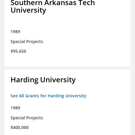
Southern Arkansas Tech
University
1989
Special Projects
$95,650
Harding University
See All Grants for Harding University
1989
Special Projects
$400,000