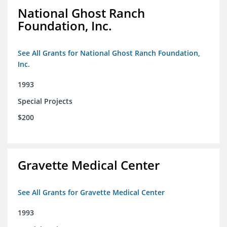
National Ghost Ranch
Foundation, Inc.
See All Grants for National Ghost Ranch Foundation,
Inc.
1993
Special Projects
$200
Gravette Medical Center
See All Grants for Gravette Medical Center
1993