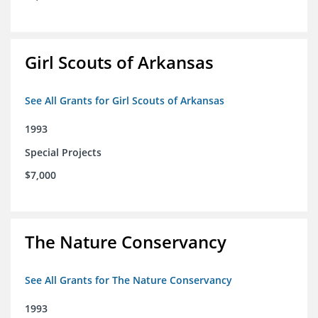
Girl Scouts of Arkansas
See All Grants for Girl Scouts of Arkansas
1993
Special Projects
$7,000
The Nature Conservancy
See All Grants for The Nature Conservancy
1993