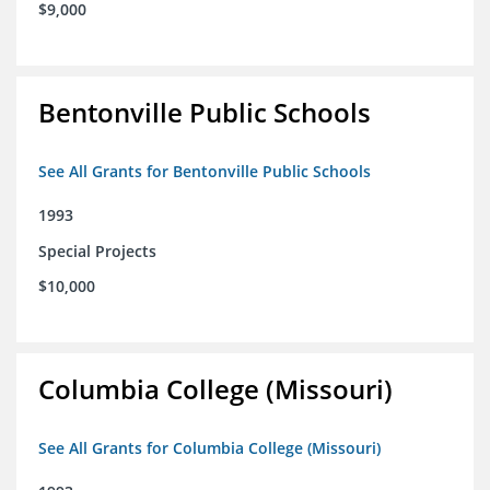
$9,000
Bentonville Public Schools
See All Grants for Bentonville Public Schools
1993
Special Projects
$10,000
Columbia College (Missouri)
See All Grants for Columbia College (Missouri)