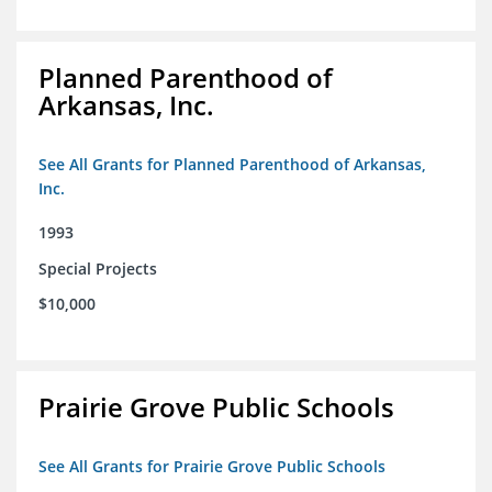
Planned Parenthood of
Arkansas, Inc.
See All Grants for Planned Parenthood of Arkansas,
Inc.
1993
Special Projects
$10,000
Prairie Grove Public Schools
See All Grants for Prairie Grove Public Schools