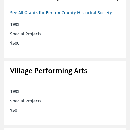
See All Grants for Benton County Historical Society
1993
Special Projects
$500
Village Performing Arts
1993
Special Projects
$50