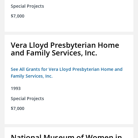
Special Projects
$7,000
Vera Lloyd Presbyterian Home
and Family Services, Inc.
See All Grants for Vera Lloyd Presbyterian Home and
Family Services, Inc.
1993
Special Projects
$7,000
National Museum of Women in