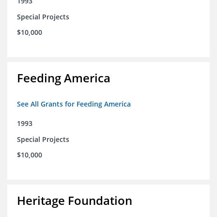
1993
Special Projects
$10,000
Feeding America
See All Grants for Feeding America
1993
Special Projects
$10,000
Heritage Foundation