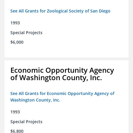
See All Grants for Zoological Society of San Diego
1993
Special Projects
$6,000
Economic Opportunity Agency
of Washington County, Inc.
See All Grants for Economic Opportunity Agency of
Washington County, Inc.
1993
Special Projects
$6,800