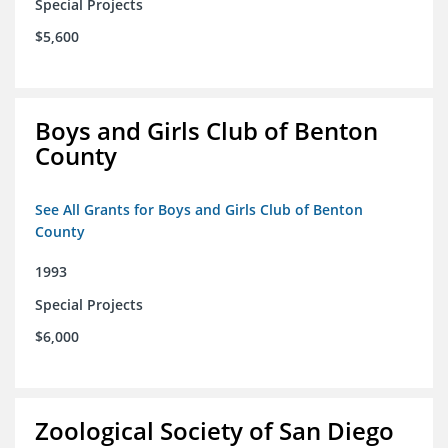
Special Projects
$5,600
Boys and Girls Club of Benton
County
See All Grants for Boys and Girls Club of Benton
County
1993
Special Projects
$6,000
Zoological Society of San Diego