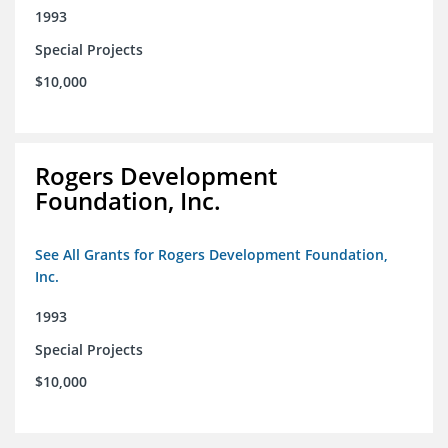
1993
Special Projects
$10,000
Rogers Development
Foundation, Inc.
See All Grants for Rogers Development Foundation,
Inc.
1993
Special Projects
$10,000