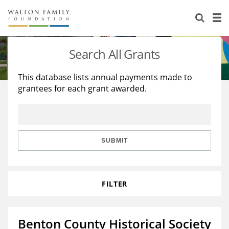
About Us
Staff
Stories
Search All Grants
Newsroom
Our Work
This database lists annual payments made to
grantees for each grant awarded.
Reports & Financials
Education
Learning
Contact Us
Environment
Knowledge Center
Grants
Home Region
Flashcards
Resources for Grantees
Careers
SUBMIT
Grants Database
Opportunity Survey 2026
FILTER
Design Excellence
Benton County Historical Society