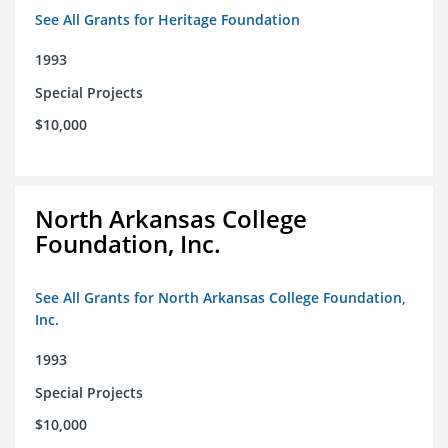
See All Grants for Heritage Foundation
1993
Special Projects
$10,000
North Arkansas College
Foundation, Inc.
See All Grants for North Arkansas College Foundation,
Inc.
1993
Special Projects
$10,000