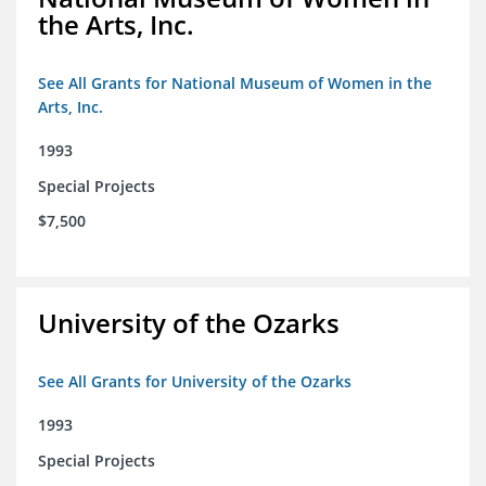
the Arts, Inc.
See All Grants for National Museum of Women in the
Arts, Inc.
1993
Special Projects
$7,500
University of the Ozarks
See All Grants for University of the Ozarks
1993
Special Projects