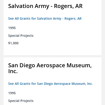
Salvation Army - Rogers, AR
See All Grants for Salvation Army - Rogers, AR
1995
Special Projects
$1,000
San Diego Aerospace Museum,
Inc.
See All Grants for San Diego Aerospace Museum, Inc.
1995
Special Projects