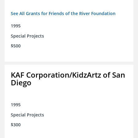
See All Grants for Friends of the River Foundation
1995
Special Projects
$500
KAF Corporation/KidzArtz of San
Diego
1995
Special Projects
$300