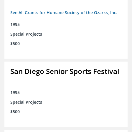
See All Grants for Humane Society of the Ozarks, Inc.
1995
Special Projects
$500
San Diego Senior Sports Festival
1995
Special Projects
$500