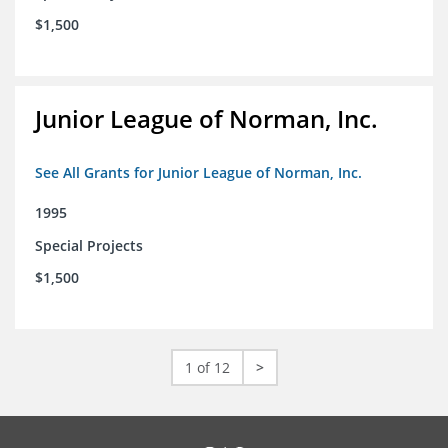
$1,500
Junior League of Norman, Inc.
See All Grants for Junior League of Norman, Inc.
1995
Special Projects
$1,500
1 of 12
>