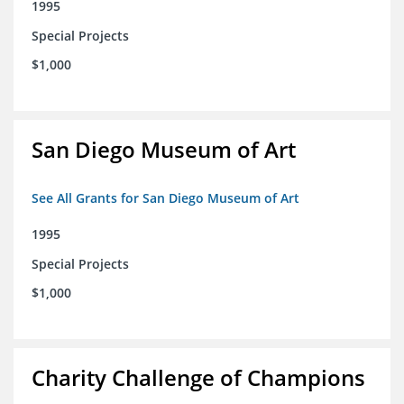
1995
Special Projects
$1,000
San Diego Museum of Art
See All Grants for San Diego Museum of Art
1995
Special Projects
$1,000
Charity Challenge of Champions