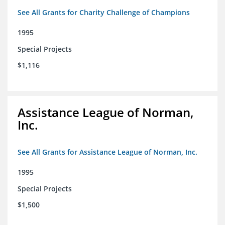
See All Grants for Charity Challenge of Champions
1995
Special Projects
$1,116
Assistance League of Norman,
Inc.
See All Grants for Assistance League of Norman, Inc.
1995
Special Projects
$1,500