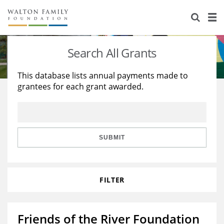
About Us
Staff
Stories
Search All Grants
Newsroom
Our Work
This database lists annual payments made to
grantees for each grant awarded.
Reports & Financials
Education
Learning
Contact Us
Environment
Knowledge Center
Grants
Home Region
Flashcards
Resources for Grantees
Careers
SUBMIT
Grants Database
Opportunity Survey 2026
FILTER
Design Excellence
Friends of the River Foundation