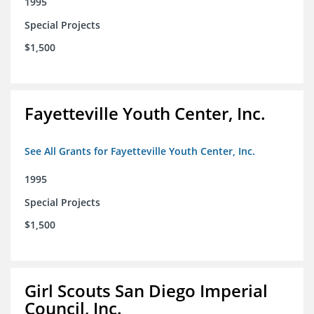
1995
Special Projects
$1,500
Fayetteville Youth Center, Inc.
See All Grants for Fayetteville Youth Center, Inc.
1995
Special Projects
$1,500
Girl Scouts San Diego Imperial
Council, Inc.