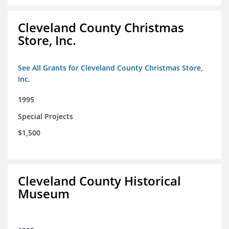
Cleveland County Christmas
Store, Inc.
See All Grants for Cleveland County Christmas Store,
Inc.
1995
Special Projects
$1,500
Cleveland County Historical
Museum