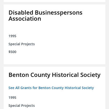
Disabled Businesspersons
Association
1995
Special Projects
$500
Benton County Historical Society
See All Grants for Benton County Historical Society
1995
Special Projects