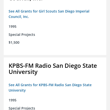
See All Grants for Girl Scouts San Diego Imperial
Council, Inc.
1995
Special Projects
$1,500
KPBS-FM Radio San Diego State
University
See All Grants for KPBS-FM Radio San Diego State
University
1995
Special Projects