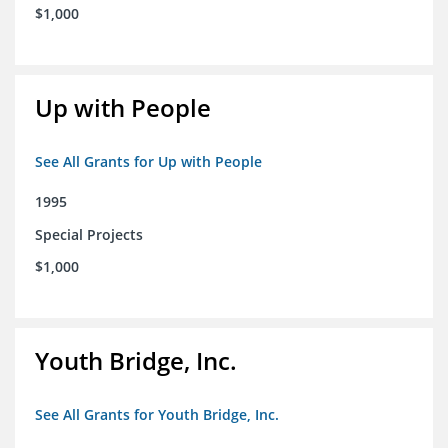
$1,000
Up with People
See All Grants for Up with People
1995
Special Projects
$1,000
Youth Bridge, Inc.
See All Grants for Youth Bridge, Inc.