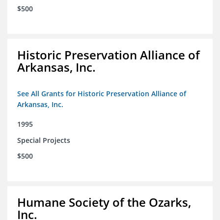
$500
Historic Preservation Alliance of
Arkansas, Inc.
See All Grants for Historic Preservation Alliance of
Arkansas, Inc.
1995
Special Projects
$500
Humane Society of the Ozarks,
Inc.