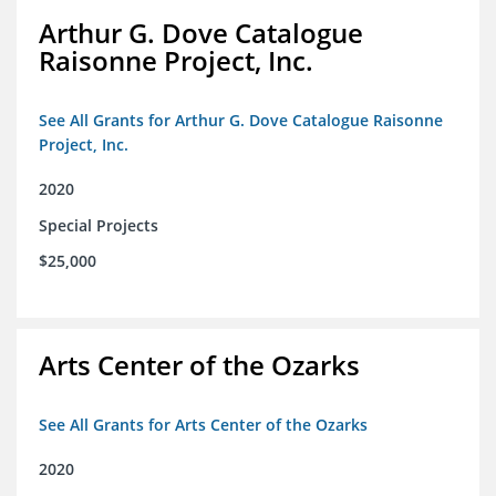
Arthur G. Dove Catalogue
Raisonne Project, Inc.
See All Grants for Arthur G. Dove Catalogue Raisonne
Project, Inc.
2020
Special Projects
$25,000
Arts Center of the Ozarks
See All Grants for Arts Center of the Ozarks
2020