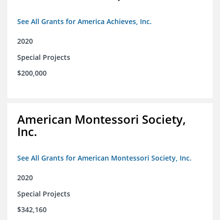
See All Grants for America Achieves, Inc.
2020
Special Projects
$200,000
American Montessori Society,
Inc.
See All Grants for American Montessori Society, Inc.
2020
Special Projects
$342,160