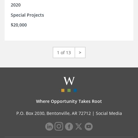
2020
Special Projects
$20,000
1 of 13
>
Where Opportunity Takes Root
P.O. Box 2030, Bentonville, AR 72712 |
Social Media