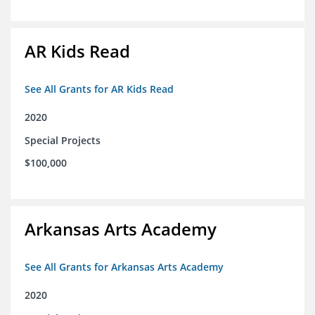
AR Kids Read
See All Grants for AR Kids Read
2020
Special Projects
$100,000
Arkansas Arts Academy
See All Grants for Arkansas Arts Academy
2020