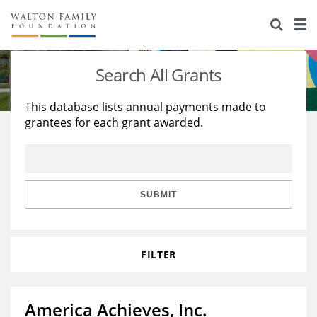
About Us
Staff
Stories
Search All Grants
Newsroom
Our Work
This database lists annual payments made to
grantees for each grant awarded.
Reports & Financials
Education
Learning
Contact Us
Environment
Knowledge Center
Grants
Home Region
Flashcards
Resources for Grantees
Careers
SUBMIT
Grants Database
Opportunity Survey 2026
FILTER
Design Excellence
America Achieves, Inc.