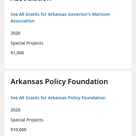
See All Grants for Arkansas Governor's Mansion
Association
2020
Special Projects
$1,000
Arkansas Policy Foundation
See All Grants for Arkansas Policy Foundation
2020
Special Projects
$10,000