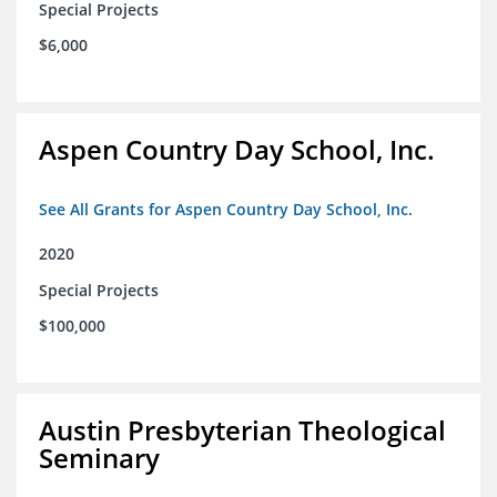
Special Projects
$6,000
Aspen Country Day School, Inc.
See All Grants for Aspen Country Day School, Inc.
2020
Special Projects
$100,000
Austin Presbyterian Theological
Seminary