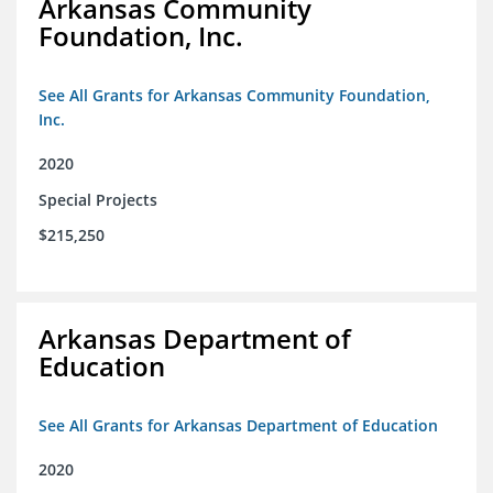
Arkansas Community
Foundation, Inc.
See All Grants for Arkansas Community Foundation,
Inc.
2020
Special Projects
$215,250
Arkansas Department of
Education
See All Grants for Arkansas Department of Education
2020