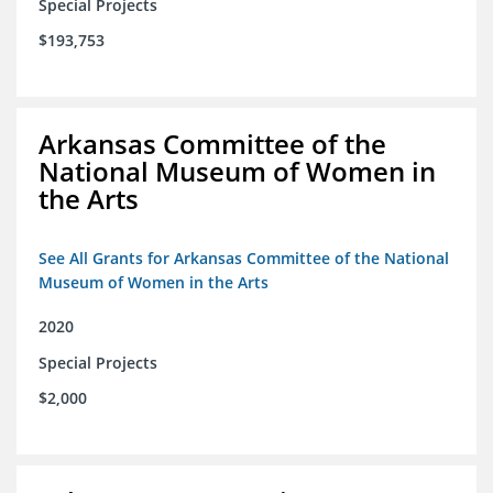
Special Projects
$193,753
Arkansas Committee of the
National Museum of Women in
the Arts
See All Grants for Arkansas Committee of the National
Museum of Women in the Arts
2020
Special Projects
$2,000