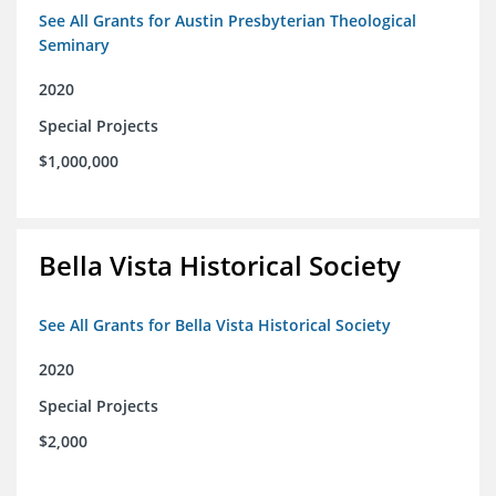
See All Grants for Austin Presbyterian Theological
Seminary
2020
Special Projects
$1,000,000
Bella Vista Historical Society
See All Grants for Bella Vista Historical Society
2020
Special Projects
$2,000