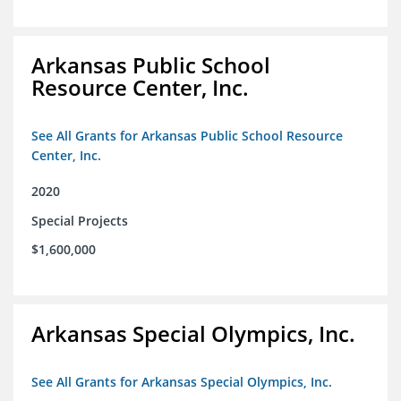
Arkansas Public School
Resource Center, Inc.
See All Grants for Arkansas Public School Resource
Center, Inc.
2020
Special Projects
$1,600,000
Arkansas Special Olympics, Inc.
See All Grants for Arkansas Special Olympics, Inc.