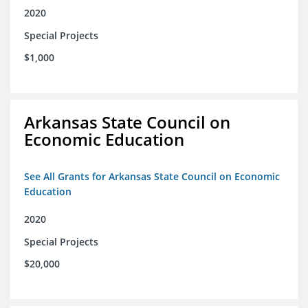
2020
Special Projects
$1,000
Arkansas State Council on
Economic Education
See All Grants for Arkansas State Council on Economic
Education
2020
Special Projects
$20,000