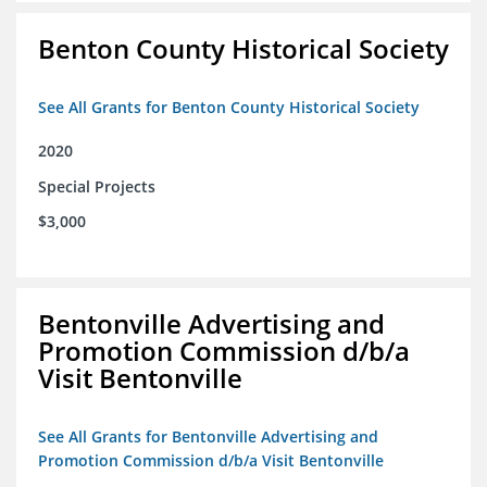
Benton County Historical Society
See All Grants for Benton County Historical Society
2020
Special Projects
$3,000
Bentonville Advertising and
Promotion Commission d/b/a
Visit Bentonville
See All Grants for Bentonville Advertising and
Promotion Commission d/b/a Visit Bentonville