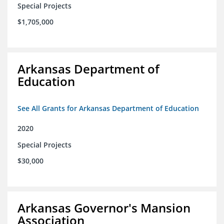
Special Projects
$1,705,000
Arkansas Department of
Education
See All Grants for Arkansas Department of Education
2020
Special Projects
$30,000
Arkansas Governor's Mansion
Association