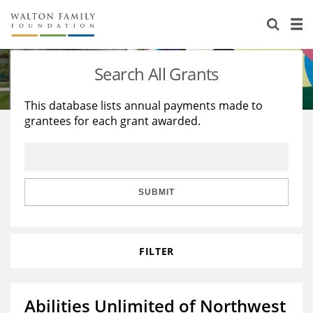
About Us
Staff
Stories
Search All Grants
Newsroom
Our Work
This database lists annual payments made to
grantees for each grant awarded.
Reports & Financials
Education
Learning
Contact Us
Environment
Knowledge Center
Grants
Home Region
Flashcards
Resources for Grantees
Careers
SUBMIT
Grants Database
Opportunity Survey 2026
FILTER
Design Excellence
Abilities Unlimited of Northwest