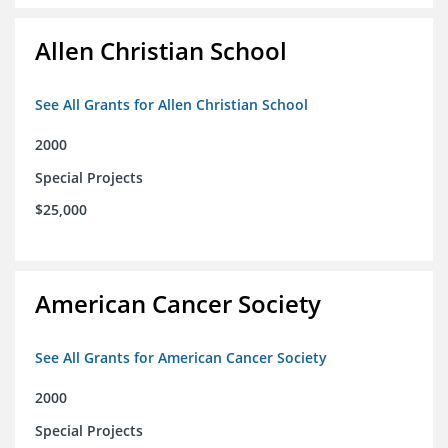
Allen Christian School
See All Grants for Allen Christian School
2000
Special Projects
$25,000
American Cancer Society
See All Grants for American Cancer Society
2000
Special Projects