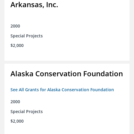
Arkansas, Inc.
2000
Special Projects
$2,000
Alaska Conservation Foundation
See All Grants for Alaska Conservation Foundation
2000
Special Projects
$2,000