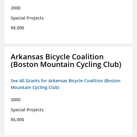
2000
Special Projects
$8,000
Arkansas Bicycle Coalition
(Boston Mountain Cycling Club)
See All Grants for Arkansas Bicycle Coalition (Boston
Mountain Cycling Club)
2000
Special Projects
$6,000