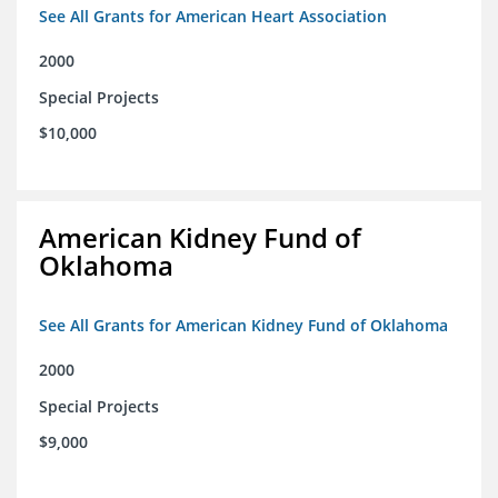
See All Grants for American Heart Association
2000
Special Projects
$10,000
American Kidney Fund of
Oklahoma
See All Grants for American Kidney Fund of Oklahoma
2000
Special Projects
$9,000