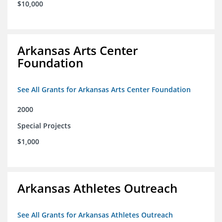
$10,000
Arkansas Arts Center
Foundation
See All Grants for Arkansas Arts Center Foundation
2000
Special Projects
$1,000
Arkansas Athletes Outreach
See All Grants for Arkansas Athletes Outreach