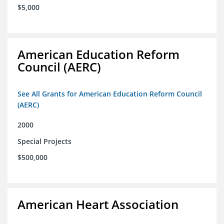
$5,000
American Education Reform
Council (AERC)
See All Grants for American Education Reform Council
(AERC)
2000
Special Projects
$500,000
American Heart Association