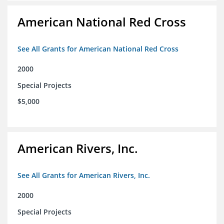
American National Red Cross
See All Grants for American National Red Cross
2000
Special Projects
$5,000
American Rivers, Inc.
See All Grants for American Rivers, Inc.
2000
Special Projects