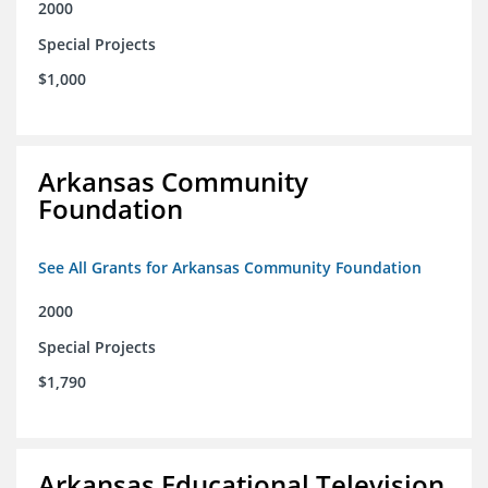
2000
Special Projects
$1,000
Arkansas Community
Foundation
See All Grants for Arkansas Community Foundation
2000
Special Projects
$1,790
Arkansas Educational Television