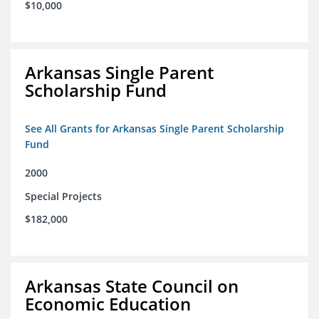
$10,000
Arkansas Single Parent
Scholarship Fund
See All Grants for Arkansas Single Parent Scholarship
Fund
2000
Special Projects
$182,000
Arkansas State Council on
Economic Education