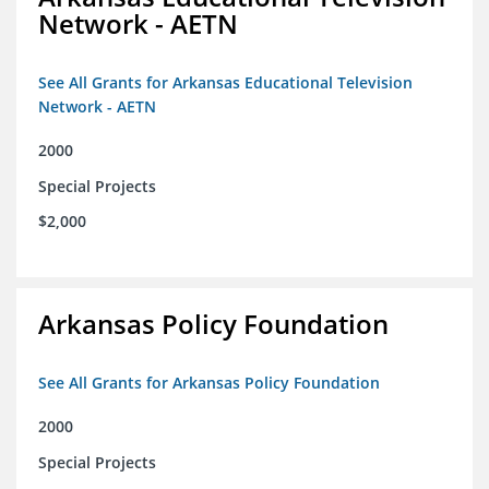
Network - AETN
See All Grants for Arkansas Educational Television
Network - AETN
2000
Special Projects
$2,000
Arkansas Policy Foundation
See All Grants for Arkansas Policy Foundation
2000
Special Projects