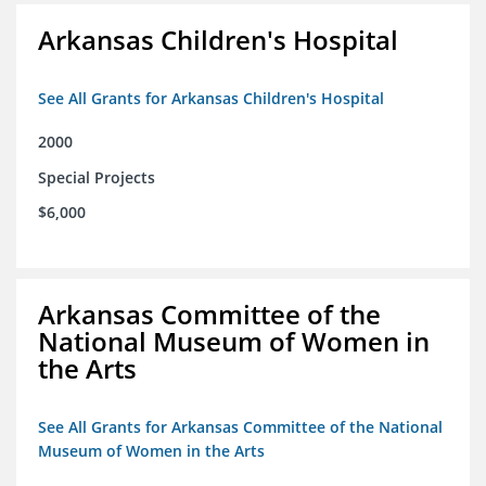
Arkansas Children's Hospital
See All Grants for Arkansas Children's Hospital
2000
Special Projects
$6,000
Arkansas Committee of the
National Museum of Women in
the Arts
See All Grants for Arkansas Committee of the National
Museum of Women in the Arts