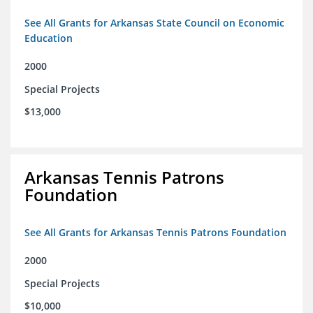
See All Grants for Arkansas State Council on Economic
Education
2000
Special Projects
$13,000
Arkansas Tennis Patrons
Foundation
See All Grants for Arkansas Tennis Patrons Foundation
2000
Special Projects
$10,000