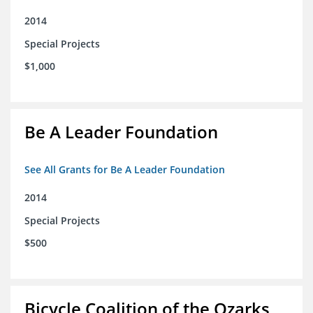
2014
Special Projects
$1,000
Be A Leader Foundation
See All Grants for Be A Leader Foundation
2014
Special Projects
$500
Bicycle Coalition of the Ozarks