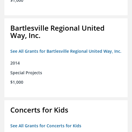
$1,000
Bartlesville Regional United
Way, Inc.
See All Grants for Bartlesville Regional United Way, Inc.
2014
Special Projects
$1,000
Concerts for Kids
See All Grants for Concerts for Kids