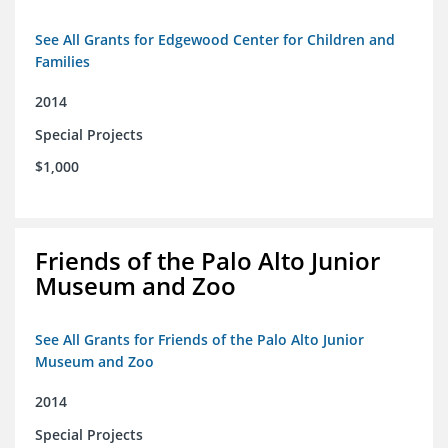
See All Grants for Edgewood Center for Children and
Families
2014
Special Projects
$1,000
Friends of the Palo Alto Junior
Museum and Zoo
See All Grants for Friends of the Palo Alto Junior
Museum and Zoo
2014
Special Projects