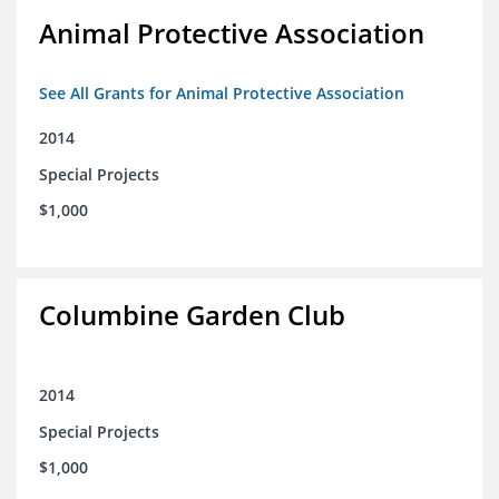
Animal Protective Association
See All Grants for Animal Protective Association
2014
Special Projects
$1,000
Columbine Garden Club
2014
Special Projects
$1,000