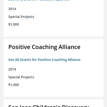
2014
Special Projects
$1,000
Positive Coaching Alliance
See All Grants for Positive Coaching Alliance
2014
Special Projects
$1,000