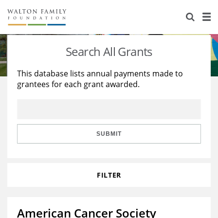
About Us
Staff
Stories
Search All Grants
Newsroom
Our Work
This database lists annual payments made to
grantees for each grant awarded.
Reports & Financials
Education
Learning
Contact Us
Environment
Knowledge Center
Grants
Home Region
Flashcards
Resources for Grantees
Careers
SUBMIT
Grants Database
Opportunity Survey 2026
FILTER
Design Excellence
American Cancer Society