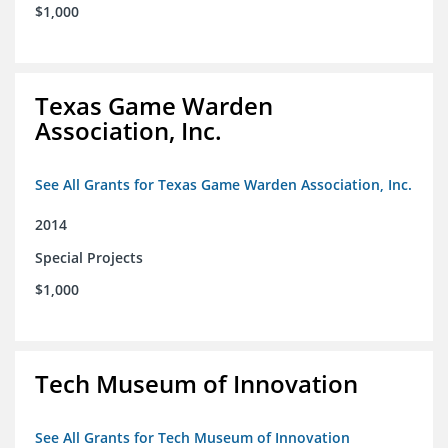
$1,000
Texas Game Warden
Association, Inc.
See All Grants for Texas Game Warden Association, Inc.
2014
Special Projects
$1,000
Tech Museum of Innovation
See All Grants for Tech Museum of Innovation