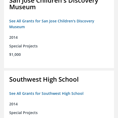
San Jose Children's Discovery
Museum
See All Grants for San Jose Children's Discovery
Museum
2014
Special Projects
$1,000
Southwest High School
See All Grants for Southwest High School
2014
Special Projects