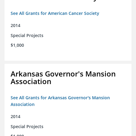
See All Grants for American Cancer Society
2014
Special Projects
$1,000
Arkansas Governor's Mansion
Association
See All Grants for Arkansas Governor's Mansion
Association
2014
Special Projects