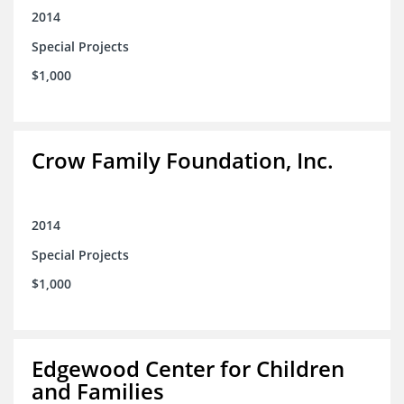
2014
Special Projects
$1,000
Crow Family Foundation, Inc.
2014
Special Projects
$1,000
Edgewood Center for Children
and Families