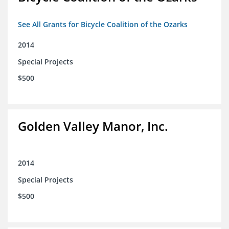
See All Grants for Bicycle Coalition of the Ozarks
2014
Special Projects
$500
Golden Valley Manor, Inc.
2014
Special Projects
$500