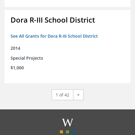
Dora R-III School District
See All Grants for Dora R-III School District
2014
Special Projects
$1,000
1 of 42
>