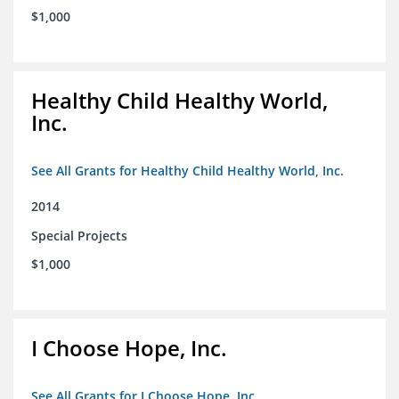
$1,000
Healthy Child Healthy World,
Inc.
See All Grants for Healthy Child Healthy World, Inc.
2014
Special Projects
$1,000
I Choose Hope, Inc.
See All Grants for I Choose Hope, Inc.