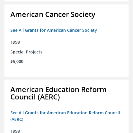
American Cancer Society
See All Grants for American Cancer Society
1998
Special Projects
$5,000
American Education Reform
Council (AERC)
See All Grants for American Education Reform Council
(AERC)
1998