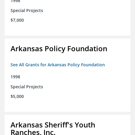
1998
Special Projects
$7,000
Arkansas Policy Foundation
See All Grants for Arkansas Policy Foundation
1998
Special Projects
$5,000
Arkansas Sheriff's Youth
Ranches, Inc.