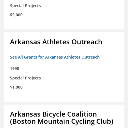
Special Projects
$5,000
Arkansas Athletes Outreach
See All Grants for Arkansas Athletes Outreach
1998
Special Projects
$1,000
Arkansas Bicycle Coalition
(Boston Mountain Cycling Club)