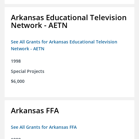
Arkansas Educational Television
Network - AETN
See All Grants for Arkansas Educational Television
Network - AETN
1998
Special Projects
$6,000
Arkansas FFA
See All Grants for Arkansas FFA