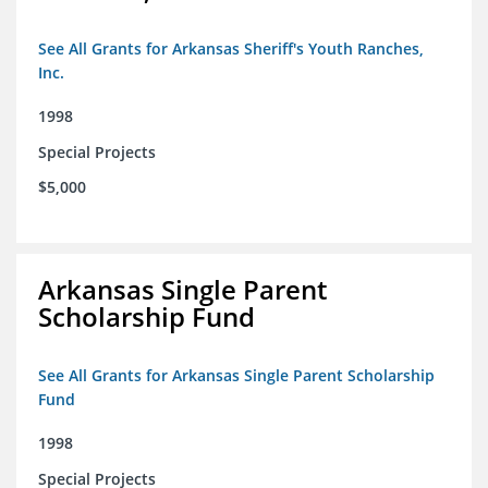
See All Grants for Arkansas Sheriff's Youth Ranches,
Inc.
1998
Special Projects
$5,000
Arkansas Single Parent
Scholarship Fund
See All Grants for Arkansas Single Parent Scholarship
Fund
1998
Special Projects