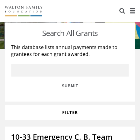
About Us
Staff
Stories
Search All Grants
Newsroom
Our Work
This database lists annual payments made to
grantees for each grant awarded.
Reports & Financials
Education
Learning
Contact Us
Environment
Knowledge Center
Grants
Home Region
Flashcards
Resources for Grantees
Careers
SUBMIT
Grants Database
Opportunity Survey 2026
FILTER
Design Excellence
10-33 Emergency C. B. Team