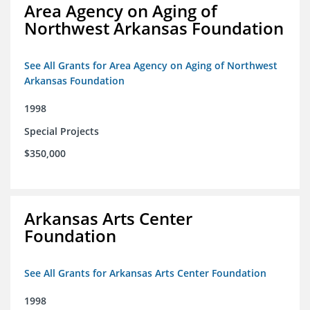
Area Agency on Aging of
Northwest Arkansas Foundation
See All Grants for Area Agency on Aging of Northwest
Arkansas Foundation
1998
Special Projects
$350,000
Arkansas Arts Center
Foundation
See All Grants for Arkansas Arts Center Foundation
1998