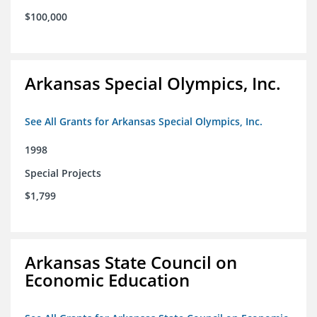
$100,000
Arkansas Special Olympics, Inc.
See All Grants for Arkansas Special Olympics, Inc.
1998
Special Projects
$1,799
Arkansas State Council on
Economic Education