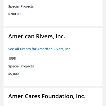
Special Projects
$700,000
American Rivers, Inc.
See All Grants for American Rivers, Inc.
1998
Special Projects
$5,000
AmeriCares Foundation, Inc.