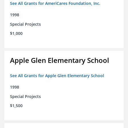
See All Grants for AmeriCares Foundation, Inc.
1998
Special Projects
$1,000
Apple Glen Elementary School
See All Grants for Apple Glen Elementary School
1998
Special Projects
$1,500