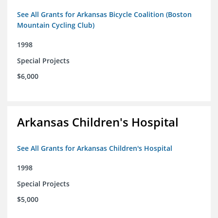
See All Grants for Arkansas Bicycle Coalition (Boston
Mountain Cycling Club)
1998
Special Projects
$6,000
Arkansas Children's Hospital
See All Grants for Arkansas Children's Hospital
1998
Special Projects
$5,000