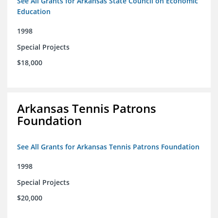
See All Grants for Arkansas State Council on Economic
Education
1998
Special Projects
$18,000
Arkansas Tennis Patrons
Foundation
See All Grants for Arkansas Tennis Patrons Foundation
1998
Special Projects
$20,000