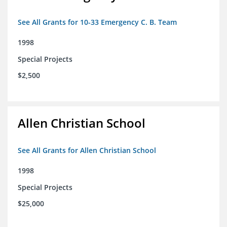
See All Grants for 10-33 Emergency C. B. Team
1998
Special Projects
$2,500
Allen Christian School
See All Grants for Allen Christian School
1998
Special Projects
$25,000