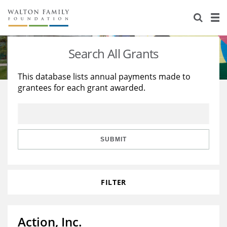
About Us
Staff
Stories
Search All Grants
Newsroom
Our Work
This database lists annual payments made to
grantees for each grant awarded.
Reports & Financials
Education
Learning
Contact Us
Environment
Knowledge Center
Grants
Home Region
Flashcards
Resources for Grantees
Careers
SUBMIT
Grants Database
Opportunity Survey 2026
FILTER
Design Excellence
Action, Inc.