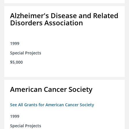
Alzheimer's Disease and Related
Disorders Association
1999
Special Projects
$5,000
American Cancer Society
See All Grants for American Cancer Society
1999
Special Projects