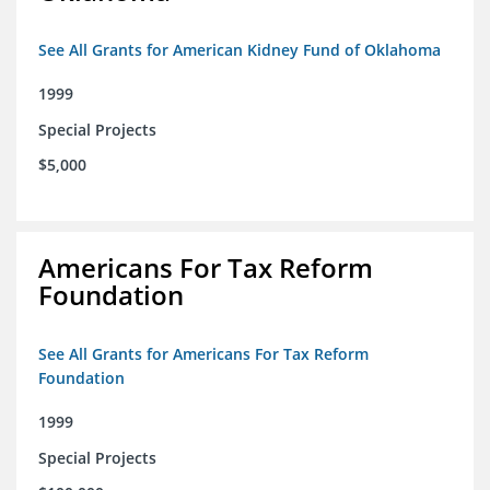
See All Grants for American Kidney Fund of Oklahoma
1999
Special Projects
$5,000
Americans For Tax Reform
Foundation
See All Grants for Americans For Tax Reform
Foundation
1999
Special Projects