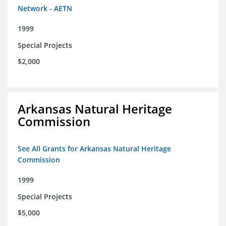
Network - AETN
1999
Special Projects
$2,000
Arkansas Natural Heritage
Commission
See All Grants for Arkansas Natural Heritage
Commission
1999
Special Projects
$5,000