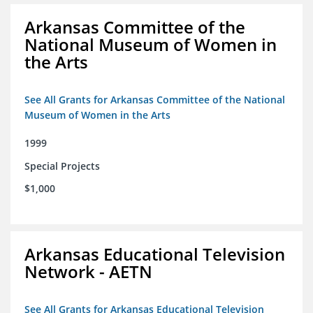
Arkansas Committee of the
National Museum of Women in
the Arts
See All Grants for Arkansas Committee of the National
Museum of Women in the Arts
1999
Special Projects
$1,000
Arkansas Educational Television
Network - AETN
See All Grants for Arkansas Educational Television