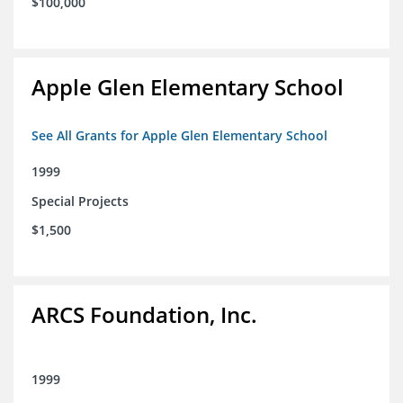
$100,000
Apple Glen Elementary School
See All Grants for Apple Glen Elementary School
1999
Special Projects
$1,500
ARCS Foundation, Inc.
1999