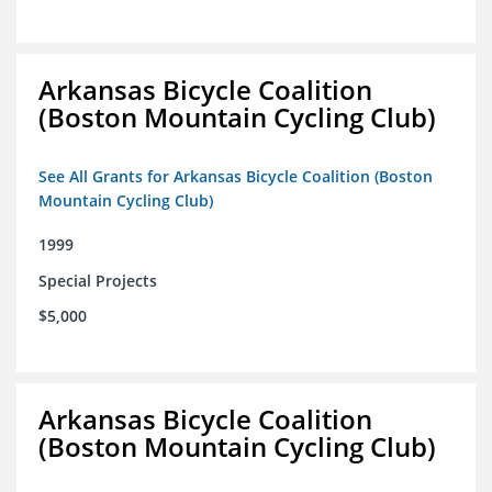
Arkansas Bicycle Coalition
(Boston Mountain Cycling Club)
See All Grants for Arkansas Bicycle Coalition (Boston
Mountain Cycling Club)
1999
Special Projects
$5,000
Arkansas Bicycle Coalition
(Boston Mountain Cycling Club)