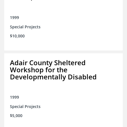
1999
Special Projects
$10,000
Adair County Sheltered
Workshop for the
Developmentally Disabled
1999
Special Projects
$5,000