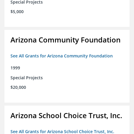
Special Projects
$5,000
Arizona Community Foundation
See All Grants for Arizona Community Foundation
1999
Special Projects
$20,000
Arizona School Choice Trust, Inc.
See All Grants for Arizona School Choice Trust, Inc.