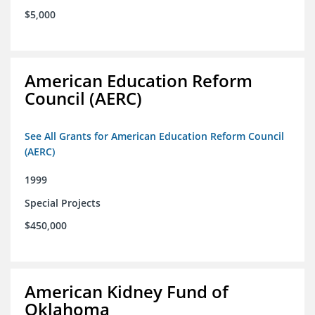
$5,000
American Education Reform
Council (AERC)
See All Grants for American Education Reform Council
(AERC)
1999
Special Projects
$450,000
American Kidney Fund of
Oklahoma