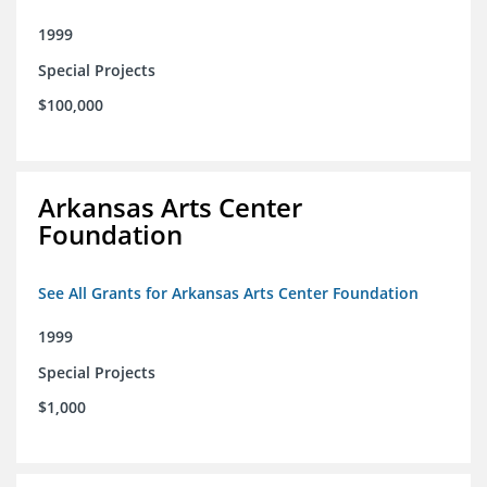
1999
Special Projects
$100,000
Arkansas Arts Center
Foundation
See All Grants for Arkansas Arts Center Foundation
1999
Special Projects
$1,000