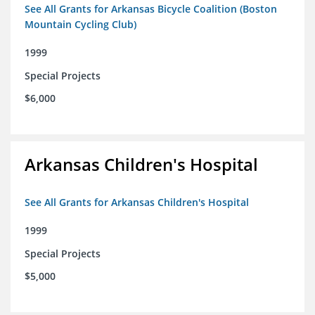
See All Grants for Arkansas Bicycle Coalition (Boston
Mountain Cycling Club)
1999
Special Projects
$6,000
Arkansas Children's Hospital
See All Grants for Arkansas Children's Hospital
1999
Special Projects
$5,000