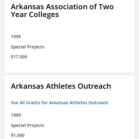
Arkansas Association of Two
Year Colleges
1999
Special Projects
$17,500
Arkansas Athletes Outreach
See All Grants for Arkansas Athletes Outreach
1999
Special Projects
$1,000