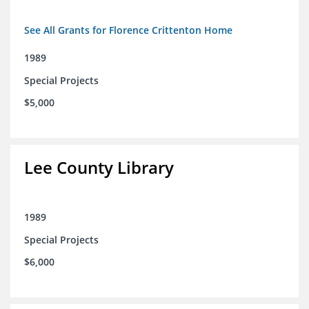
See All Grants for Florence Crittenton Home
1989
Special Projects
$5,000
Lee County Library
1989
Special Projects
$6,000