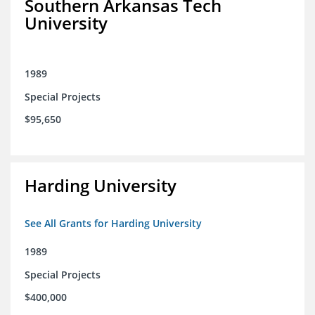
Southern Arkansas Tech
University
1989
Special Projects
$95,650
Harding University
See All Grants for Harding University
1989
Special Projects
$400,000