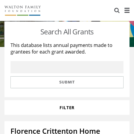
About Us
Staff
Stories
Search All Grants
Newsroom
Our Work
This database lists annual payments made to
grantees for each grant awarded.
Reports & Financials
Education
Learning
Contact Us
Environment
Knowledge Center
Grants
Home Region
Flashcards
Resources for Grantees
Careers
SUBMIT
Grants Database
Opportunity Survey 2026
FILTER
Design Excellence
Florence Crittenton Home