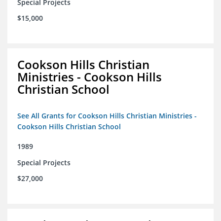
Special Projects
$15,000
Cookson Hills Christian
Ministries - Cookson Hills
Christian School
See All Grants for Cookson Hills Christian Ministries -
Cookson Hills Christian School
1989
Special Projects
$27,000