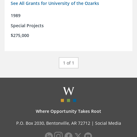
See All Grants for University of the Ozarks
1989
Special Projects
$275,000
1 of 1
Where Opportunity Takes Root
P.O. Box 2030, Bentonville, AR 72712 |
Social Media