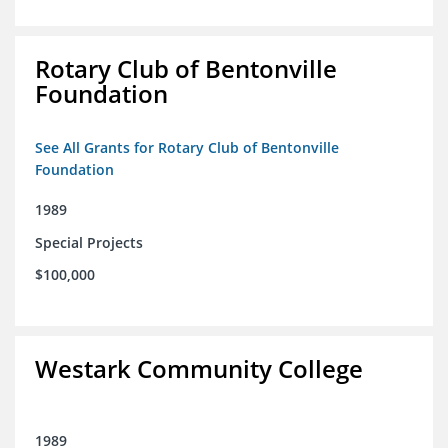
Rotary Club of Bentonville
Foundation
See All Grants for Rotary Club of Bentonville
Foundation
1989
Special Projects
$100,000
Westark Community College
1989