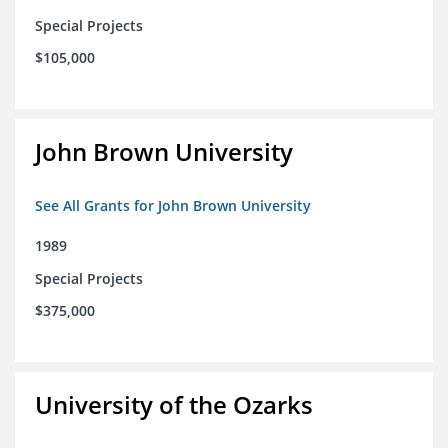
Special Projects
$105,000
John Brown University
See All Grants for John Brown University
1989
Special Projects
$375,000
University of the Ozarks