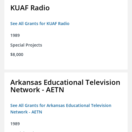
KUAF Radio
See All Grants for KUAF Radio
1989
Special Projects
$8,000
Arkansas Educational Television
Network - AETN
See All Grants for Arkansas Educational Television
Network - AETN
1989