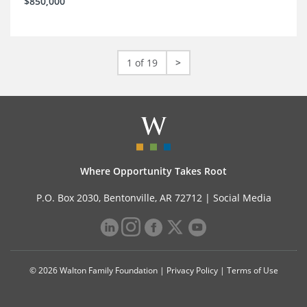
$850,000
1 of 19
>
Where Opportunity Takes Root
P.O. Box 2030, Bentonville, AR 72712 |
Social Media
© 2026 Walton Family Foundation |
Privacy Policy
|
Terms of Use