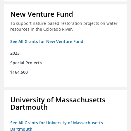
New Venture Fund
To support nature-based restoration projects on water
resources in the Colorado River.
See All Grants for New Venture Fund
2023
Special Projects
$164,500
University of Massachusetts
Dartmouth
See All Grants for University of Massachusetts
Dartmouth