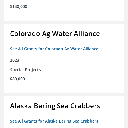
$140,000
Colorado Ag Water Alliance
See All Grants for Colorado Ag Water Alliance
2023
Special Projects
$80,000
Alaska Bering Sea Crabbers
See All Grants for Alaska Bering Sea Crabbers