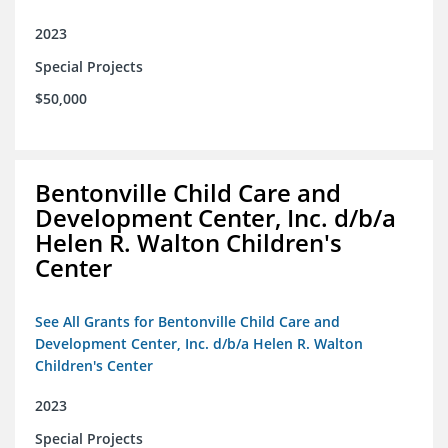
2023
Special Projects
$50,000
Bentonville Child Care and
Development Center, Inc. d/b/a
Helen R. Walton Children's
Center
See All Grants for Bentonville Child Care and
Development Center, Inc. d/b/a Helen R. Walton
Children's Center
2023
Special Projects