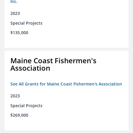
Inc.
2023
Special Projects
$135,000
Maine Coast Fishermen's
Association
See All Grants for Maine Coast Fishermen's Association
2023
Special Projects
$269,000