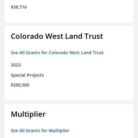
$38,716
Colorado West Land Trust
See All Grants for Colorado West Land Trust
2023
Special Projects
$200,000
Multiplier
See All Grants for Multiplier