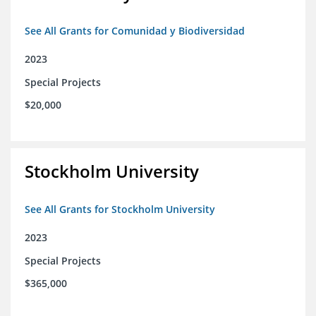
See All Grants for Comunidad y Biodiversidad
2023
Special Projects
$20,000
Stockholm University
See All Grants for Stockholm University
2023
Special Projects
$365,000