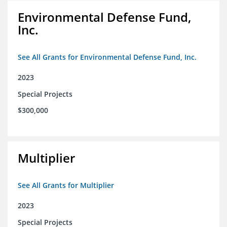
Environmental Defense Fund,
Inc.
See All Grants for Environmental Defense Fund, Inc.
2023
Special Projects
$300,000
Multiplier
See All Grants for Multiplier
2023
Special Projects