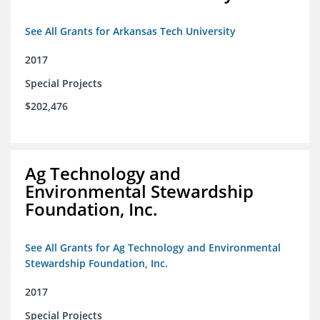
See All Grants for Arkansas Tech University
2017
Special Projects
$202,476
Ag Technology and
Environmental Stewardship
Foundation, Inc.
See All Grants for Ag Technology and Environmental
Stewardship Foundation, Inc.
2017
Special Projects