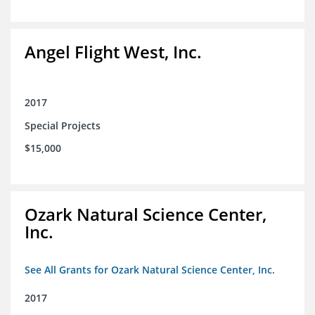
Angel Flight West, Inc.
2017
Special Projects
$15,000
Ozark Natural Science Center,
Inc.
See All Grants for Ozark Natural Science Center, Inc.
2017