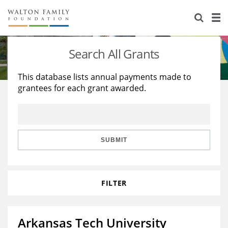
About Us
Staff
Stories
Search All Grants
Newsroom
Our Work
This database lists annual payments made to
grantees for each grant awarded.
Reports & Financials
Education
Learning
Contact Us
Environment
Knowledge Center
Grants
Home Region
Flashcards
Resources for Grantees
Careers
SUBMIT
Grants Database
Opportunity Survey 2026
FILTER
Design Excellence
Arkansas Tech University