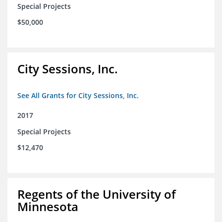
Special Projects
$50,000
City Sessions, Inc.
See All Grants for City Sessions, Inc.
2017
Special Projects
$12,470
Regents of the University of
Minnesota