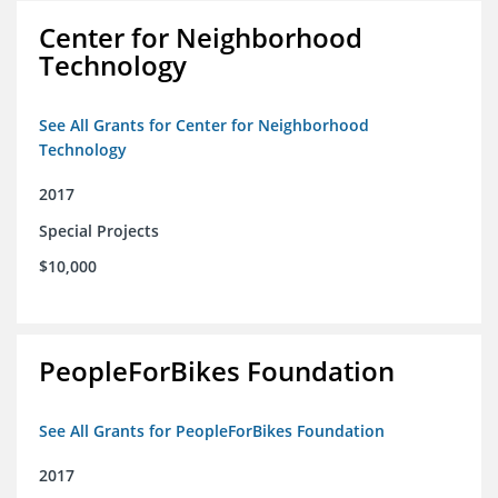
Center for Neighborhood
Technology
See All Grants for Center for Neighborhood
Technology
2017
Special Projects
$10,000
PeopleForBikes Foundation
See All Grants for PeopleForBikes Foundation
2017