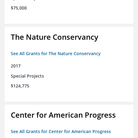
$75,000
The Nature Conservancy
See All Grants for The Nature Conservancy
2017
Special Projects
$124,775
Center for American Progress
See All Grants for Center for American Progress