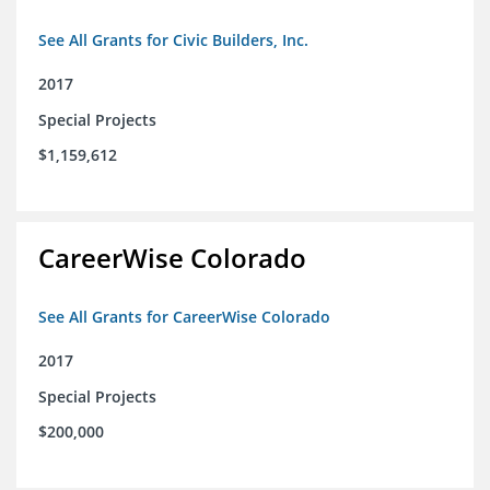
See All Grants for Civic Builders, Inc.
2017
Special Projects
$1,159,612
CareerWise Colorado
See All Grants for CareerWise Colorado
2017
Special Projects
$200,000