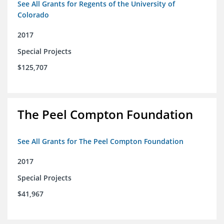
See All Grants for Regents of the University of
Colorado
2017
Special Projects
$125,707
The Peel Compton Foundation
See All Grants for The Peel Compton Foundation
2017
Special Projects
$41,967