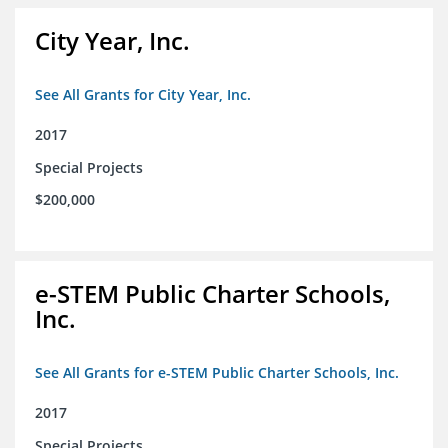
City Year, Inc.
See All Grants for City Year, Inc.
2017
Special Projects
$200,000
e-STEM Public Charter Schools,
Inc.
See All Grants for e-STEM Public Charter Schools, Inc.
2017
Special Projects