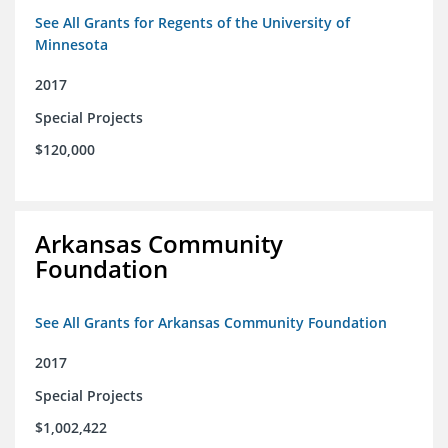
See All Grants for Regents of the University of
Minnesota
2017
Special Projects
$120,000
Arkansas Community
Foundation
See All Grants for Arkansas Community Foundation
2017
Special Projects
$1,002,422