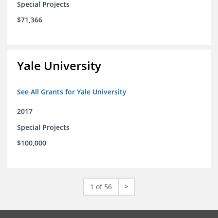
Special Projects
$71,366
Yale University
See All Grants for Yale University
2017
Special Projects
$100,000
1 of 56
>