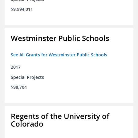
$9,994,011
Westminster Public Schools
See All Grants for Westminster Public Schools
2017
Special Projects
$98,704
Regents of the University of
Colorado