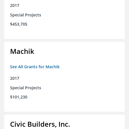
2017
Special Projects
$453,705
Machik
See All Grants for Machik
2017
Special Projects
$101,230
Civic Builders, Inc.